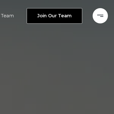
Join Our Team
Team