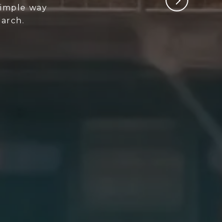
 simple way
arch.