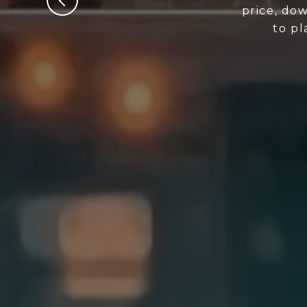
price, dow
to p