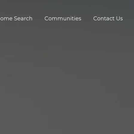
ome Search
Communities
Contact Us