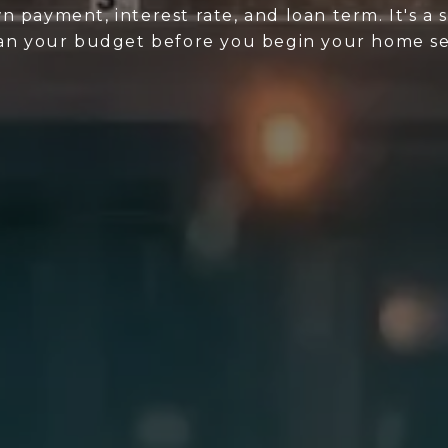
n payment, interest rate, and loan term. It's a
lan your budget before you begin your home se