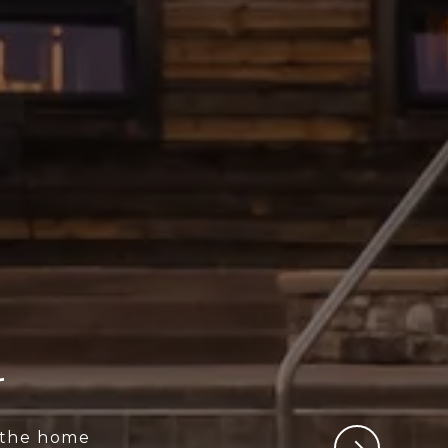
r
 the home