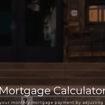
Mortgage Calculato
 your monthly mortgage payment by adjusting