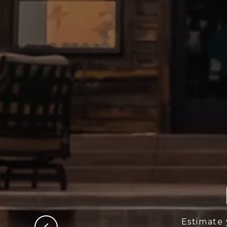
Estimate