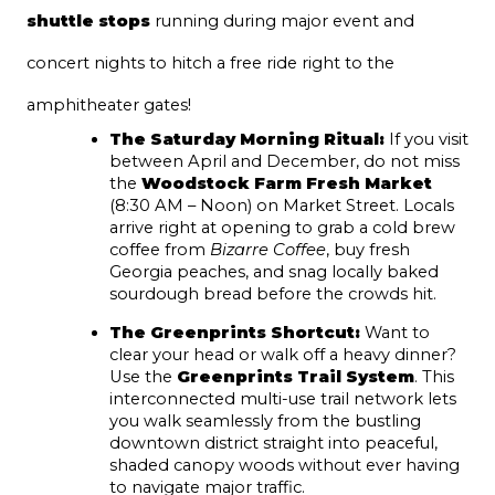
shuttle stops
 running during major event and 
concert nights to hitch a free ride right to the 
amphitheater gates!
The Saturday Morning Ritual:
 If you visit 
between April and December, do not miss 
the 
Woodstock Farm Fresh Market
(8:30 AM – Noon) on Market Street. Locals 
arrive right at opening to grab a cold brew 
coffee from 
Bizarre Coffee
, buy fresh 
Georgia peaches, and snag locally baked 
sourdough bread before the crowds hit.
The Greenprints Shortcut:
 Want to 
clear your head or walk off a heavy dinner? 
Use the 
Greenprints Trail System
. This 
interconnected multi-use trail network lets 
you walk seamlessly from the bustling 
downtown district straight into peaceful, 
shaded canopy woods without ever having 
to navigate major traffic.