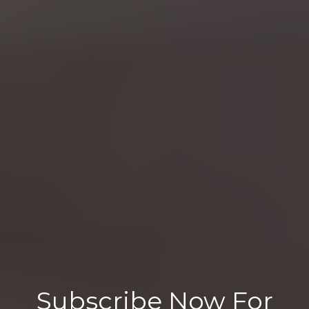
Subscribe Now For