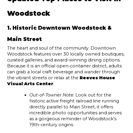
Woodstock
1. Historic Downtown Woodstock & 
Main Street
The heart and soul of the community. Downtown 
Woodstock features over 30 locally owned boutiques, 
curated galleries, and award-winning dining options. 
Because it is an official open-container district, adults 
can grab a local craft beverage and wander through 
the vibrant streets or relax at the 
Reeves House 
Visual Arts Center
.
Out-of-Towner Note:
 Look out for the 
historic active freight railroad line running 
directly parallel to Main Street, it offers 
incredible photo opportunities and serves 
as a gorgeous reminder of Woodstock’s 
19th-century origins.