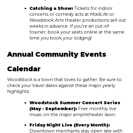
Catching a Show:
 Tickets for indoor 
concerts or comedy acts at 
MadLife
 or 
Woodstock Arts
 theater productions sell out 
weeks in advance. If you're an out-of-
towner, book your seats online at the same 
time you book your lodging!
Annual Community Events 
Calendar
Woodstock is a town that loves to gather. Be sure to 
check your travel dates against these major yearly 
highlights:
Woodstock Summer Concert Series 
(May - September)
:
 Free monthly live 
music on the major amphitheater lawn.
Friday Night Live (Every Month):
Downtown merchants stay open late with 