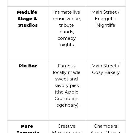
MadLife 
Intimate live 
Main Street / 
Stage & 
music venue, 
Energetic 
Studios
tribute 
Nightlife
bands, 
comedy 
nights.
Pie Bar
Famous 
Main Street / 
locally made 
Cozy Bakery
sweet and 
savory pies 
(the Apple 
Crumble is 
legendary).
Pure 
Creative 
Chambers 
Taqueria
Mexican food 
Street / Lively 