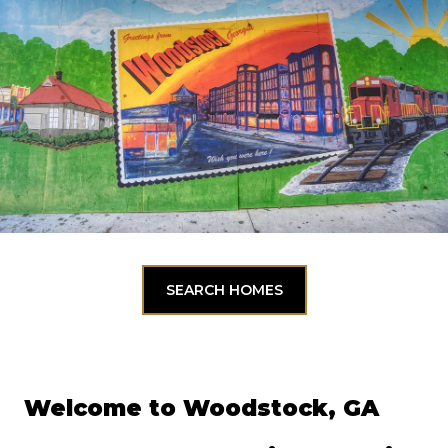
SEARCH HOMES
Welcome to Woodstock, GA 