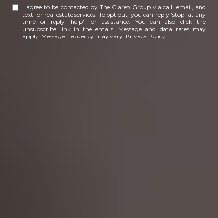
I agree to be contacted by The Clareo Group via call, email, and
text for real estate services. To opt out, you can reply 'stop' at any
time or reply 'help' for assistance. You can also click the
unsubscribe link in the emails. Message and data rates may
apply. Message frequency may vary.
Privacy Policy
.