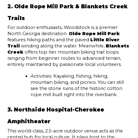
2. Olde Rope Mill Park & Blankets Creek 
Trails
For outdoor enthusiasts, Woodstock is a premier 
North Georgia destination. 
Olde Rope Mill Park
features hiking paths and the paved 
Little River 
Trail
 winding along the water. Meanwhile, 
Blankets 
Creek
 offers top-tier mountain biking trail loops 
ranging from beginner routes to advanced terrain, 
entirely maintained by passionate local volunteers.
Activities:
 Kayaking, fishing, hiking, 
mountain biking, and picnics. You can still 
see the stone ruins of the historic cotton 
rope mill built right into the riverbank.
3. Northside Hospital-Cherokee 
Amphitheater
This world-class, 2.5-acre outdoor venue acts as the 
central hub for local culture. It plays host to the 