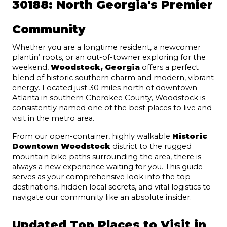
30188: North Georgia's Premier 
Community
Whether you are a longtime resident, a newcomer 
plantin’ roots, or an out-of-towner exploring for the 
weekend, 
Woodstock, Georgia
 offers a perfect 
blend of historic southern charm and modern, vibrant 
energy. Located just 30 miles north of downtown 
Atlanta in southern Cherokee County, Woodstock is 
consistently named one of the best places to live and 
visit in the metro area.
From our open-container, highly walkable 
Historic 
Downtown Woodstock
 district to the rugged 
mountain bike paths surrounding the area, there is 
always a new experience waiting for you. This guide 
serves as your comprehensive look into the top 
destinations, hidden local secrets, and vital logistics to 
navigate our community like an absolute insider.
Updated Top Places to Visit in 