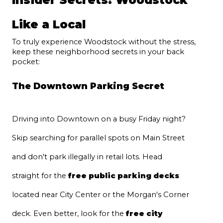
Like a Local
To truly experience Woodstock without the stress, 
keep these neighborhood secrets in your back 
pocket:
The Downtown Parking Secret
Driving into Downtown on a busy Friday night? 
Skip searching for parallel spots on Main Street 
and don't park illegally in retail lots. Head 
straight for the 
free public parking decks
located near City Center or the Morgan's Corner 
deck. Even better, look for the 
free city 