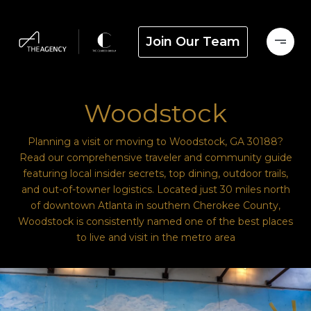
Join Our Team
Woodstock
Planning a visit or moving to Woodstock, GA 30188?
Read our comprehensive traveler and community guide
featuring local insider secrets, top dining, outdoor trails,
and out-of-towner logistics. Located just 30 miles north
of downtown Atlanta in southern Cherokee County,
Woodstock is consistently named one of the best places
to live and visit in the metro area