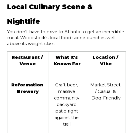
Local Culinary Scene & 
Nightlife
You don’t have to drive to Atlanta to get an incredible 
meal. Woodstock's local food scene punches well 
above its weight class.
Restaurant / 
What It's 
Location / 
Venue
Known For
Vibe
Reformation 
Craft beer, 
Market Street 
Brewery
massive 
/ Casual & 
community 
Dog-Friendly
backyard 
patio right 
against the 
trail.