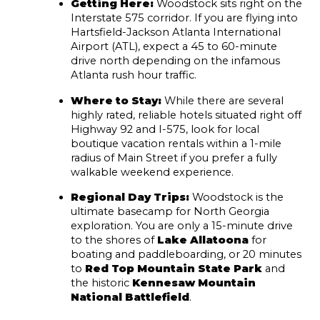
Getting Here:
 Woodstock sits right on the 
Interstate 575 corridor. If you are flying into 
Hartsfield-Jackson Atlanta International 
Airport (ATL), expect a 45 to 60-minute 
drive north depending on the infamous 
Atlanta rush hour traffic.
Where to Stay:
 While there are several 
highly rated, reliable hotels situated right off 
Highway 92 and I-575, look for local 
boutique vacation rentals within a 1-mile 
radius of Main Street if you prefer a fully 
walkable weekend experience.
Regional Day Trips:
 Woodstock is the 
ultimate basecamp for North Georgia 
exploration. You are only a 15-minute drive 
to the shores of 
Lake Allatoona
 for 
boating and paddleboarding, or 20 minutes 
to 
Red Top Mountain State Park
 and 
the historic 
Kennesaw Mountain 
National Battlefield
.