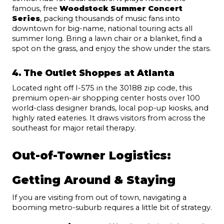
famous, free 
Woodstock Summer Concert 
Series
, packing thousands of music fans into 
downtown for big-name, national touring acts all 
summer long. Bring a lawn chair or a blanket, find a 
spot on the grass, and enjoy the show under the stars.
4. The Outlet Shoppes at Atlanta
Located right off I-575 in the 30188 zip code, this 
premium open-air shopping center hosts over 100 
world-class designer brands, local pop-up kiosks, and 
highly rated eateries. It draws visitors from across the 
southeast for major retail therapy.
Out-of-Towner Logistics: 
Getting Around & Staying
If you are visiting from out of town, navigating a 
booming metro-suburb requires a little bit of strategy.