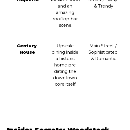
and an 
& Trendy
amazing 
rooftop bar 
scene.
Century 
Upscale 
Main Street / 
House
dining inside 
Sophisticated 
a historic 
& Romantic
home pre-
dating the 
downtown 
core itself.
Insider Secrets: Woodstock 