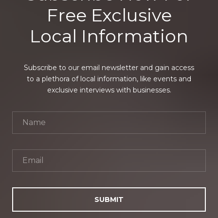
Free Exclusive
Local Information
Subscribe to our email newsletter and gain access
to a plethora of local information, like events and
exclusive interviews with businesses.
SUBMIT