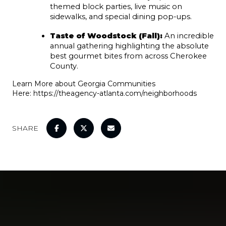
themed block parties, live music on 
sidewalks, and special dining pop-ups.
Taste of Woodstock (Fall):
 An incredible 
annual gathering highlighting the absolute 
best gourmet bites from across Cherokee 
County.
Learn More about Georgia Communities
Here:
https://theagency-atlanta.com/neighborhoods
SHARE