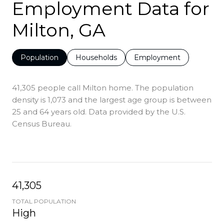
Employment Data for
Milton, GA
Population
Households
Employment
41,305 people call Milton home. The population
density is 1,073 and the largest age group is
between
25 and 64 years old.
Data provided by the U.S.
Census Bureau.
41,305
TOTAL POPULATION
High