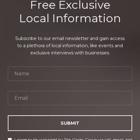
Free Exclusive
Local Information
Subscribe to our email newsletter and gain access
to a plethora of local information, like events and
exclusive interviews with businesses.
SUBMIT
I agree to be contacted by The Clareo Group via call, email, and