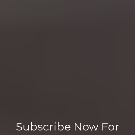
Subscribe Now For