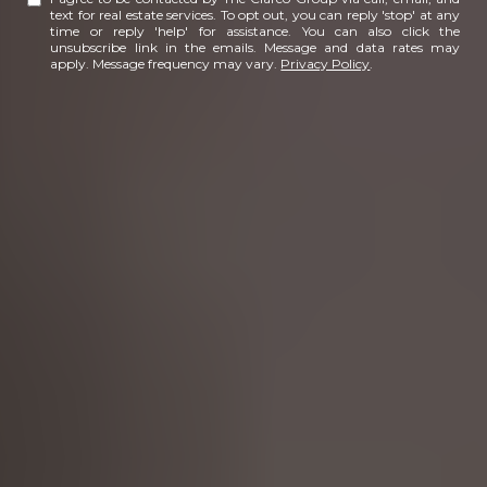
text for real estate services. To opt out, you can reply 'stop' at any
time or reply 'help' for assistance. You can also click the
unsubscribe link in the emails. Message and data rates may
apply. Message frequency may vary.
Privacy Policy
.