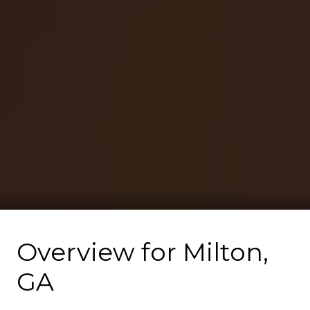
Overview for Milton,
GA