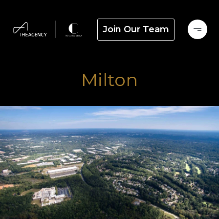
Join Our Team
Milton