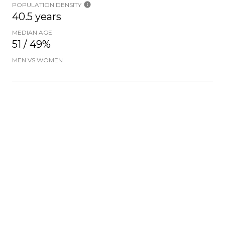
POPULATION DENSITY
40.5 years
MEDIAN AGE
51 / 49%
MEN VS WOMEN
POPULATION BY AGE GROUP
0-9 Years
10-17 Years
18-24 Years
25-64 Years
65-74 Years