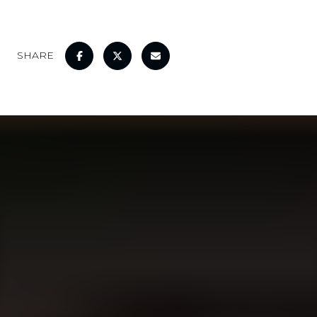
SHARE