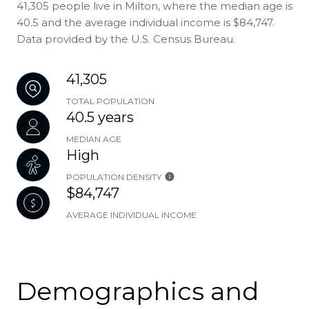
41,305 people live in Milton, where the median age is
40.5 and the average individual income is $84,747.
Data provided by the U.S. Census Bureau.
41,305
TOTAL POPULATION
40.5 years
MEDIAN AGE
High
POPULATION DENSITY
$84,747
AVERAGE INDIVIDUAL INCOME
Demographics and