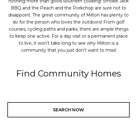
nothing more than good southern cooking! Smoke Jack
BBQ and the Peach and the Porkchop are sure not to
disappoint. The great community of Milton has plenty to
do for the person who loves the outdoors! From golf
courses, cycling paths and parks, there are ample things
to keep one active. For a day visit or a permanent place
to live, it won’t take long to see why Milton is a
community that you just don’t want to miss!
Find Community Homes
SEARCH NOW