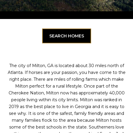
SEARCH HOMES
The city of Milton, GA is located about 30 miles north of
Atlanta. If horses are your passion, you have come to the
right place. There are miles of rolling farms which make
Milton perfect for a rural lifestyle. Once part of the
Cherokee Nation, Milton now has approximately 40,000
people living within its city limits. Milton was ranked in
2019 as the best place to live in Georgia and it is easy to
see why. It is one of the safest, family friendly areas and
many families flock to the area because Milton hosts
some of the best schools in the state. Southerners love