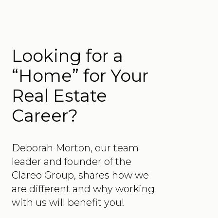
Looking for a
“Home” for Your
Real Estate
Career?
Deborah Morton, our team
leader and founder of the
Clareo Group, shares how we
are different and why working
with us will benefit you!