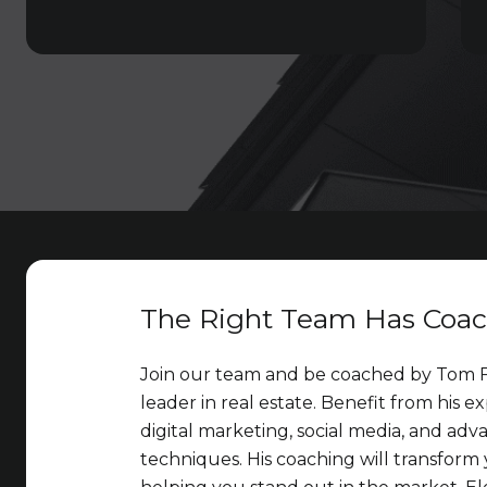
The Right Team Has Coa
Join our team and be coached by Tom F
leader in real estate. Benefit from his ex
digital marketing, social media, and adv
techniques. His coaching will transform 