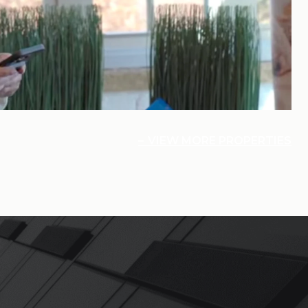
VIEW MORE PROPERTIES