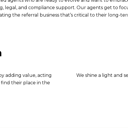
ted agents who are ready to evolve and want to embrace
g, legal, and compliance support. Our agents get to focu
ting the referral business that’s critical to their long-t
n
 by adding value, acting
We shine a light and s
find their place in the