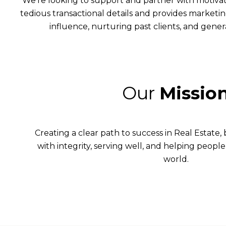
We’re looking to support and partner with motiva
tedious transactional details and provides marketin
influence, nurturing past clients, and genera
Our
Missio
Creating a clear path to success in Real Estate,
with integrity, serving well, and helping people 
world.