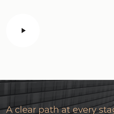
A clear path at every st