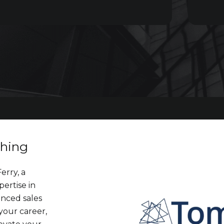
ching
erry, a
pertise in
anced sales
your career,