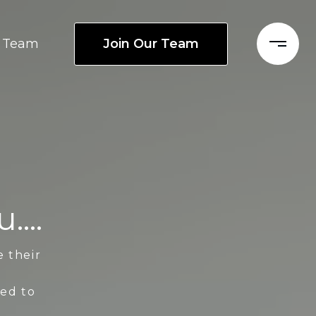
Join Our Team
Team
...
e their
ted to