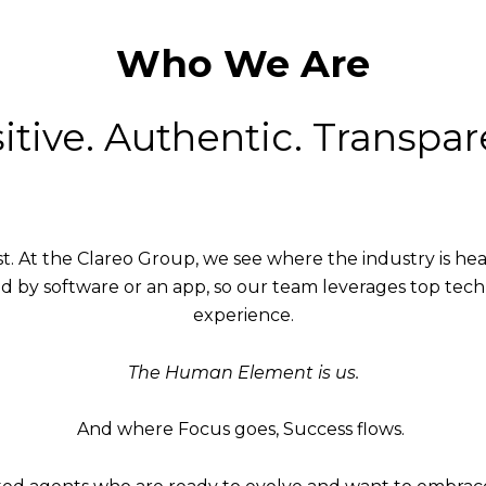
Who We Are
itive. Authentic. Transpar
fast. At the Clareo Group, we see where the industry is h
d by software or an app, so our team leverages top tec
experience.
The Human Element is us.
And where Focus goes, Success flows.