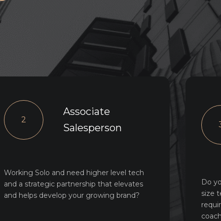
Associate
2
Salesperson
Working Solo and need higher level tech
Do yo
and a strategic partnership that elevates
size 
and helps develop your growing brand?
requi
coach