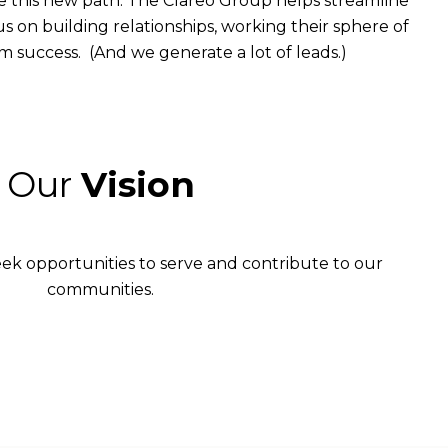
 this new path. The Clareo Group helps streamline
s on building relationships, working their sphere of
erm success. (And we generate a lot of leads.)
Our
Vision
eek opportunities to serve and contribute to our
communities.