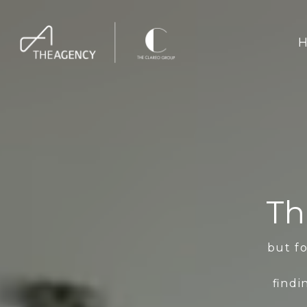
H
Th
but fo
findi