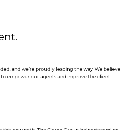
ent.
eaded, and we’re proudly leading the way. We believe
h to empower our agents and improve the client