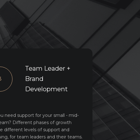
Team Leader +
Brand
3
Development
u need support for your small - mid-
team? Different phases of growth
re different levels of support and
ing, for team leaders and their teams.