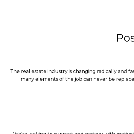
Pos
The real estate industry is changing radically and 
many elements of the job can never be replace