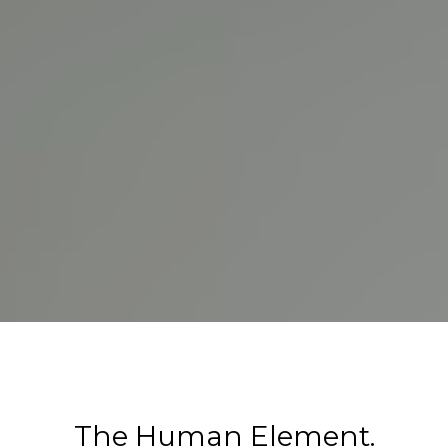
The Human Element.