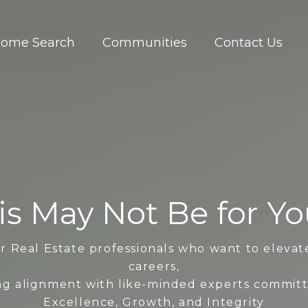
ome Search
Communities
Contact Us
is May Not Be for You.
r Real Estate professionals who want to elevat
careers,
ng alignment with like-minded experts commit
Excellence, Growth, and Integrity