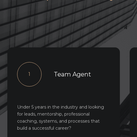
Team Agent
1
Under 5 years in the industry and looking
for leads, mentorship, professional
coaching, systems, and processes that
build a successful career?