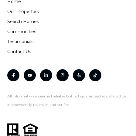
Home
Our Properties
Search Homes
Communities
Testimonials
Contact Us
All information is deemed reliable but not guaranteed and should be
independently reviewed and verified.