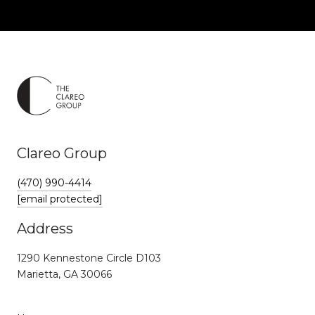
Clareo Group
(470) 990-4414
[email protected]
Address
1290 Kennestone Circle D103
Marietta, GA 30066