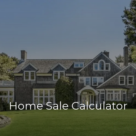
Home Sale Calculator