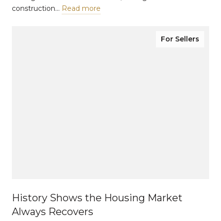
construction…
Read more
For Sellers
History Shows the Housing Market
Always Recovers