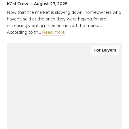
KCM Crew | August 27, 2025
Now that the market is slowing down, homeowners who
haven’t sold at the price they were hoping for are
increasingly pulling their homes off the market.
According to th…
Read more
For Buyers