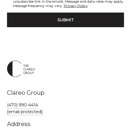
unsubscribe link in the emails. Message and data rates may apply.
Message frequency may vary.
Privacy Policy
.
SUBMIT
Clareo Group
(470) 990-4414
[email protected]
Address