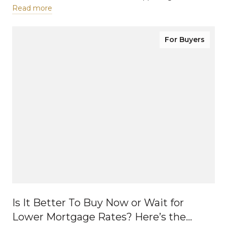
Read more
For Buyers
Is It Better To Buy Now or Wait for
Lower Mortgage Rates? Here’s the