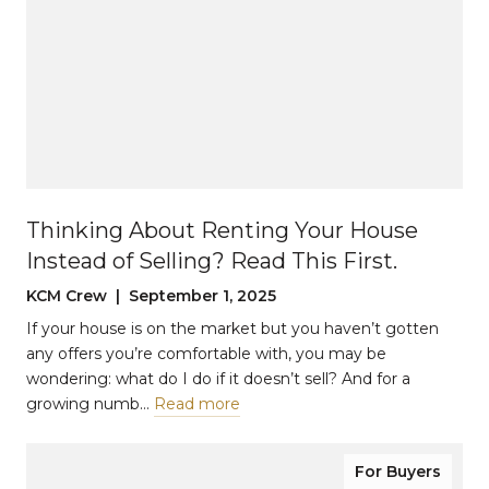
Thinking About Renting Your House
Instead of Selling? Read This First.
KCM Crew | September 1, 2025
If your house is on the market but you haven’t gotten
any offers you’re comfortable with, you may be
wondering: what do I do if it doesn’t sell? And for a
growing numb…
Read more
For Buyers