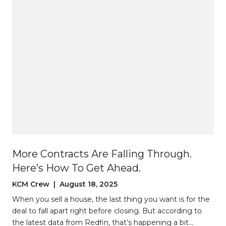
More Contracts Are Falling Through.
Here’s How To Get Ahead.
KCM Crew | August 18, 2025
When you sell a house, the last thing you want is for the
deal to fall apart right before closing. But according to
the latest data from Redfin, that’s happening a bit…