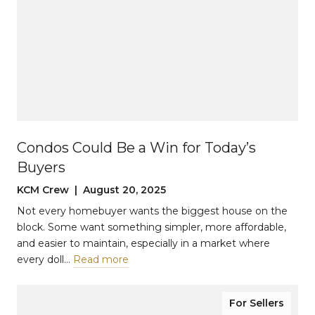
Condos Could Be a Win for Today’s
Buyers
KCM Crew | August 20, 2025
Not every homebuyer wants the biggest house on the
block. Some want something simpler, more affordable,
and easier to maintain, especially in a market where
every doll…
Read more
For Sellers