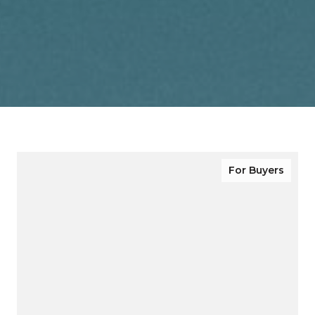
For Buyers