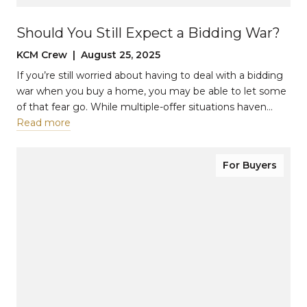
Should You Still Expect a Bidding War?
KCM Crew | August 25, 2025
If you’re still worried about having to deal with a bidding
war when you buy a home, you may be able to let some
of that fear go. While multiple-offer situations haven…
Read more
For Buyers