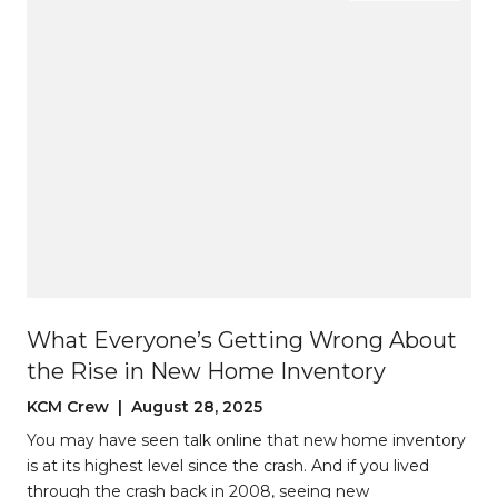
What Everyone’s Getting Wrong About
the Rise in New Home Inventory
KCM Crew | August 28, 2025
You may have seen talk online that new home inventory
is at its highest level since the crash. And if you lived
through the crash back in 2008, seeing new