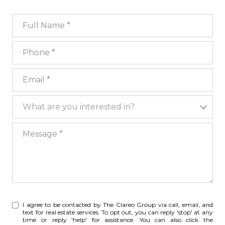
Full Name
Phone
Email
What are you interested in?
What are you interested in?
Message
I agree to be contacted by The Clareo Group via call, email, and
text for real estate services. To opt out, you can reply 'stop' at any
time or reply 'help' for assistance. You can also click the