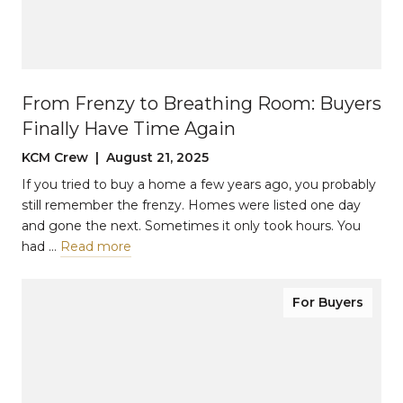
From Frenzy to Breathing Room: Buyers
Finally Have Time Again
KCM Crew | August 21, 2025
If you tried to buy a home a few years ago, you probably
still remember the frenzy. Homes were listed one day
and gone the next. Sometimes it only took hours. You
had …
Read more
For Buyers