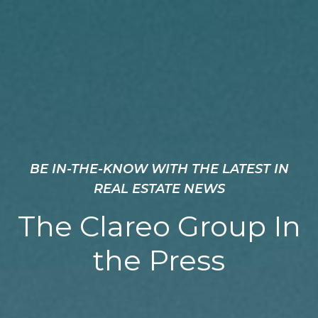
BE IN-THE-KNOW WITH THE LATEST IN
REAL ESTATE NEWS
The Clareo Group In
the Press