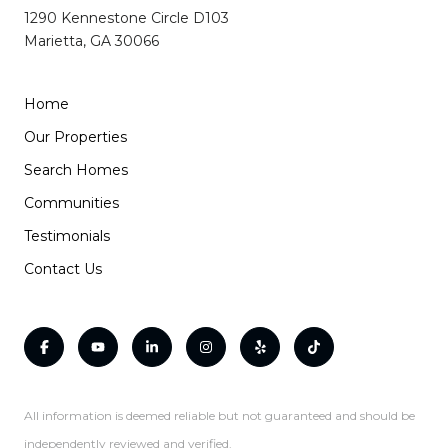
1290 Kennestone Circle D103
Marietta, GA 30066
Home
Our Properties
Search Homes
Communities
Testimonials
Contact Us
All information is deemed reliable but not guaranteed and should be
independently reviewed and verified.