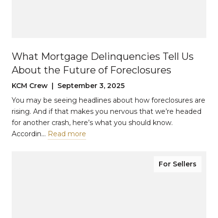
What Mortgage Delinquencies Tell Us
About the Future of Foreclosures
KCM Crew | September 3, 2025
You may be seeing headlines about how foreclosures are
rising. And if that makes you nervous that we’re headed
for another crash, here’s what you should know.
Accordin…
Read more
For Sellers