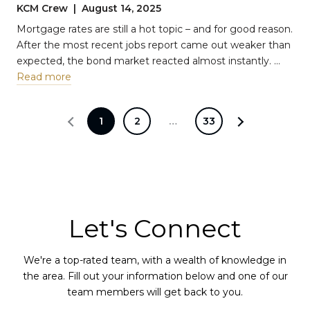
Tradeoff
KCM Crew | August 14, 2025
Mortgage rates are still a hot topic – and for good reason.
After the most recent jobs report came out weaker than
expected, the bond market reacted almost instantly. …
Read more
1
2
…
33
Let's Connect
We're a top-rated team, with a wealth of knowledge in
the area. Fill out your information below and one of our
team members will get back to you.