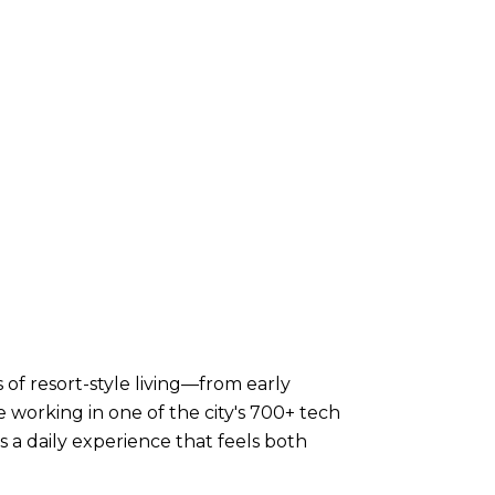
 of resort-style living—from early
working in one of the city's 700+ tech
 a daily experience that feels both