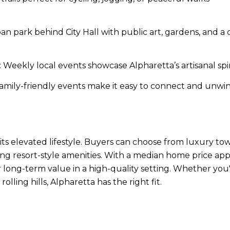
an park behind City Hall with public art, gardens, and 
 Weekly local events showcase Alpharetta’s artisanal s
amily-friendly events make it easy to connect and unwind
s its elevated lifestyle. Buyers can choose from luxury
ng resort-style amenities. With a median home price 
long-term value in a high-quality setting. Whether you'r
ling hills, Alpharetta has the right fit.