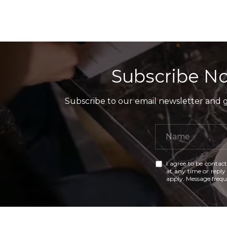
Subscribe No
Subscribe to our email newsletter and ga
I agree to be contact
at any time or reply 
apply. Message freq