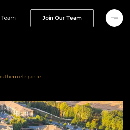
Join Our Team
Team
Southern elegance