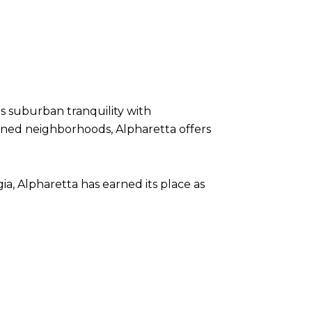
ds suburban tranquility with
-lined neighborhoods, Alpharetta offers
ia, Alpharetta has earned its place as