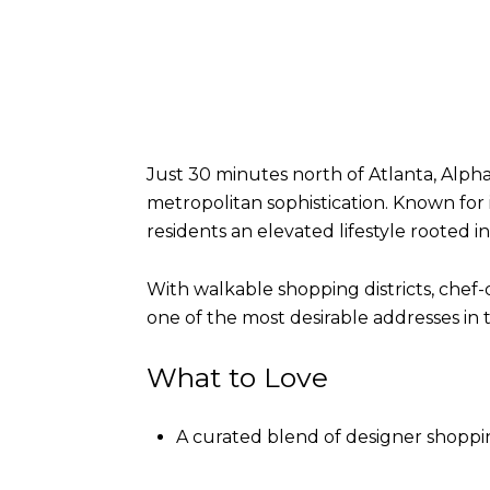
Just 30 minutes north of Atlanta, Alpha
metropolitan sophistication. Known for 
residents an elevated lifestyle rooted
With walkable shopping districts, chef-
one of the most desirable addresses in 
What to Love
A curated blend of designer shoppin