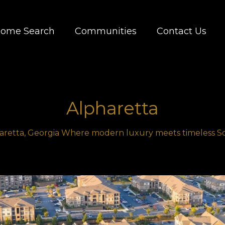
ome Search
Communities
Contact Us
Alpharetta
retta, Georgia Where modern luxury meets timeless 