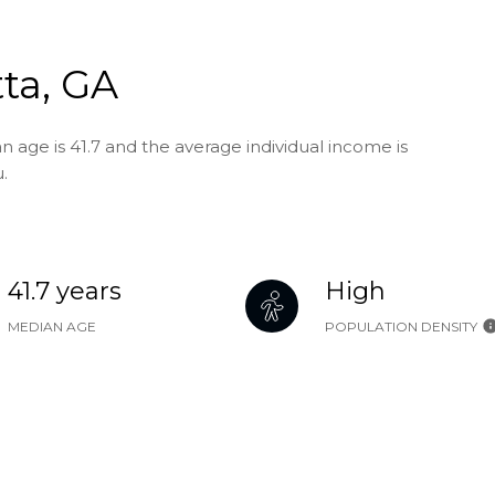
ta, GA
n age is 41.7 and the average individual income is
.
41.7 years
High
MEDIAN AGE
POPULATION DENSITY