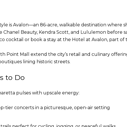
estyle is Avalon—an 86-acre, walkable destination where 
ike Chanel Beauty, Kendra Scott, and Lululemon before s
co cocktail or book a stay at the Hotel at Avalon, part of
oint Mall extend the city’s retail and culinary offerin
utiques lining historic streets.
s to Do
haretta pulses with upscale energy:
-tier concerts in a picturesque, open-air setting
rails perfect for cycling, jogging, or peaceful walks