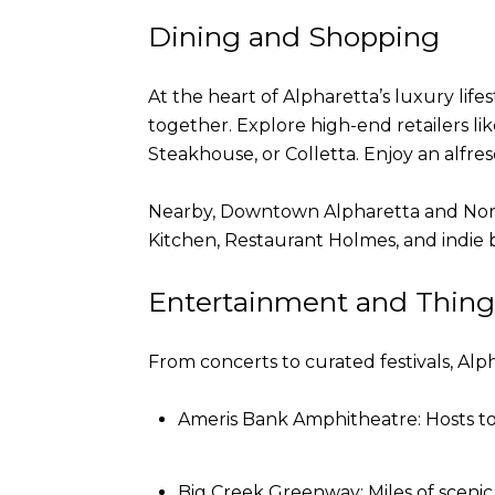
Dining and Shopping
At the heart of Alpharetta’s luxury lif
together. Explore high-end retailers l
Steakhouse, or Colletta. Enjoy an alfres
Nearby, Downtown Alpharetta and North P
Kitchen, Restaurant Holmes, and indie bo
Entertainment and Thing
From concerts to curated festivals, Alp
Ameris Bank Amphitheatre: Hosts top
Big Creek Greenway: Miles of scenic t