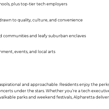
hools, plus top-tier tech employers
 drawn to quality, culture, and convenience
ed communities and leafy suburban enclaves
nment, events, and local arts
h aspirational and approachable. Residents enjoy the perks
ncerts under the stars. Whether you’re a tech executive 
alkable parks and weekend festivals, Alpharetta delivers