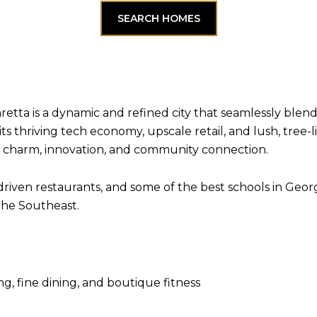
SEARCH HOMES
retta is a dynamic and refined city that seamlessly blen
its thriving tech economy, upscale retail, and lush, tree
 in charm, innovation, and community connection.
driven restaurants, and some of the best schools in Georg
the Southeast.
g, fine dining, and boutique fitness