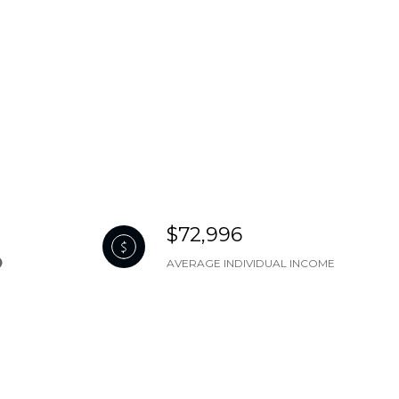
$72,996
AVERAGE INDIVIDUAL INCOME