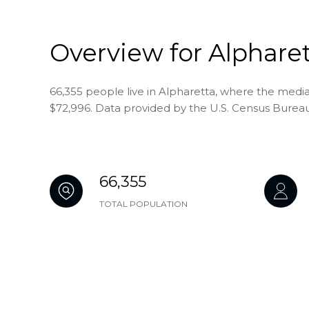
Overview for Alpharet
66,355 people live in Alpharetta, where the media
$72,996. Data provided by the U.S. Census Bureau
66,355
TOTAL POPULATION