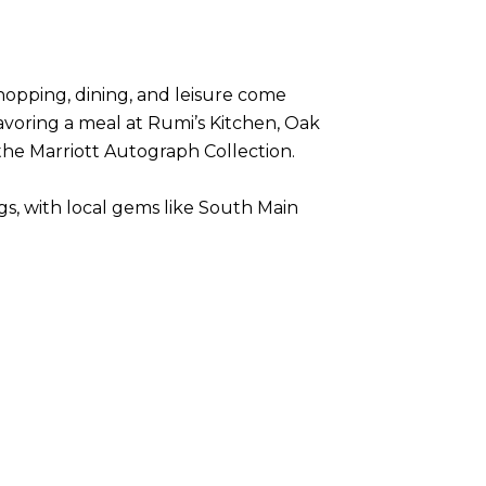
shopping, dining, and leisure come
avoring a meal at Rumi’s Kitchen, Oak
 the Marriott Autograph Collection.
gs, with local gems like South Main