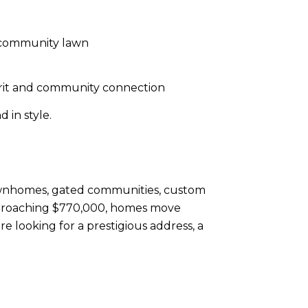
a community lawn
pirit and community connection
 in style.
 townhomes, gated communities, custom
approaching $770,000, homes move
e looking for a prestigious address, a