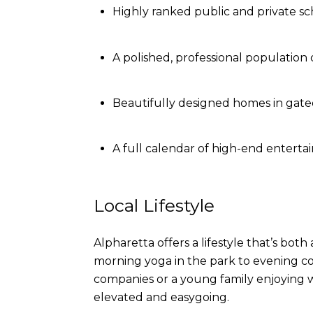
Highly ranked public and private sc
A polished, professional population
Beautifully designed homes in gat
A full calendar of high-end entertai
Local Lifestyle
Alpharetta offers a lifestyle that’s bot
morning yoga in the park to evening co
companies or a young family enjoying w
elevated and easygoing.