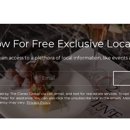
w For Free Exclusive Loca
in access to a plethora of local information, like events 
ed by The Clareo Group via call, email, and text for real estate services. To opt
'help' for assistance. You can also click the unsubscribe link in the emails. M
uency may vary.
Privacy Policy
.