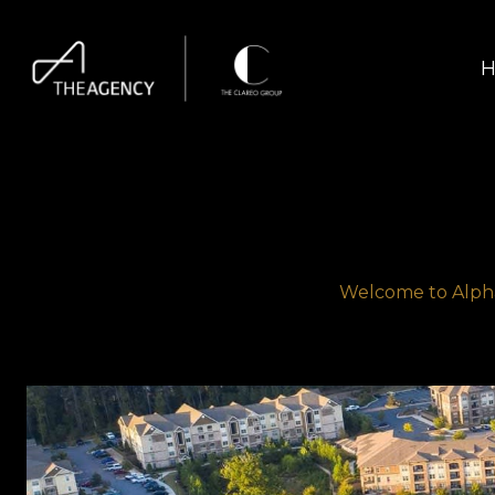
H
Welcome to Alpha