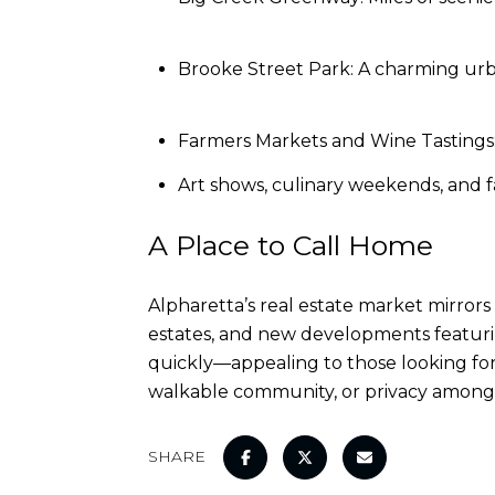
Brooke Street Park: A charming urb
Farmers Markets and Wine Tastings:
Art shows, culinary weekends, and f
A Place to Call Home
Alpharetta’s real estate market mirror
estates, and new developments featuri
quickly—appealing to those looking for 
walkable community, or privacy among rol
SHARE