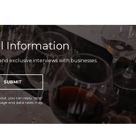
l Information
and exclusive interviews with businesses.
SUBMIT
 out, you can reply 'stop'
essage and data rates may