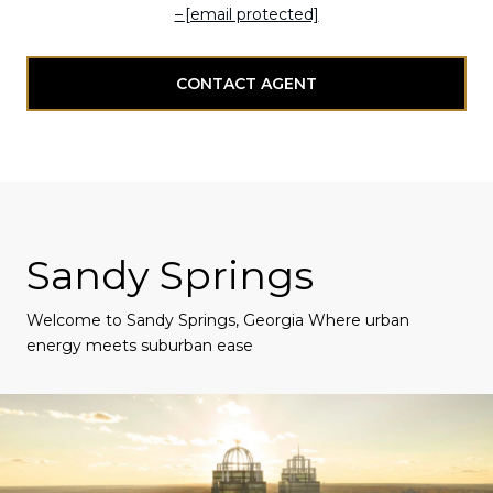
[email protected]
CONTACT AGENT
Sandy Springs
Welcome to Sandy Springs, Georgia Where urban
energy meets suburban ease