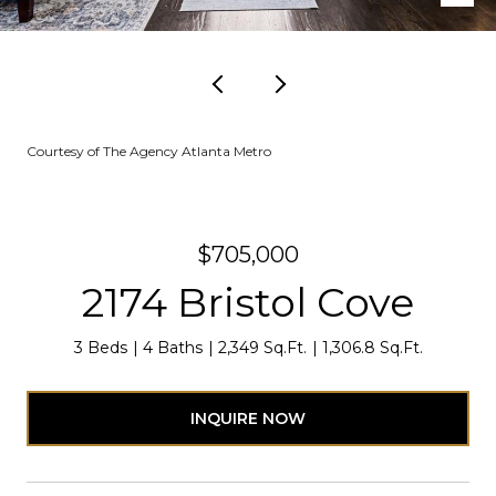
Courtesy of The Agency Atlanta Metro
$705,000
2174 Bristol Cove
3 Beds
4 Baths
2,349 Sq.Ft.
1,306.8 Sq.Ft.
INQUIRE NOW