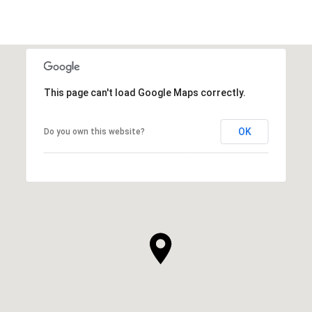
This page can't load Google Maps correctly.
OK
Do you own this website?