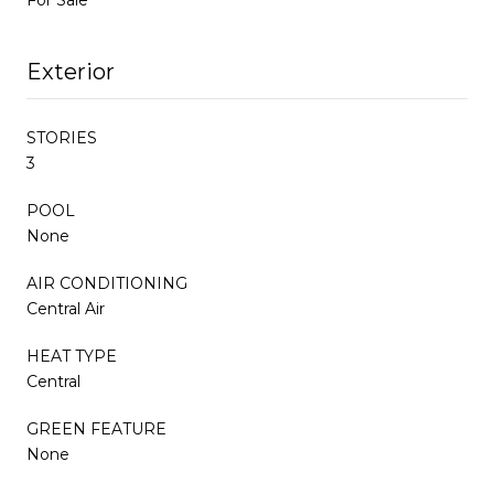
Exterior
STORIES
3
POOL
None
AIR CONDITIONING
Central Air
HEAT TYPE
Central
GREEN FEATURE
None