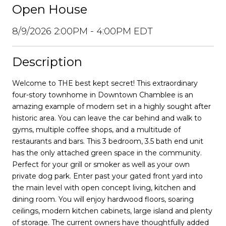
Open House
8/9/2026 2:00PM - 4:00PM EDT
Description
Welcome to THE best kept secret! This extraordinary
four-story townhome in Downtown Chamblee is an
amazing example of modern set in a highly sought after
historic area. You can leave the car behind and walk to
gyms, multiple coffee shops, and a multitude of
restaurants and bars. This 3 bedroom, 3.5 bath end unit
has the only attached green space in the community.
Perfect for your grill or smoker as well as your own
private dog park. Enter past your gated front yard into
the main level with open concept living, kitchen and
dining room. You will enjoy hardwood floors, soaring
ceilings, modern kitchen cabinets, large island and plenty
of storage. The current owners have thoughtfully added