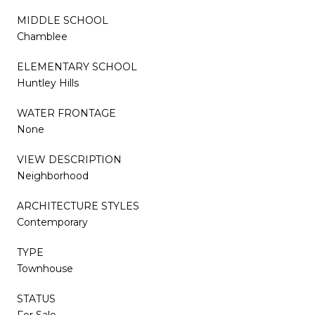
MIDDLE SCHOOL
Chamblee
ELEMENTARY SCHOOL
Huntley Hills
WATER FRONTAGE
None
VIEW DESCRIPTION
Neighborhood
ARCHITECTURE STYLES
Contemporary
TYPE
Townhouse
STATUS
For Sale