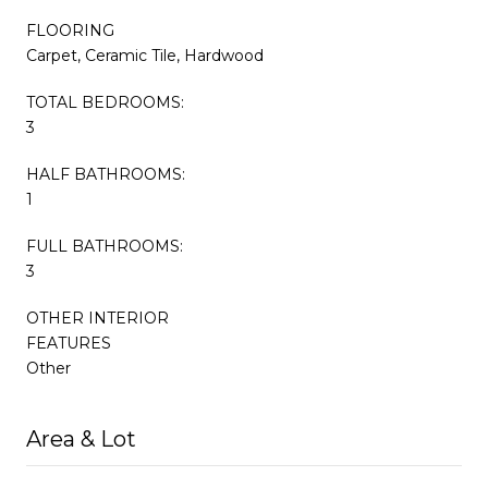
FLOORING
Carpet, Ceramic Tile, Hardwood
TOTAL BEDROOMS:
3
HALF BATHROOMS:
1
FULL BATHROOMS:
3
OTHER INTERIOR
FEATURES
Other
Area & Lot