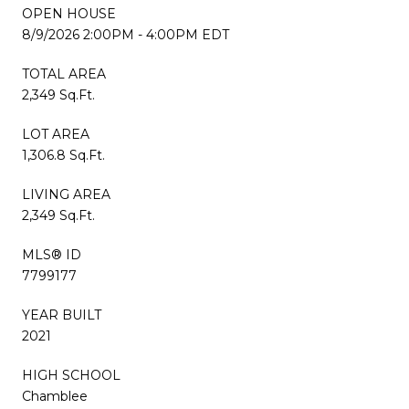
OPEN HOUSE
8/9/2026 2:00PM - 4:00PM EDT
TOTAL AREA
2,349 Sq.Ft.
LOT AREA
1,306.8 Sq.Ft.
LIVING AREA
2,349 Sq.Ft.
MLS® ID
7799177
YEAR BUILT
2021
HIGH SCHOOL
Chamblee