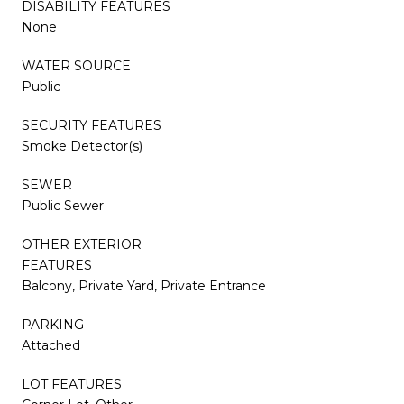
DISABILITY FEATURES
None
WATER SOURCE
Public
SECURITY FEATURES
Smoke Detector(s)
SEWER
Public Sewer
OTHER EXTERIOR
FEATURES
Balcony, Private Yard, Private Entrance
PARKING
Attached
LOT FEATURES