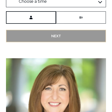
Choose a time
Meeting Type
NEXT