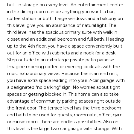
built-in storage on every level. An entertainment center
in the dining room can be anything you want, a bar,
coffee station or both. Large windows and a balcony on
this level give you an abundance of natural light. The
third level has the spacious primary suite with walk in
closet and an additional bedroom and full bath. Heading
up to the 4th floor, you have a space conveniently built
out for an office with cabinets and a nook for a desk.
Step outside to an extra large private patio paradise.
Imagine morning coffee or evening cocktails with the
most extraordinary views. Because this is an end unit,
you have extra space leading into your 2-car garage with
a designated "no parking" sign. No worries about tight
spaces or getting blocked in. This home can also take
advantage of community parking spaces right outside
the front door. The terrace level has the third bedroom
and bath to be used for guests, roommate, office, gym
or music room. There are endless possibilities. Also on
this level is the large two car garage with storage. With