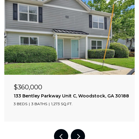
$3,600/mo
2002 Drew Valley Road NE, Atlanta, GA 30319
3 BEDS
3 BATHS
1,775 SQ.FT.