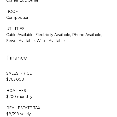
Corner Lot, Other
ROOF
Composition
UTILITIES
Cable Available, Electricity Available, Phone Available,
Sewer Available, Water Available
Finance
SALES PRICE
$705,000
HOA FEES
$200 monthly
REAL ESTATE TAX
$8,398 yearly