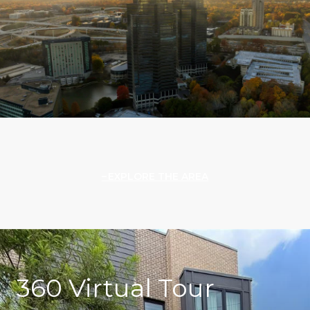
EXPLORE THE AREA
360 Virtual Tour