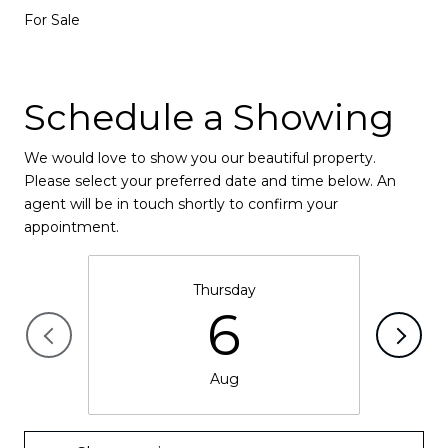
For Sale
Schedule a Showing
We would love to show you our beautiful property.
Please select your preferred date and time below. An
agent will be in touch shortly to confirm your
appointment.
Thursday
6
Aug