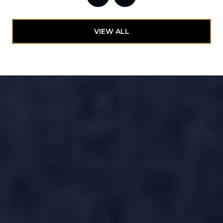
VIEW ALL