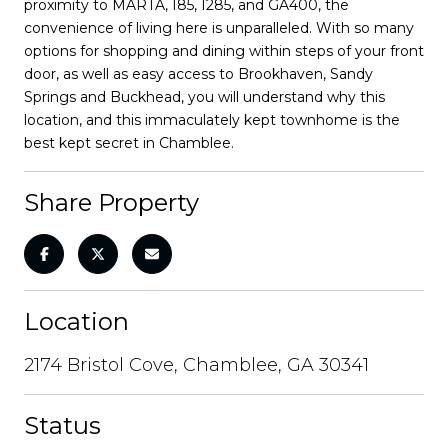
proximity to MARTA, I85, I285, and GA400, the
convenience of living here is unparalleled. With so many
options for shopping and dining within steps of your front
door, as well as easy access to Brookhaven, Sandy
Springs and Buckhead, you will understand why this
location, and this immaculately kept townhome is the
best kept secret in Chamblee.
Share Property
Location
2174 Bristol Cove, Chamblee, GA 30341
Status