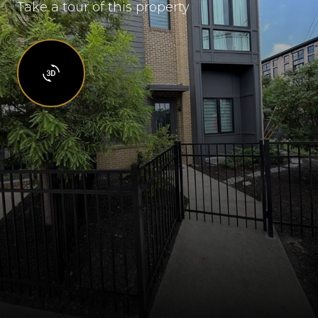
Take a tour of this property