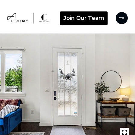
Join Our Team