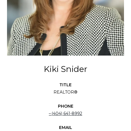
Kiki Snider
TITLE
REALTOR®
PHONE
(404) 641-8992
EMAIL