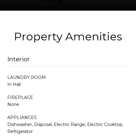
Property Amenities
Interior
LAUNDRY ROOM
In Hall
FIREPLACE
None
APPLIANCES
Dishwasher, Disposal, Electric Range, Electric Cooktop,
Refrigerator