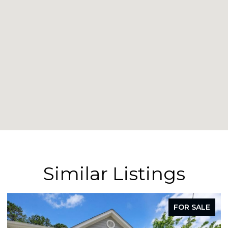
Similar Listings
FOR LEASE