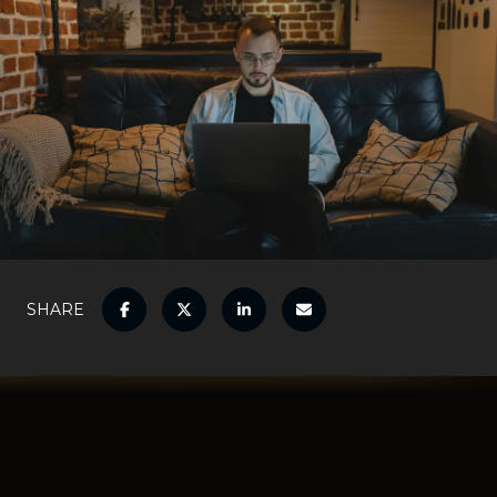
SHARE