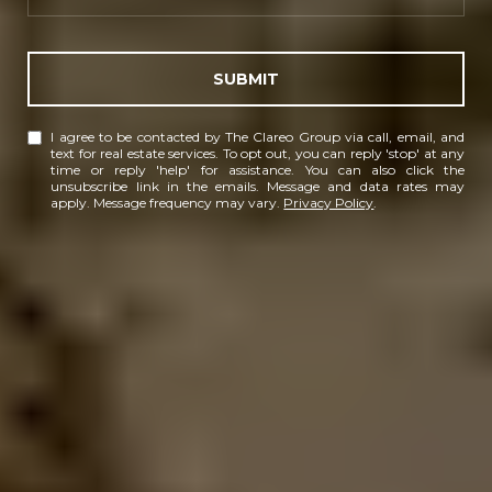
SUBMIT
I agree to be contacted by The Clareo Group via call, email, and
text for real estate services. To opt out, you can reply 'stop' at any
time or reply 'help' for assistance. You can also click the
unsubscribe link in the emails. Message and data rates may
apply. Message frequency may vary.
Privacy Policy
.