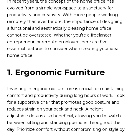
In recent years, the concept of the home office has
evolved from a simple workspace to a sanctuary for
productivity and creativity. With more people working
remotely than ever before, the importance of designing
a functional and aesthetically pleasing home office
cannot be overstated. Whether you're a freelancer,
entrepreneur, or remote employee, here are five
essential features to consider when creating your ideal
home office.
1. Ergonomic Furniture
Investing in ergonomic furniture is crucial for maintaining
comfort and productivity during long hours of work. Look
for a supportive chair that promotes good posture and
reduces strain on your back and neck. A height-
adjustable desk is also beneficial, allowing you to switch
between sitting and standing positions throughout the
day. Prioritize comfort without compromising on style by