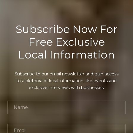
Subscribe Now For
Free Exclusive
Local Information
Subscribe to our email newsletter and gain access
to a plethora of local information, like events and
exclusive interviews with businesses.