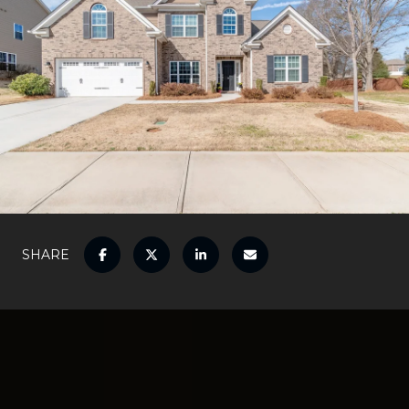
SHARE