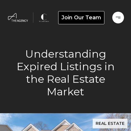
Join Our Team
Understanding
Expired Listings in
the Real Estate
Market
REAL ESTATE