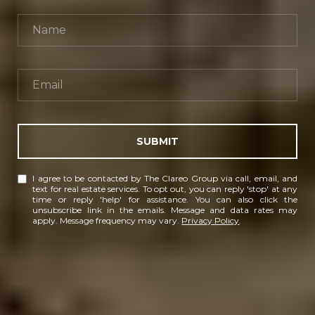
SUBMIT
I agree to be contacted by The Clareo Group via call, email, and
text for real estate services. To opt out, you can reply 'stop' at any
time or reply 'help' for assistance. You can also click the
unsubscribe link in the emails. Message and data rates may
apply. Message frequency may vary.
Privacy Policy
.