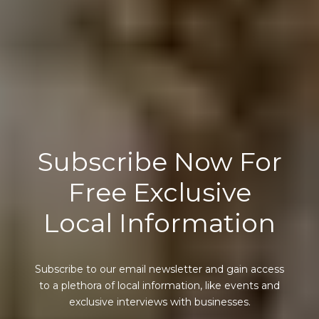
Subscribe Now For
Free Exclusive
Local Information
Subscribe to our email newsletter and gain access
to a plethora of local information, like events and
exclusive interviews with businesses.