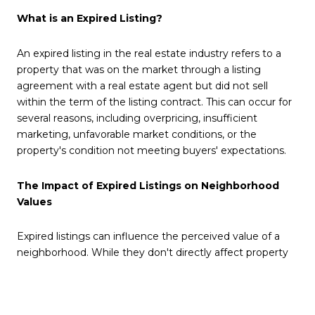
What is an Expired Listing?
An expired listing in the real estate industry refers to a
property that was on the market through a listing
agreement with a real estate agent but did not sell
within the term of the listing contract. This can occur for
several reasons, including overpricing, insufficient
marketing, unfavorable market conditions, or the
property's condition not meeting buyers' expectations.
The Impact of Expired Listings on Neighborhood
Values
Expired listings can influence the perceived value of a
neighborhood. While they don't directly affect property
values, a high number of expired listings in an area might
suggest to potential buyers that properties there are less
desirable or overpriced. This perception can lead to a