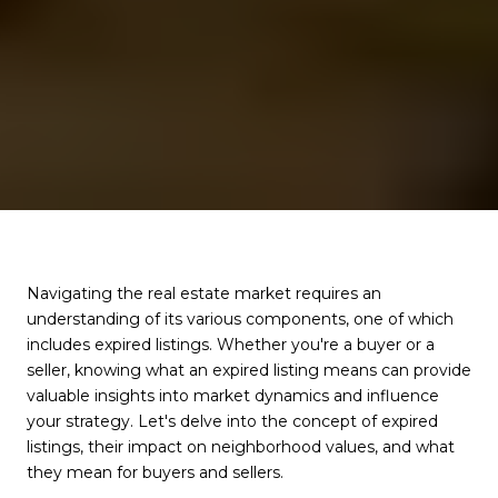
Navigating the real estate market requires an
understanding of its various components, one of which
includes expired listings. Whether you're a buyer or a
seller, knowing what an expired listing means can provide
valuable insights into market dynamics and influence
your strategy. Let's delve into the concept of expired
listings, their impact on neighborhood values, and what
they mean for buyers and sellers.