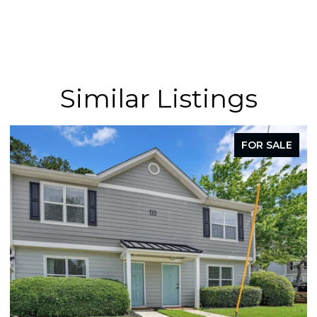
Similar Listings
FOR SALE