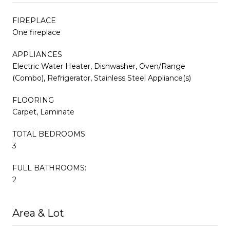
FIREPLACE
One fireplace
APPLIANCES
Electric Water Heater, Dishwasher, Oven/Range
(Combo), Refrigerator, Stainless Steel Appliance(s)
FLOORING
Carpet, Laminate
TOTAL BEDROOMS:
3
FULL BATHROOMS:
2
Area & Lot