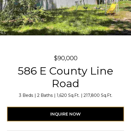
$90,000
586 E County Line
Road
3 Beds
2 Baths
1,620 Sq.Ft.
217,800 Sq.Ft.
INQUIRE NOW