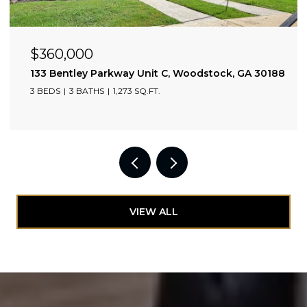
$360,000
133 Bentley Parkway Unit C, Woodstock, GA 30188
3 BEDS
3 BATHS
1,273 SQ.FT.
VIEW ALL