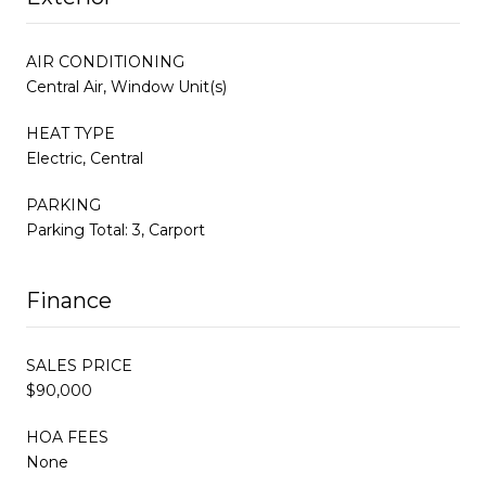
AIR CONDITIONING
Central Air, Window Unit(s)
HEAT TYPE
Electric, Central
PARKING
Parking Total: 3, Carport
Finance
SALES PRICE
$90,000
HOA FEES
None