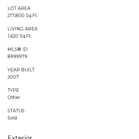
LOT AREA
217,800 Sq.Ft.
LIVING AREA
1,620 Sq.Ft.
MLS® ID
8999979
YEAR BUILT
2007
TYPE
Other
STATUS
Sold
Exterior