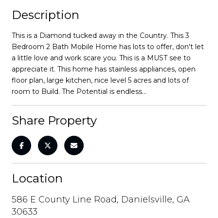
Description
This is a Diamond tucked away in the Country. This 3
Bedroom 2 Bath Mobile Home has lots to offer, don't let
a little love and work scare you. This is a MUST see to
appreciate it. This home has stainless appliances, open
floor plan, large kitchen, nice level 5 acres and lots of
room to Build. The Potential is endless...
Share Property
Location
586 E County Line Road, Danielsville, GA
30633