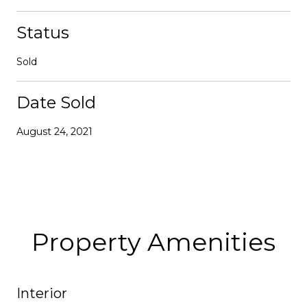
Status
Sold
Date Sold
August 24, 2021
Property Amenities
Interior