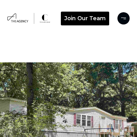
Join Our Team