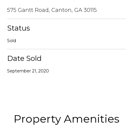
575 Gantt Road, Canton, GA 30115
Status
Sold
Date Sold
September 21, 2020
Property Amenities