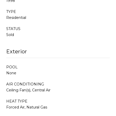
1998
TYPE
Residential
STATUS
Sold
Exterior
POOL
None
AIR CONDITIONING
Ceiling Fan(s), Central Air
HEAT TYPE
Forced Air, Natural Gas