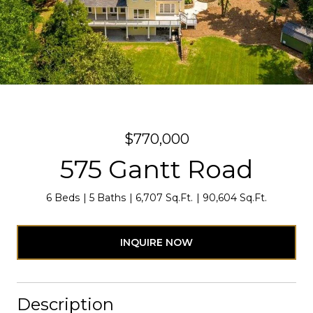
$770,000
575 Gantt Road
6 Beds
5 Baths
6,707 Sq.Ft.
90,604 Sq.Ft.
INQUIRE NOW
Description