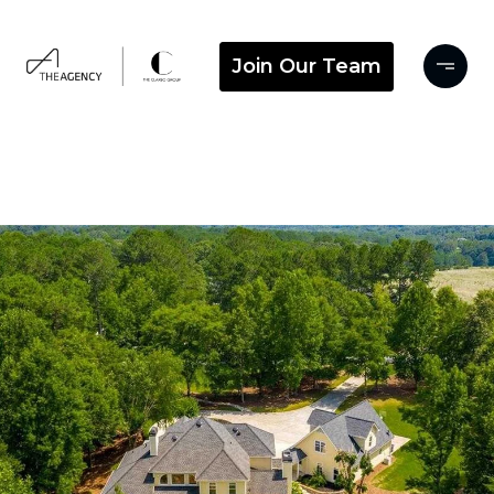
Join Our Team