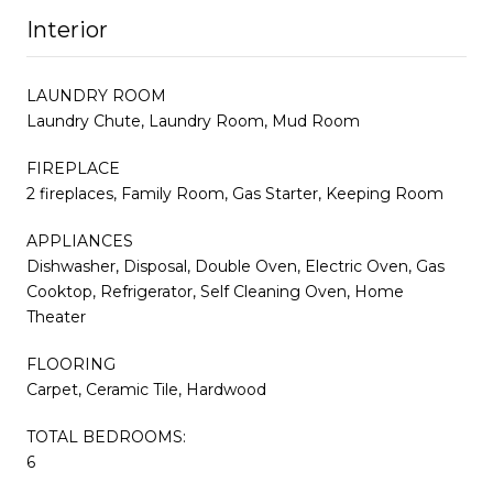
Interior
LAUNDRY ROOM
Laundry Chute, Laundry Room, Mud Room
FIREPLACE
2 fireplaces, Family Room, Gas Starter, Keeping Room
APPLIANCES
Dishwasher, Disposal, Double Oven, Electric Oven, Gas
Cooktop, Refrigerator, Self Cleaning Oven, Home
Theater
FLOORING
Carpet, Ceramic Tile, Hardwood
TOTAL BEDROOMS:
6