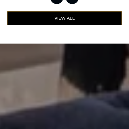
VIEW ALL