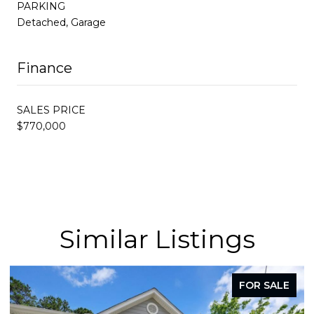
PARKING
Detached, Garage
Finance
SALES PRICE
$770,000
Similar Listings
FOR SALE