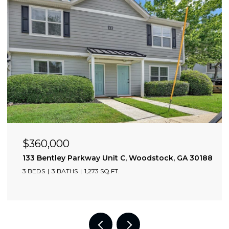
$360,000
0309
133 Bentley Parkway Unit C, Woodstock, GA 30188
3 BEDS
3 BATHS
1,273 SQ.FT.