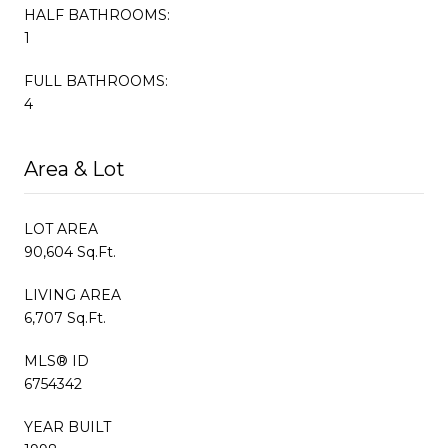
HALF BATHROOMS:
1
FULL BATHROOMS:
4
Area & Lot
LOT AREA
90,604 Sq.Ft.
LIVING AREA
6,707 Sq.Ft.
MLS® ID
6754342
YEAR BUILT