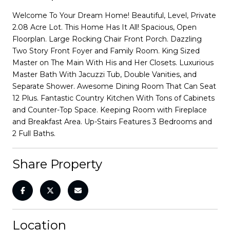
Welcome To Your Dream Home! Beautiful, Level, Private
2.08 Acre Lot. This Home Has It All! Spacious, Open
Floorplan. Large Rocking Chair Front Porch. Dazzling
Two Story Front Foyer and Family Room. King Sized
Master on The Main With His and Her Closets. Luxurious
Master Bath With Jacuzzi Tub, Double Vanities, and
Separate Shower. Awesome Dining Room That Can Seat
12 Plus. Fantastic Country Kitchen With Tons of Cabinets
and Counter-Top Space. Keeping Room with Fireplace
and Breakfast Area. Up-Stairs Features 3 Bedrooms and
2 Full Baths.
Share Property
Location