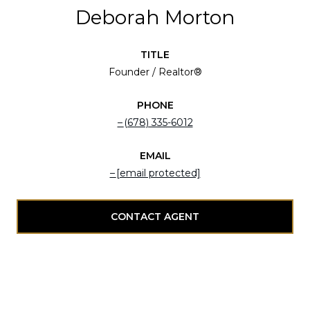
Deborah Morton
TITLE
Founder / Realtor®
PHONE
(678) 335-6012
EMAIL
[email protected]
CONTACT AGENT