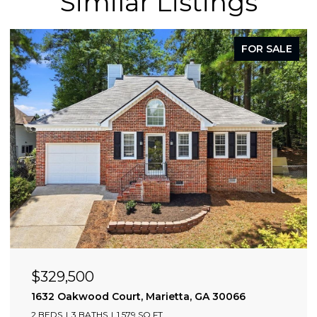
Similar Listings
FOR SALE
$329,500
0309
1632 Oakwood Court, Marietta, GA 30066
2 BEDS
3 BATHS
1,579 SQ.FT.