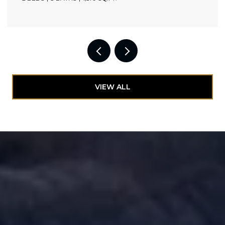
VIEW ALL