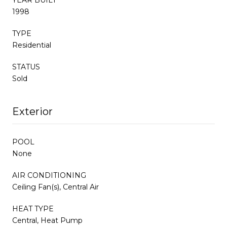
1998
TYPE
Residential
STATUS
Sold
Exterior
POOL
None
AIR CONDITIONING
Ceiling Fan(s), Central Air
HEAT TYPE
Central, Heat Pump