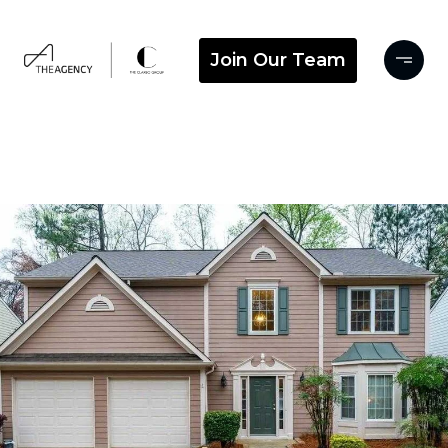
Join Our Team