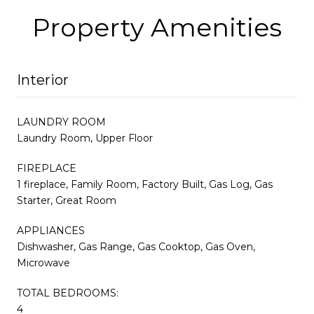
Property Amenities
Interior
LAUNDRY ROOM
Laundry Room, Upper Floor
FIREPLACE
1 fireplace, Family Room, Factory Built, Gas Log, Gas
Starter, Great Room
APPLIANCES
Dishwasher, Gas Range, Gas Cooktop, Gas Oven,
Microwave
TOTAL BEDROOMS:
4