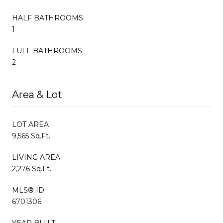
HALF BATHROOMS:
1
FULL BATHROOMS:
2
Area & Lot
LOT AREA
9,565 Sq.Ft.
LIVING AREA
2,276 Sq.Ft.
MLS® ID
6701306
YEAR BUILT