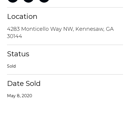
Location
4283 Monticello Way NW, Kennesaw, GA
30144
Status
Sold
Date Sold
May 8, 2020