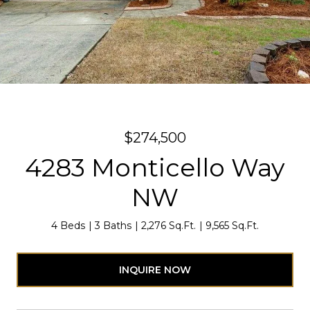
$274,500
4283 Monticello Way
NW
4 Beds
3 Baths
2,276 Sq.Ft.
9,565 Sq.Ft.
INQUIRE NOW