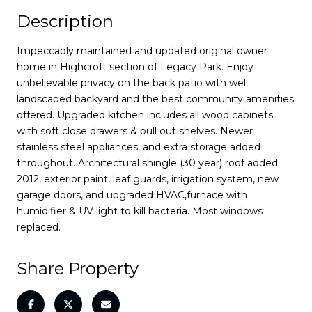
Description
Impeccably maintained and updated original owner
home in Highcroft section of Legacy Park. Enjoy
unbelievable privacy on the back patio with well
landscaped backyard and the best community amenities
offered. Upgraded kitchen includes all wood cabinets
with soft close drawers & pull out shelves. Newer
stainless steel appliances, and extra storage added
throughout. Architectural shingle (30 year) roof added
2012, exterior paint, leaf guards, irrigation system, new
garage doors, and upgraded HVAC,furnace with
humidifier & UV light to kill bacteria. Most windows
replaced.
Share Property