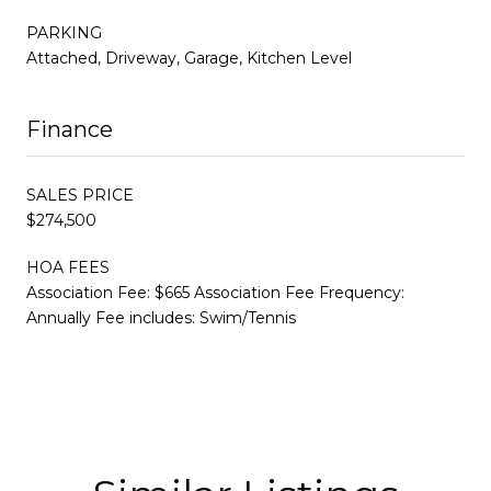
PARKING
Attached, Driveway, Garage, Kitchen Level
Finance
SALES PRICE
$274,500
HOA FEES
Association Fee: $665 Association Fee Frequency:
Annually Fee includes: Swim/Tennis