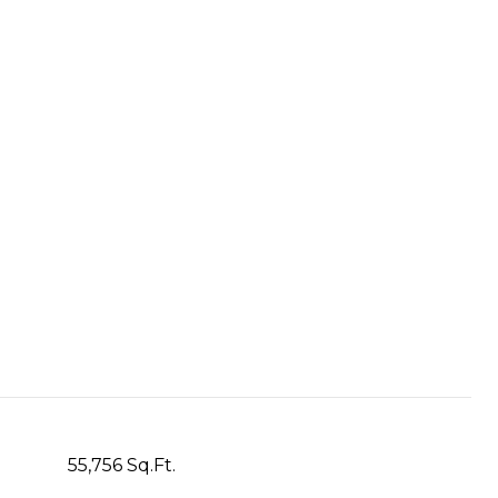
55,756 Sq.Ft.