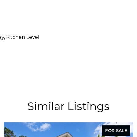
y, Kitchen Level
Similar Listings
FOR SALE