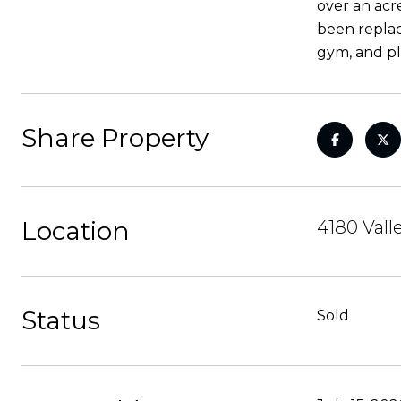
over an acr
been replac
gym, and pl
Share Property
Location
4180 Vall
Status
Sold