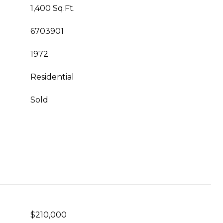
1,400 Sq.Ft.
6703901
1972
Residential
Sold
$210,000