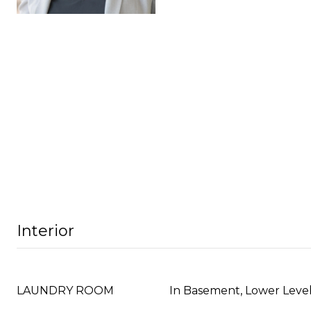
Interior
LAUNDRY ROOM
In Basement, Lower Leve