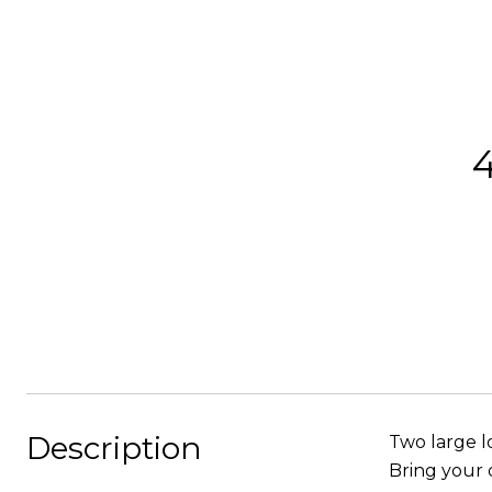
Description
Two large l
Bring your 