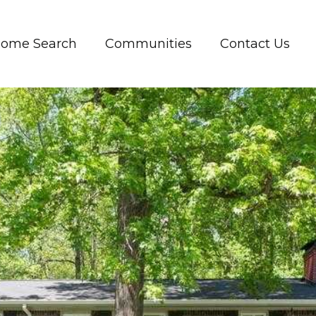
ome Search
Communities
Contact Us