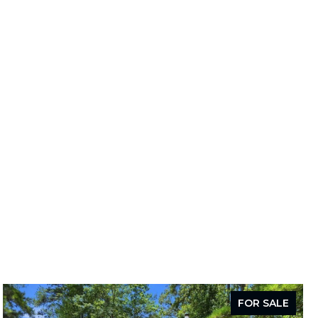
FOR SALE