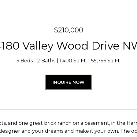
$210,000
4180 Valley Wood Drive N
3 Beds
2 Baths
1,400 Sq.Ft.
55,756 Sq.Ft.
INQUIRE NOW
ots, and one great brick ranch on a basement, in the Har
designer and your dreams and make it your own. The opti