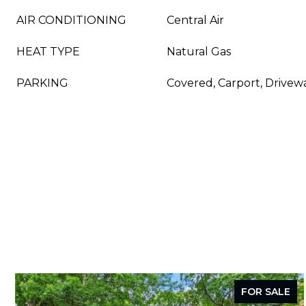
AIR CONDITIONING
Central Air
HEAT TYPE
Natural Gas
PARKING
Covered, Carport, Drivewa
FOR SALE