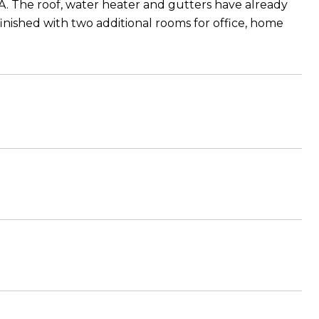
OA. The roof, water heater and gutters have already
inished with two additional rooms for office, home