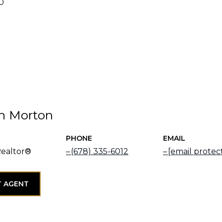
20
h Morton
PHONE
EMAIL
Realtor®
(678) 335-6012
[email protec
 AGENT