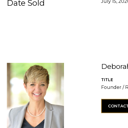
Date Sold
July 15, 20
Debora
TITLE
Founder / 
CONTACT