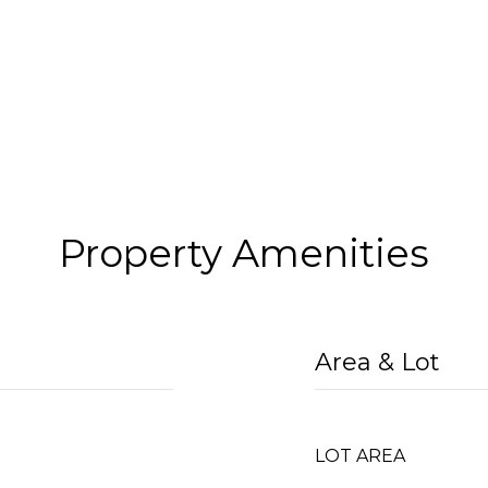
Property Amenities
Area & Lot
l
LOT AREA