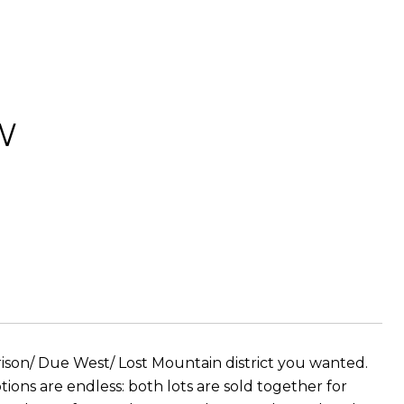
W
rison/ Due West/ Lost Mountain district you wanted.
ons are endless: both lots are sold together for