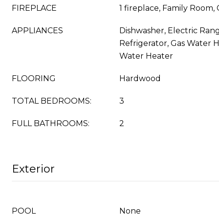
FIREPLACE
1 fireplace, Family Room
APPLIANCES
Dishwasher, Electric Rang
Refrigerator, Gas Water H
Water Heater
FLOORING
Hardwood
TOTAL BEDROOMS:
3
FULL BATHROOMS:
2
Exterior
POOL
None