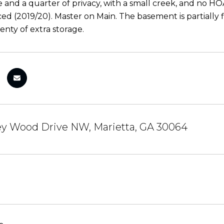
e and a quarter of privacy, with a small creek, and no H
ed (2019/20). Master on Main. The basement is partially f
enty of extra storage.
ey Wood Drive NW, Marietta, GA 30064