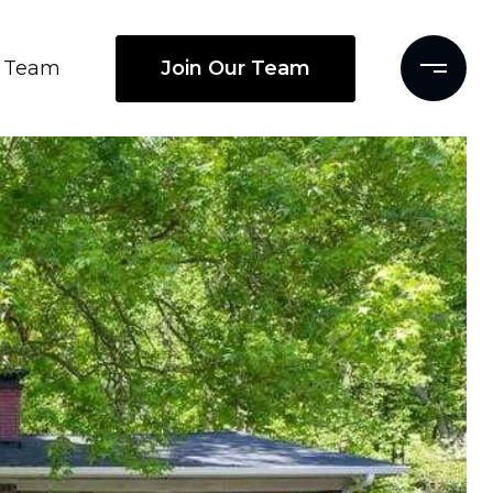
Join Our Team
Team