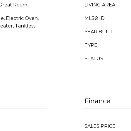
, Great Room
LIVING AREA
e, Electric Oven,
MLS® ID
eater, Tankless
YEAR BUILT
TYPE
STATUS
Finance
SALES PRICE