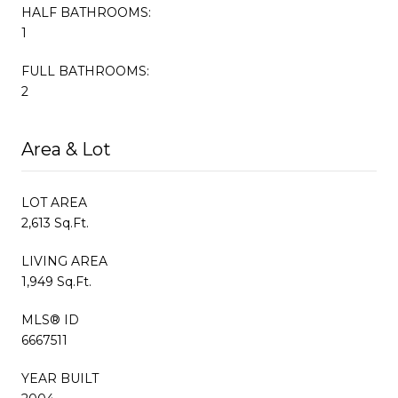
HALF BATHROOMS:
1
FULL BATHROOMS:
2
Area & Lot
LOT AREA
2,613 Sq.Ft.
LIVING AREA
1,949 Sq.Ft.
MLS® ID
6667511
YEAR BUILT