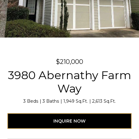
$210,000
3980 Abernathy Farm
Way
3 Beds
3 Baths
1,949 Sq.Ft.
2,613 Sq.Ft.
INQUIRE NOW