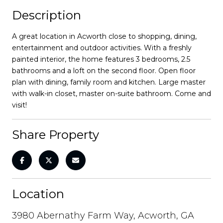
Description
A great location in Acworth close to shopping, dining,
entertainment and outdoor activities. With a freshly
painted interior, the home features 3 bedrooms, 2.5
bathrooms and a loft on the second floor. Open floor
plan with dining, family room and kitchen. Large master
with walk-in closet, master on-suite bathroom. Come and
visit!
Share Property
Location
3980 Abernathy Farm Way, Acworth, GA