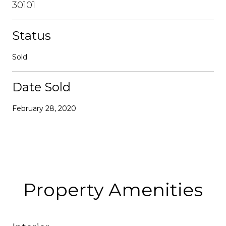
30101
Status
Sold
Date Sold
February 28, 2020
Property Amenities