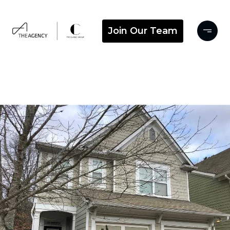
Join Our Team