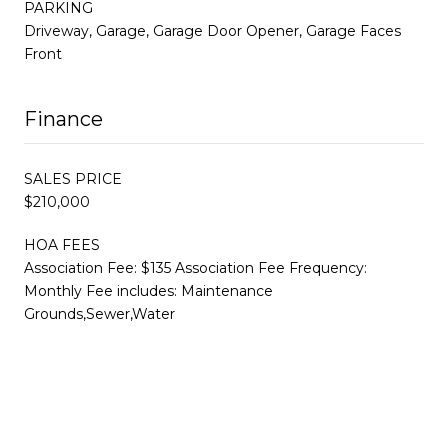
PARKING
Driveway, Garage, Garage Door Opener, Garage Faces
Front
Finance
SALES PRICE
$210,000
HOA FEES
Association Fee: $135 Association Fee Frequency:
Monthly Fee includes: Maintenance
Grounds,Sewer,Water