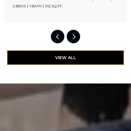
2 BEDS
1 BATH
912 SQ.FT.
VIEW ALL