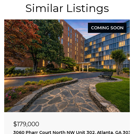
Similar Listings
COMING SOON
$179,000
3060 Pharr Court North NW Unit 302, Atlanta, GA 303