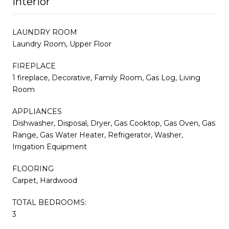
Interior
LAUNDRY ROOM
Laundry Room, Upper Floor
FIREPLACE
1 fireplace, Decorative, Family Room, Gas Log, Living
Room
APPLIANCES
Dishwasher, Disposal, Dryer, Gas Cooktop, Gas Oven, Gas
Range, Gas Water Heater, Refrigerator, Washer,
Irrigation Equipment
FLOORING
Carpet, Hardwood
TOTAL BEDROOMS:
3