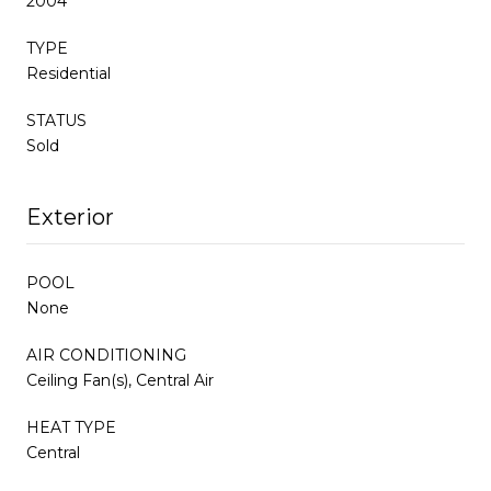
2004
TYPE
Residential
STATUS
Sold
Exterior
POOL
None
AIR CONDITIONING
Ceiling Fan(s), Central Air
HEAT TYPE
Central