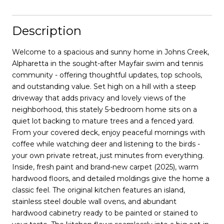
Description
Welcome to a spacious and sunny home in Johns Creek,
Alpharetta in the sought-after Mayfair swim and tennis
community - offering thoughtful updates, top schools,
and outstanding value. Set high on a hill with a steep
driveway that adds privacy and lovely views of the
neighborhood, this stately 5-bedroom home sits on a
quiet lot backing to mature trees and a fenced yard.
From your covered deck, enjoy peaceful mornings with
coffee while watching deer and listening to the birds -
your own private retreat, just minutes from everything.
Inside, fresh paint and brand-new carpet (2025), warm
hardwood floors, and detailed moldings give the home a
classic feel. The original kitchen features an island,
stainless steel double wall ovens, and abundant
hardwood cabinetry ready to be painted or stained to