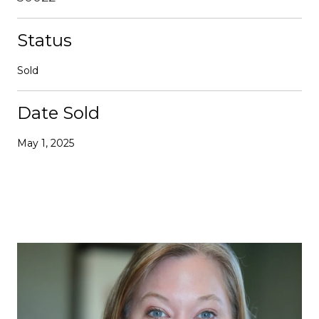
Status
Sold
Date Sold
May 1, 2025