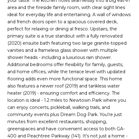
your taste. The kitchen flows seamlessly into a big eat-in
area and the fireside family room, with clear sight lines
ideal for everyday life and entertaining. A wall of windows
and french doors open to a spacious covered deck,
perfect for relaxing or dining al fresco. Upstairs, the
primary suite is a true standout with a fully renovated
(2020) ensuite bath featuring two large granite-topped
vanities and a frameless glass shower with multiple
shower heads - including a luxurious rain shower.
Additional bedrooms offer flexibility for family, guests,
and home offices, while the terrace level with updated
flooring adds even more functional space. This home
also features a newer roof (2019) and tankless water
heater (2019) - ensuring comfort and efficiency. The
location is ideal - 1.2 miles to Newtown Park where you
can enjoy concerts, pickleball, walking trails, and
community events plus Dream Dog Park. You're just
minutes from excellent restaurants, shopping,
greenspaces and have convenient access to both GA-
400 and Peachtree Parkway (141). It's not just a home -