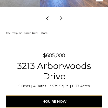
Courtesy of Clareo Real Estate
$605,000
3213 Arborwoods
Drive
5 Beds
4 Baths
3,579 Sq.Ft.
0.37 Acres
INQUIRE NOW