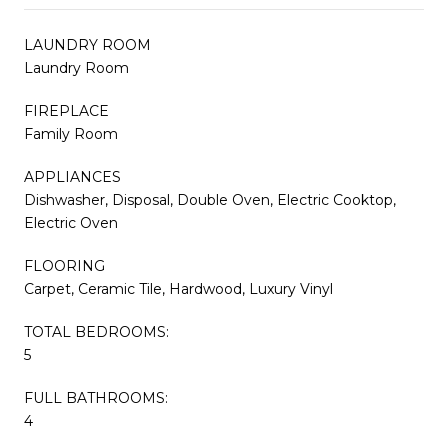
LAUNDRY ROOM
Laundry Room
FIREPLACE
Family Room
APPLIANCES
Dishwasher, Disposal, Double Oven, Electric Cooktop,
Electric Oven
FLOORING
Carpet, Ceramic Tile, Hardwood, Luxury Vinyl
TOTAL BEDROOMS:
5
FULL BATHROOMS:
4