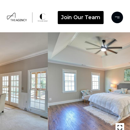
Join Our Team