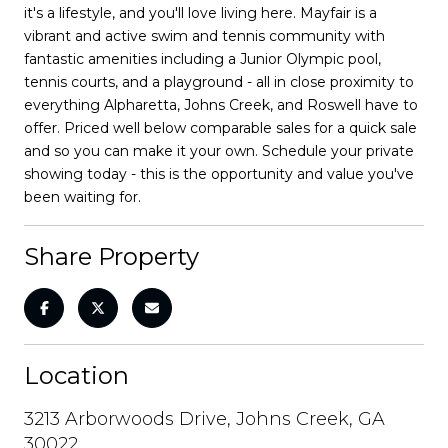
it's a lifestyle, and you'll love living here. Mayfair is a
vibrant and active swim and tennis community with
fantastic amenities including a Junior Olympic pool,
tennis courts, and a playground - all in close proximity to
everything Alpharetta, Johns Creek, and Roswell have to
offer. Priced well below comparable sales for a quick sale
and so you can make it your own. Schedule your private
showing today - this is the opportunity and value you've
been waiting for.
Share Property
Location
3213 Arborwoods Drive, Johns Creek, GA
30022