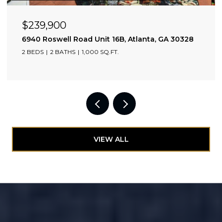
$239,900
6940 Roswell Road Unit 16B, Atlanta, GA 30328
2 BEDS
2 BATHS
1,000 SQ.FT.
VIEW ALL