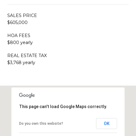
SALES PRICE
$605,000
HOA FEES
$800 yearly
REAL ESTATE TAX
$3,768 yearly
This page can't load Google Maps correctly.
OK
Do you own this website?