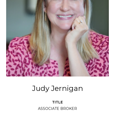
Judy Jernigan
TITLE
ASSOCIATE BROKER