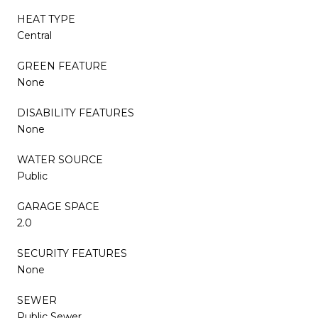
HEAT TYPE
Central
GREEN FEATURE
None
DISABILITY FEATURES
None
WATER SOURCE
Public
GARAGE SPACE
2.0
SECURITY FEATURES
None
SEWER
Public Sewer