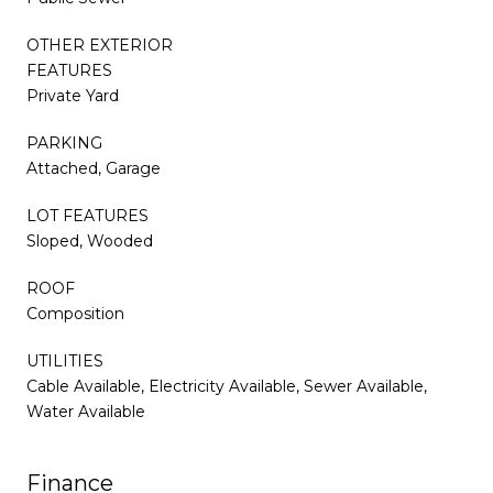
OTHER EXTERIOR
FEATURES
Private Yard
PARKING
Attached, Garage
LOT FEATURES
Sloped, Wooded
ROOF
Composition
UTILITIES
Cable Available, Electricity Available, Sewer Available,
Water Available
Finance