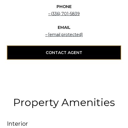
PHONE
(336) 701-5839
EMAIL
[email protected]
CONTACT AGENT
Property Amenities
Interior