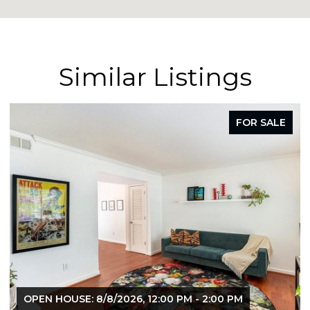
Similar Listings
FOR SALE
OPEN HOUSE: 8/8/2026, 12:00 PM - 2:00 PM