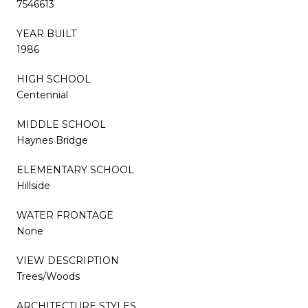
7546613
YEAR BUILT
1986
HIGH SCHOOL
Centennial
MIDDLE SCHOOL
Haynes Bridge
ELEMENTARY SCHOOL
Hillside
WATER FRONTAGE
None
VIEW DESCRIPTION
Trees/Woods
ARCHITECTURE STYLES