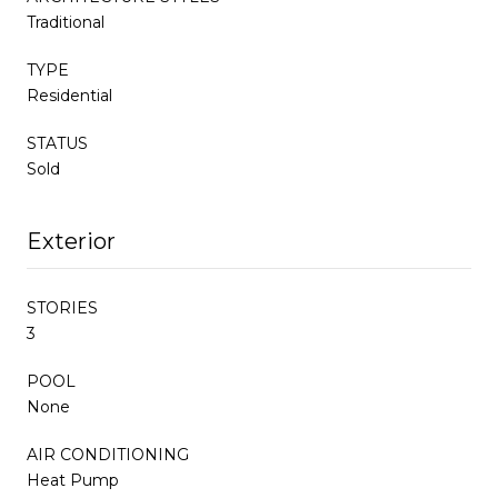
Traditional
TYPE
Residential
STATUS
Sold
Exterior
STORIES
3
POOL
None
AIR CONDITIONING
Heat Pump