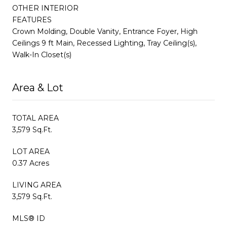
OTHER INTERIOR
FEATURES
Crown Molding, Double Vanity, Entrance Foyer, High
Ceilings 9 ft Main, Recessed Lighting, Tray Ceiling(s),
Walk-In Closet(s)
Area & Lot
TOTAL AREA
3,579 Sq.Ft.
LOT AREA
0.37 Acres
LIVING AREA
3,579 Sq.Ft.
MLS® ID