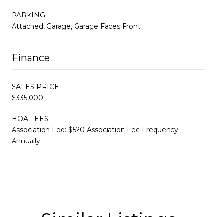
PARKING
Attached, Garage, Garage Faces Front
Finance
SALES PRICE
$335,000
HOA FEES
Association Fee: $520 Association Fee Frequency:
Annually