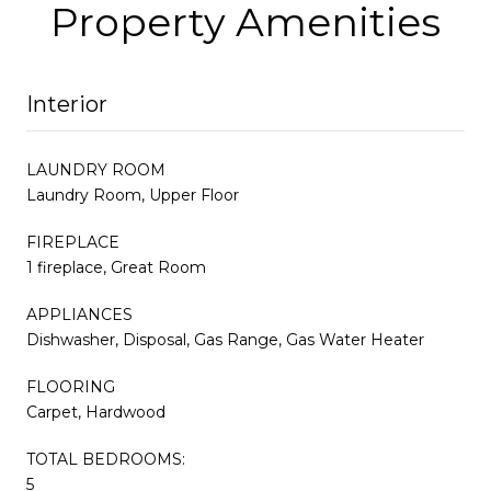
Property Amenities
Interior
LAUNDRY ROOM
Laundry Room, Upper Floor
FIREPLACE
1 fireplace, Great Room
APPLIANCES
Dishwasher, Disposal, Gas Range, Gas Water Heater
FLOORING
Carpet, Hardwood
TOTAL BEDROOMS:
5