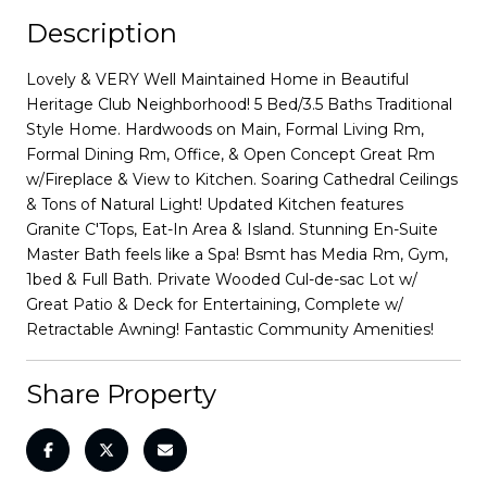
Description
Lovely & VERY Well Maintained Home in Beautiful
Heritage Club Neighborhood! 5 Bed/3.5 Baths Traditional
Style Home. Hardwoods on Main, Formal Living Rm,
Formal Dining Rm, Office, & Open Concept Great Rm
w/Fireplace & View to Kitchen. Soaring Cathedral Ceilings
& Tons of Natural Light! Updated Kitchen features
Granite C'Tops, Eat-In Area & Island. Stunning En-Suite
Master Bath feels like a Spa! Bsmt has Media Rm, Gym,
1bed & Full Bath. Private Wooded Cul-de-sac Lot w/
Great Patio & Deck for Entertaining, Complete w/
Retractable Awning! Fantastic Community Amenities!
Share Property