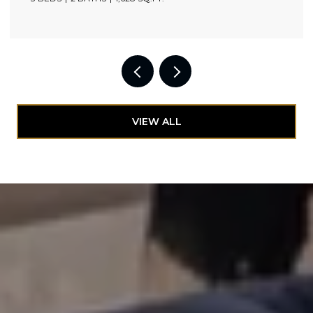
VIEW ALL