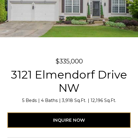
$335,000
3121 Elmendorf Drive
NW
5 Beds
4 Baths
3,918 Sq.Ft.
12,196 Sq.Ft.
INQUIRE NOW