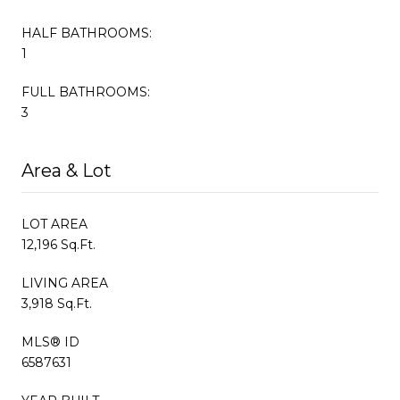
HALF BATHROOMS:
1
FULL BATHROOMS:
3
Area & Lot
LOT AREA
12,196 Sq.Ft.
LIVING AREA
3,918 Sq.Ft.
MLS® ID
6587631