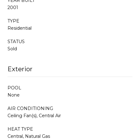
YEAR BUILT
2001
TYPE
Residential
STATUS
Sold
Exterior
POOL
None
AIR CONDITIONING
Ceiling Fan(s), Central Air
HEAT TYPE
Central, Natural Gas