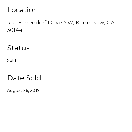
Location
3121 Elmendorf Drive NW, Kennesaw, GA
30144
Status
Sold
Date Sold
August 26, 2019