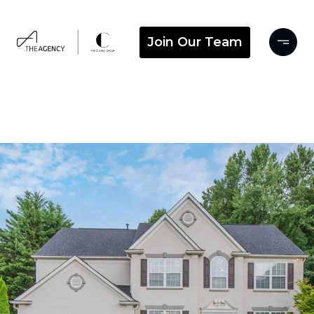
Join Our Team