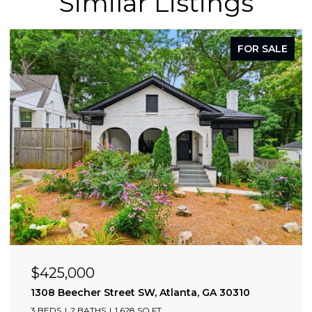
Similar Listings
FOR SALE
$425,000
0309
1308 Beecher Street SW, Atlanta, GA 30310
3 BEDS
2 BATHS
1,628 SQ.FT.