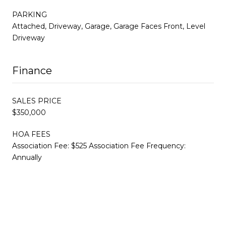
PARKING
Attached, Driveway, Garage, Garage Faces Front, Level
Driveway
Finance
SALES PRICE
$350,000
HOA FEES
Association Fee: $525 Association Fee Frequency:
Annually