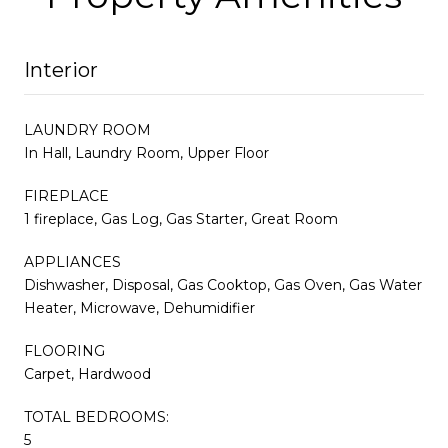
Interior
LAUNDRY ROOM
In Hall, Laundry Room, Upper Floor
FIREPLACE
1 fireplace, Gas Log, Gas Starter, Great Room
APPLIANCES
Dishwasher, Disposal, Gas Cooktop, Gas Oven, Gas Water
Heater, Microwave, Dehumidifier
FLOORING
Carpet, Hardwood
TOTAL BEDROOMS:
5