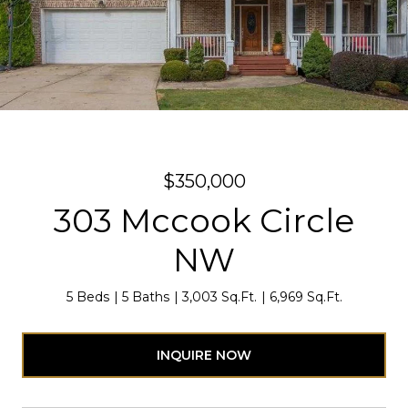
$350,000
303 Mccook Circle
NW
5 Beds
5 Baths
3,003 Sq.Ft.
6,969 Sq.Ft.
INQUIRE NOW