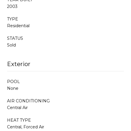
2003
TYPE
Residential
STATUS
Sold
Exterior
POOL
None
AIR CONDITIONING
Central Air
HEAT TYPE
Central, Forced Air