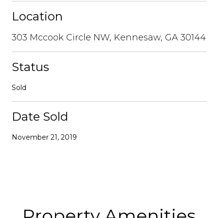
Location
303 Mccook Circle NW, Kennesaw, GA 30144
Status
Sold
Date Sold
November 21, 2019
Property Amenities