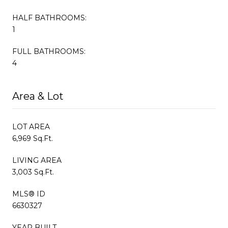
HALF BATHROOMS:
1
FULL BATHROOMS:
4
Area & Lot
LOT AREA
6,969 Sq.Ft.
LIVING AREA
3,003 Sq.Ft.
MLS® ID
6630327
YEAR BUILT