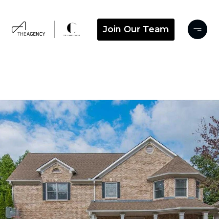
Join Our Team