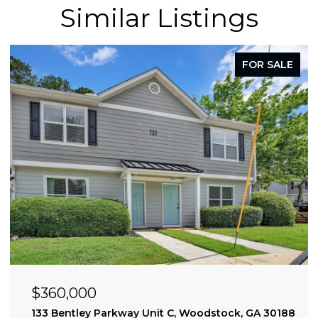
Similar Listings
FOR SALE
$360,000
0309
133 Bentley Parkway Unit C, Woodstock, GA 30188