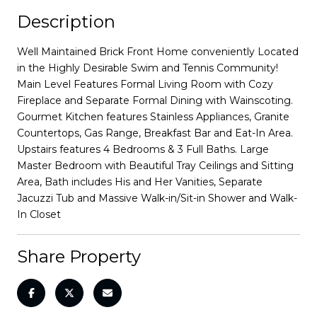
Description
Well Maintained Brick Front Home conveniently Located
in the Highly Desirable Swim and Tennis Community!
Main Level Features Formal Living Room with Cozy
Fireplace and Separate Formal Dining with Wainscoting.
Gourmet Kitchen features Stainless Appliances, Granite
Countertops, Gas Range, Breakfast Bar and Eat-In Area.
Upstairs features 4 Bedrooms & 3 Full Baths. Large
Master Bedroom with Beautiful Tray Ceilings and Sitting
Area, Bath includes His and Her Vanities, Separate
Jacuzzi Tub and Massive Walk-in/Sit-in Shower and Walk-
In Closet
Share Property