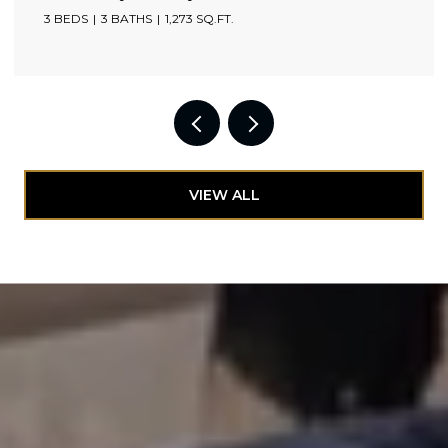
3 BEDS
3 BATHS
1,273 SQ.FT.
VIEW ALL