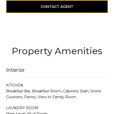
CONTACT AGENT
Property Amenities
Interior
KITCHEN
Breakfast Bar, Breakfast Room, Cabinets Stain, Stone
Counters, Pantry, View to Family Room
LAUNDRY ROOM
Main Level, Mud Room