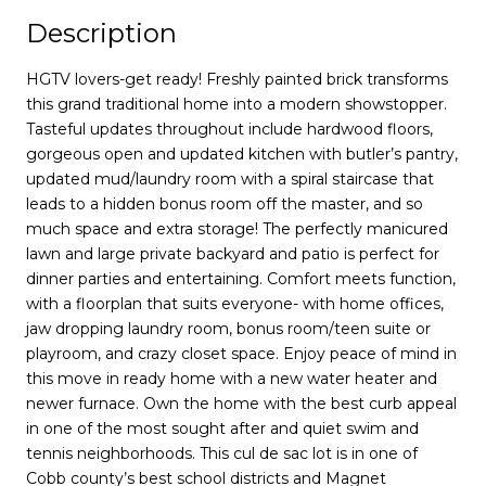
Description
HGTV lovers-get ready! Freshly painted brick transforms
this grand traditional home into a modern showstopper.
Tasteful updates throughout include hardwood floors,
gorgeous open and updated kitchen with butler’s pantry,
updated mud/laundry room with a spiral staircase that
leads to a hidden bonus room off the master, and so
much space and extra storage! The perfectly manicured
lawn and large private backyard and patio is perfect for
dinner parties and entertaining. Comfort meets function,
with a floorplan that suits everyone- with home offices,
jaw dropping laundry room, bonus room/teen suite or
playroom, and crazy closet space. Enjoy peace of mind in
this move in ready home with a new water heater and
newer furnace. Own the home with the best curb appeal
in one of the most sought after and quiet swim and
tennis neighborhoods. This cul de sac lot is in one of
Cobb county’s best school districts and Magnet