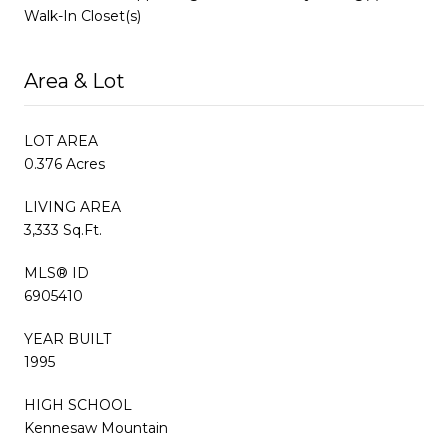
Walk-In Closet(s)
Area & Lot
LOT AREA
0.376 Acres
LIVING AREA
3,333 Sq.Ft.
MLS® ID
6905410
YEAR BUILT
1995
HIGH SCHOOL
Kennesaw Mountain