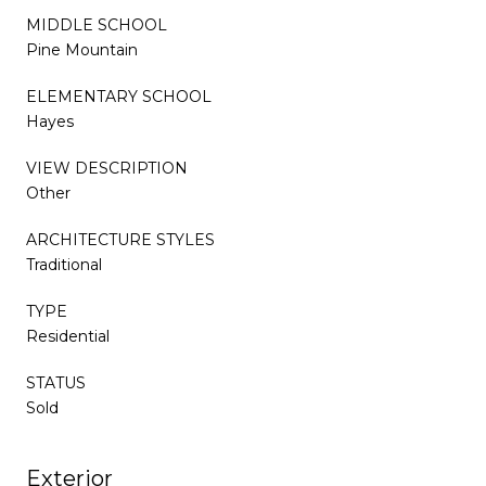
MIDDLE SCHOOL
Pine Mountain
ELEMENTARY SCHOOL
Hayes
VIEW DESCRIPTION
Other
ARCHITECTURE STYLES
Traditional
TYPE
Residential
STATUS
Sold
Exterior