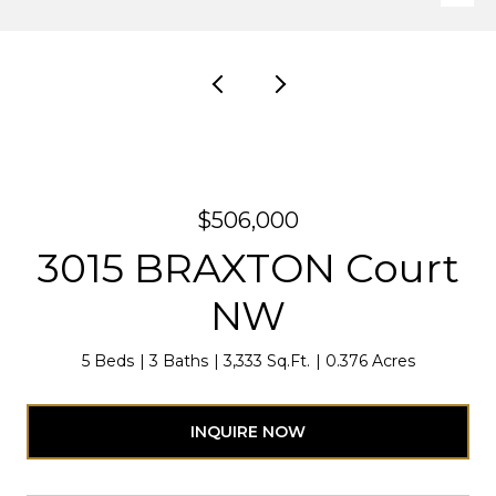
$506,000
3015 BRAXTON Court
NW
5 Beds
3 Baths
3,333 Sq.Ft.
0.376 Acres
INQUIRE NOW