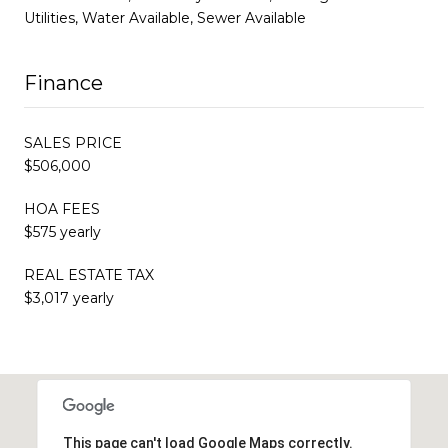
Utilities, Water Available, Sewer Available
Finance
SALES PRICE
$506,000
HOA FEES
$575 yearly
REAL ESTATE TAX
$3,017 yearly
This page can't load Google Maps correctly.