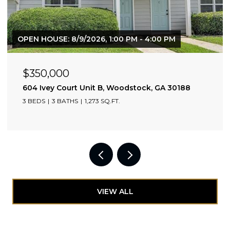
$525,000
1130 Piedmont Avenue NE Unit 1610, Atlanta, GA 3030
2 BEDS
2 BATHS
1,110 SQ.FT.
VIEW ALL