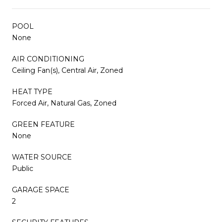
POOL
None
AIR CONDITIONING
Ceiling Fan(s), Central Air, Zoned
HEAT TYPE
Forced Air, Natural Gas, Zoned
GREEN FEATURE
None
WATER SOURCE
Public
GARAGE SPACE
2