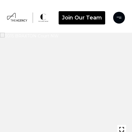
Join Our Team