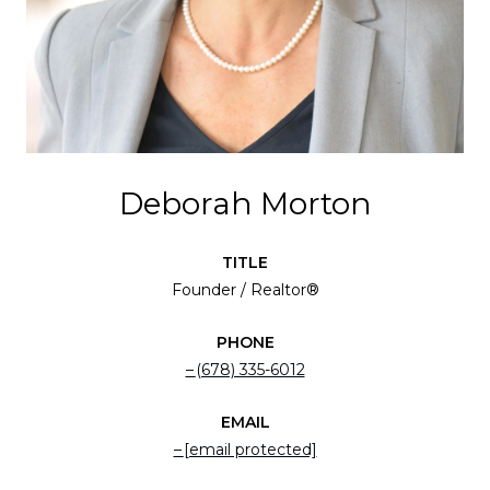
Deborah Morton
TITLE
Founder / Realtor®
PHONE
(678) 335-6012
EMAIL
[email protected]