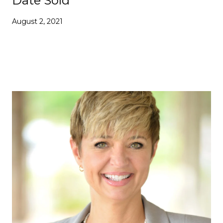
Date Sold
August 2, 2021