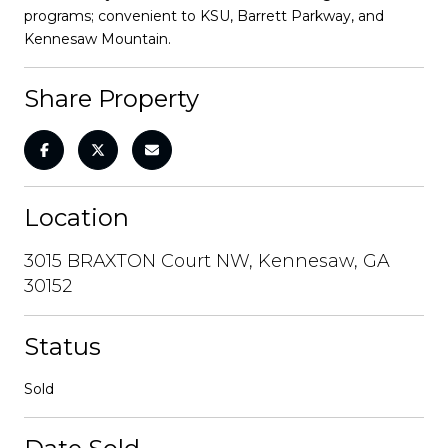
programs; convenient to KSU, Barrett Parkway, and
Kennesaw Mountain.
Share Property
Location
3015 BRAXTON Court NW, Kennesaw, GA
30152
Status
Sold