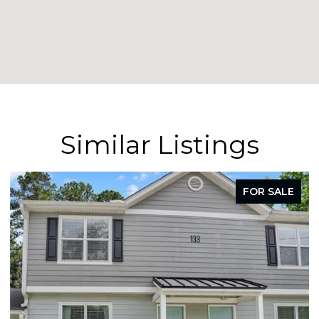
Similar Listings
FOR SALE