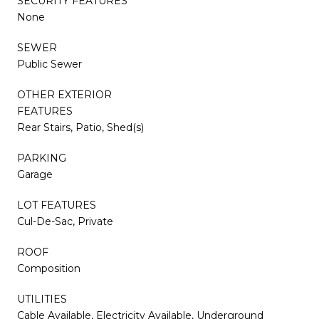
SECURITY FEATURES
None
SEWER
Public Sewer
OTHER EXTERIOR
FEATURES
Rear Stairs, Patio, Shed(s)
PARKING
Garage
LOT FEATURES
Cul-De-Sac, Private
ROOF
Composition
UTILITIES
Cable Available, Electricity Available, Underground