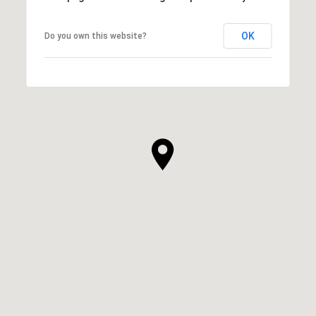
OK
Do you own this website?