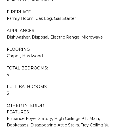
FIREPLACE
Family Room, Gas Log, Gas Starter
APPLIANCES
Dishwasher, Disposal, Electric Range, Microwave
FLOORING
Carpet, Hardwood
TOTAL BEDROOMS:
5
FULL BATHROOMS:
3
OTHER INTERIOR
FEATURES
Entrance Foyer 2 Story, High Ceilings 9 ft Main,
Bookcases, Disappearing Attic Stairs, Tray Ceiling(s),