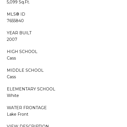
5,099 Sq.Ft.
MLS® ID
7655840
YEAR BUILT
2007
HIGH SCHOOL
Cass
MIDDLE SCHOOL
Cass
ELEMENTARY SCHOOL
White
WATER FRONTAGE
Lake Front
VIEW DESCRIPTION