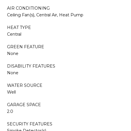
AIR CONDITIONING
Ceiling Fan(s), Central Air, Heat Pump
HEAT TYPE
Central
GREEN FEATURE
None
DISABILITY FEATURES
None
WATER SOURCE
Well
GARAGE SPACE
2.0
SECURITY FEATURES
Smoke Detector(s)