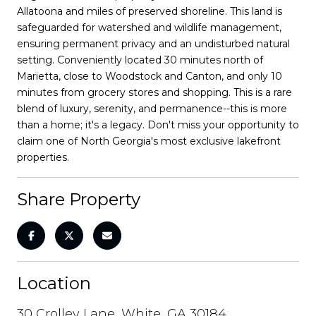
Allatoona and miles of preserved shoreline. This land is
safeguarded for watershed and wildlife management,
ensuring permanent privacy and an undisturbed natural
setting. Conveniently located 30 minutes north of
Marietta, close to Woodstock and Canton, and only 10
minutes from grocery stores and shopping. This is a rare
blend of luxury, serenity, and permanence--this is more
than a home; it's a legacy. Don't miss your opportunity to
claim one of North Georgia's most exclusive lakefront
properties.
Share Property
Location
30 Crolley Lane, White, GA 30184