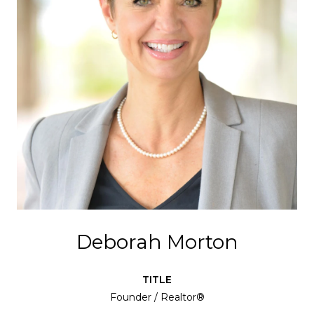
Deborah Morton
TITLE
Founder / Realtor®