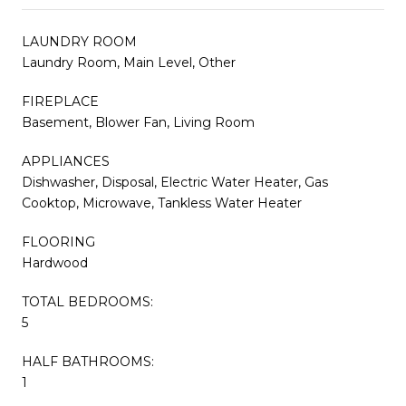
LAUNDRY ROOM
Laundry Room, Main Level, Other
FIREPLACE
Basement, Blower Fan, Living Room
APPLIANCES
Dishwasher, Disposal, Electric Water Heater, Gas
Cooktop, Microwave, Tankless Water Heater
FLOORING
Hardwood
TOTAL BEDROOMS:
5
HALF BATHROOMS:
1