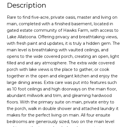
Description
Rare to find five-acre, private oasis, master and living on
main, completed with a finished basement, located in
gated estate community of Hawks Farm, with access to
Lake Allatoona. Offering privacy and breathtaking views,
with fresh paint and updates, it is truly a hidden gem. The
main level is breathtaking with vaulted ceilings, and
opens to the wide covered porch, creating an open, light
filled and and airy atmosphere. The extra wide covered
porch with lake views is the place to gather, or cook
together in the open and elegant kitchen and enjoy the
large dining areas. Extra care was put into features such
as 10 foot ceilings and high doorways on the main floor,
abundant millwork and trim, and gleaming hardwood
floors. With the primary suite on main, private entry to
the porch, walk in double shower and attached laundry it
makes for the perfect living on main. All four ensuite
bedrooms are generously sized, two on the main level