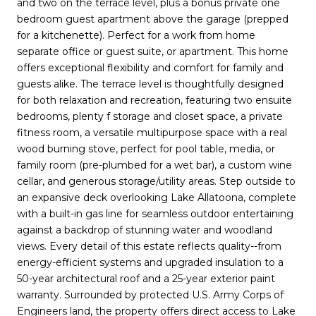
and two on the terrace level, plus a bonus private one
bedroom guest apartment above the garage (prepped
for a kitchenette). Perfect for a work from home
separate office or guest suite, or apartment. This home
offers exceptional flexibility and comfort for family and
guests alike. The terrace level is thoughtfully designed
for both relaxation and recreation, featuring two ensuite
bedrooms, plenty f storage and closet space, a private
fitness room, a versatile multipurpose space with a real
wood burning stove, perfect for pool table, media, or
family room (pre-plumbed for a wet bar), a custom wine
cellar, and generous storage/utility areas. Step outside to
an expansive deck overlooking Lake Allatoona, complete
with a built-in gas line for seamless outdoor entertaining
against a backdrop of stunning water and woodland
views. Every detail of this estate reflects quality--from
energy-efficient systems and upgraded insulation to a
50-year architectural roof and a 25-year exterior paint
warranty. Surrounded by protected U.S. Army Corps of
Engineers land, the property offers direct access to Lake