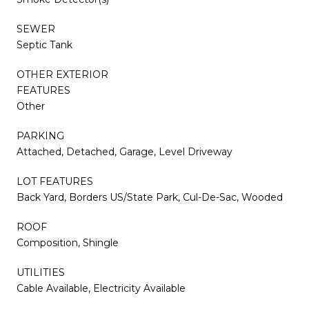
SEWER
Septic Tank
OTHER EXTERIOR
FEATURES
Other
PARKING
Attached, Detached, Garage, Level Driveway
LOT FEATURES
Back Yard, Borders US/State Park, Cul-De-Sac, Wooded
ROOF
Composition, Shingle
UTILITIES
Cable Available, Electricity Available