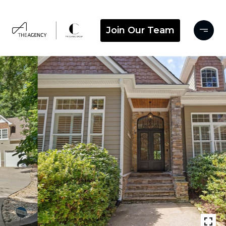
Join Our Team