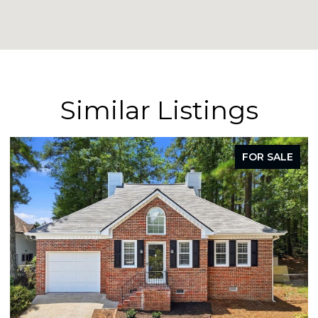
Similar Listings
FOR SALE