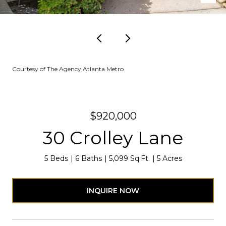
Courtesy of The Agency Atlanta Metro
$920,000
30 Crolley Lane
5 Beds
6 Baths
5,099 Sq.Ft.
5 Acres
INQUIRE NOW