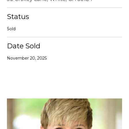
Status
Sold
Date Sold
November 20, 2025