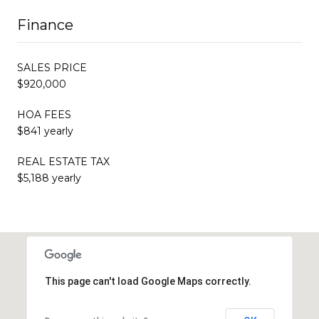
Finance
SALES PRICE
$920,000
HOA FEES
$841 yearly
REAL ESTATE TAX
$5,188 yearly
This page can't load Google Maps correctly.