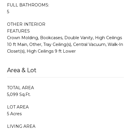
FULL BATHROOMS:
5
OTHER INTERIOR
FEATURES
Crown Molding, Bookcases, Double Vanity, High Ceilings
10 ft Main, Other, Tray Ceiling(s), Central Vacuum, Walk-In
Closet(s), High Ceilings 9 ft Lower
Area & Lot
TOTAL AREA
5,099 Sq.Ft.
LOT AREA
5 Acres
LIVING AREA