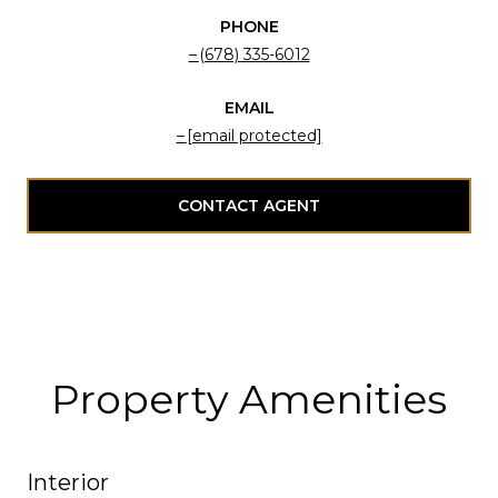
PHONE
(678) 335-6012
EMAIL
[email protected]
CONTACT AGENT
Property Amenities
Interior