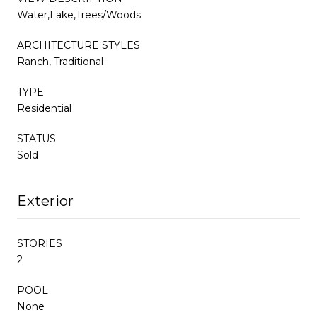
Water,Lake,Trees/Woods
ARCHITECTURE STYLES
Ranch, Traditional
TYPE
Residential
STATUS
Sold
Exterior
STORIES
2
POOL
None