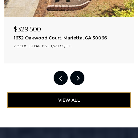
$329,500
0309
1632 Oakwood Court, Marietta, GA 30066
2 BEDS
3 BATHS
1,579 SQ.FT.
VIEW ALL