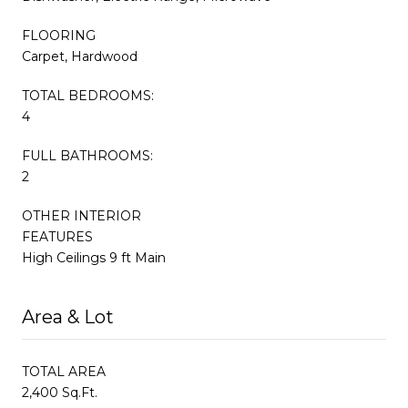
FLOORING
Carpet, Hardwood
TOTAL BEDROOMS:
4
FULL BATHROOMS:
2
OTHER INTERIOR
FEATURES
High Ceilings 9 ft Main
Area & Lot
TOTAL AREA
2,400 Sq.Ft.