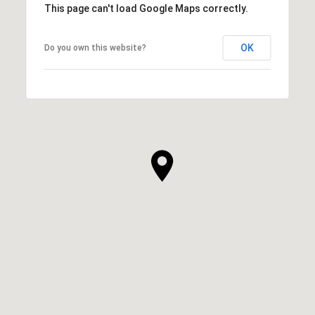
This page can't load Google Maps correctly.
OK
Do you own this website?