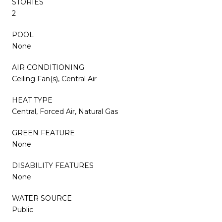
STORIES
2
POOL
None
AIR CONDITIONING
Ceiling Fan(s), Central Air
HEAT TYPE
Central, Forced Air, Natural Gas
GREEN FEATURE
None
DISABILITY FEATURES
None
WATER SOURCE
Public