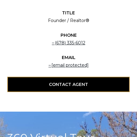
TITLE
Founder / Realtor®
PHONE
(678) 335-6012
EMAIL
[email protected]
CONTACT AGENT