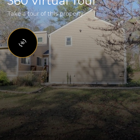
360 Virtual Tour
Take a tour of this property