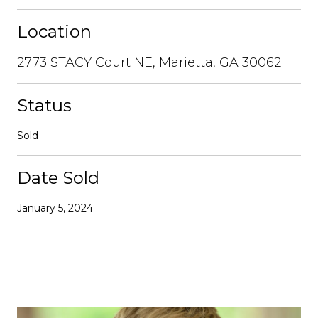
Location
2773 STACY Court NE, Marietta, GA 30062
Status
Sold
Date Sold
January 5, 2024