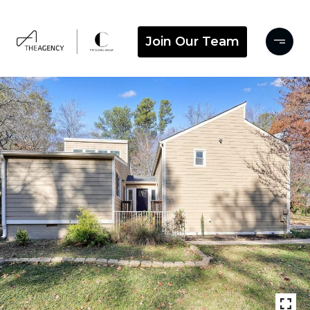
Join Our Team