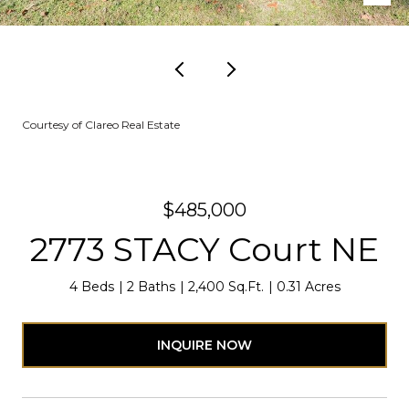
Courtesy of Clareo Real Estate
$485,000
2773 STACY Court NE
4 Beds
2 Baths
2,400 Sq.Ft.
0.31 Acres
INQUIRE NOW