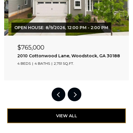
OPEN HOUSE: 8/9/2026, 12:00 PM - 2:00 PM
$765,000
2010 Cottonwood Lane, Woodstock, GA 30188
4 BEDS
4 BATHS
2,751 SQ.FT.
VIEW ALL