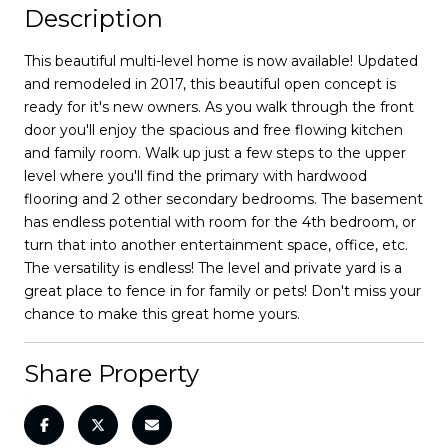
Description
This beautiful multi-level home is now available! Updated
and remodeled in 2017, this beautiful open concept is
ready for it's new owners. As you walk through the front
door you'll enjoy the spacious and free flowing kitchen
and family room. Walk up just a few steps to the upper
level where you'll find the primary with hardwood
flooring and 2 other secondary bedrooms. The basement
has endless potential with room for the 4th bedroom, or
turn that into another entertainment space, office, etc.
The versatility is endless! The level and private yard is a
great place to fence in for family or pets! Don't miss your
chance to make this great home yours.
Share Property