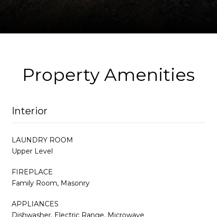
Property Amenities
Interior
LAUNDRY ROOM
Upper Level
FIREPLACE
Family Room, Masonry
APPLIANCES
Dishwasher, Electric Range, Microwave