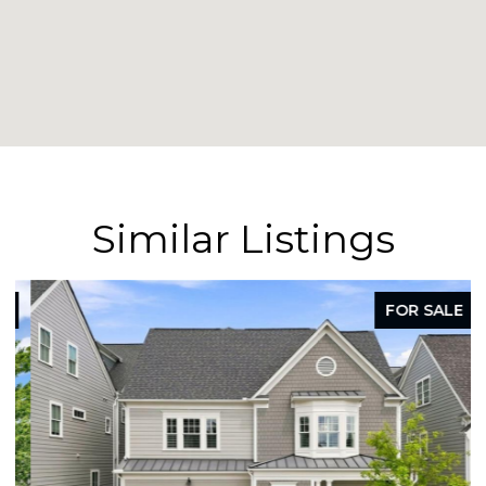
Similar Listings
FOR SALE