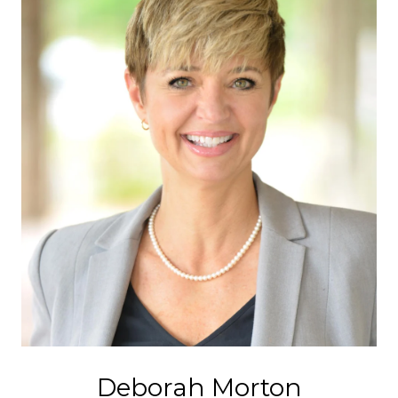
Deborah Morton