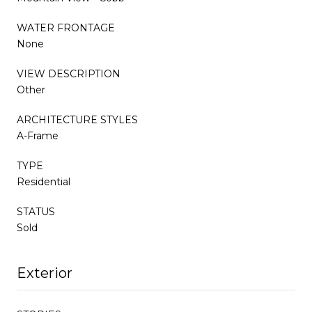
WATER FRONTAGE
None
VIEW DESCRIPTION
Other
ARCHITECTURE STYLES
A-Frame
TYPE
Residential
STATUS
Sold
Exterior