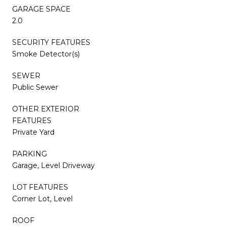
GARAGE SPACE
2.0
SECURITY FEATURES
Smoke Detector(s)
SEWER
Public Sewer
OTHER EXTERIOR
FEATURES
Private Yard
PARKING
Garage, Level Driveway
LOT FEATURES
Corner Lot, Level
ROOF