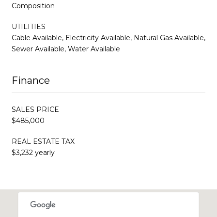
Composition
UTILITIES
Cable Available, Electricity Available, Natural Gas Available,
Sewer Available, Water Available
Finance
SALES PRICE
$485,000
REAL ESTATE TAX
$3,232 yearly