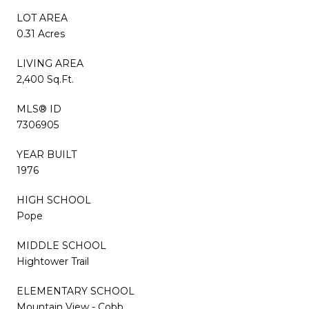
LOT AREA
0.31 Acres
LIVING AREA
2,400 Sq.Ft.
MLS® ID
7306905
YEAR BUILT
1976
HIGH SCHOOL
Pope
MIDDLE SCHOOL
Hightower Trail
ELEMENTARY SCHOOL
Mountain View - Cobb