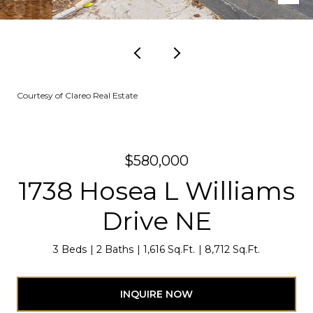
Courtesy of Clareo Real Estate
$580,000
1738 Hosea L Williams
Drive NE
3 Beds
2 Baths
1,616 Sq.Ft.
8,712 Sq.Ft.
INQUIRE NOW