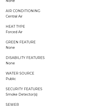
None
AIR CONDITIONING
Central Air
HEAT TYPE
Forced Air
GREEN FEATURE
None
DISABILITY FEATURES
None
WATER SOURCE
Public
SECURITY FEATURES
Smoke Detector(s)
SEWER