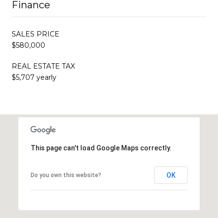
Finance
SALES PRICE
$580,000
REAL ESTATE TAX
$5,707 yearly
This page can't load Google Maps correctly.
OK
Do you own this website?