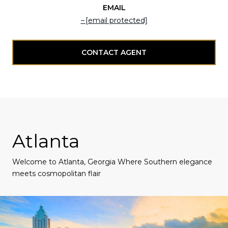
EMAIL
[email protected]
CONTACT AGENT
Atlanta
Welcome to Atlanta, Georgia Where Southern elegance
meets cosmopolitan flair