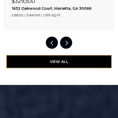
$329,500
0309
1632 Oakwood Court, Marietta, GA 30066
2 BEDS
3 BATHS
1,579 SQ.FT.
VIEW ALL