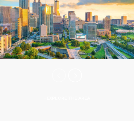
EXPLORE THE AREA