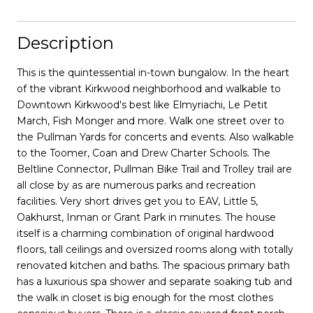
Description
This is the quintessential in-town bungalow. In the heart
of the vibrant Kirkwood neighborhood and walkable to
Downtown Kirkwood's best like Elmyriachi, Le Petit
March, Fish Monger and more. Walk one street over to
the Pullman Yards for concerts and events. Also walkable
to the Toomer, Coan and Drew Charter Schools. The
Beltline Connector, Pullman Bike Trail and Trolley trail are
all close by as are numerous parks and recreation
facilities. Very short drives get you to EAV, Little 5,
Oakhurst, Inman or Grant Park in minutes. The house
itself is a charming combination of original hardwood
floors, tall ceilings and oversized rooms along with totally
renovated kitchen and baths. The spacious primary bath
has a luxurious spa shower and separate soaking tub and
the walk in closet is big enough for the most clothes