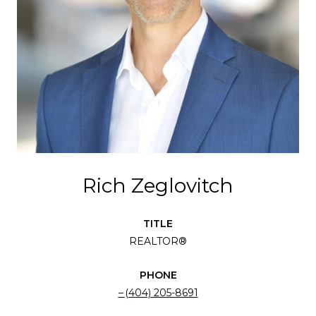
Rich Zeglovitch
TITLE
REALTOR®
PHONE
(404) 205-8691