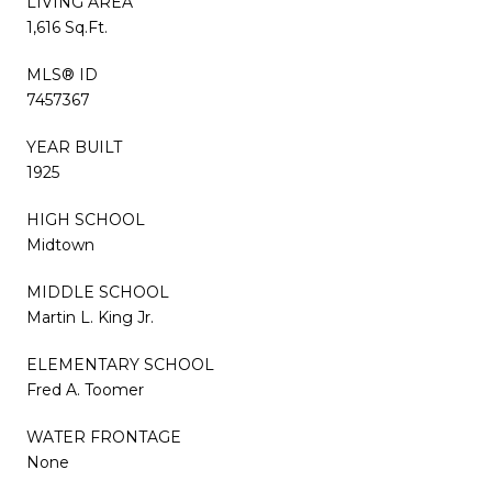
LIVING AREA
1,616 Sq.Ft.
MLS® ID
7457367
YEAR BUILT
1925
HIGH SCHOOL
Midtown
MIDDLE SCHOOL
Martin L. King Jr.
ELEMENTARY SCHOOL
Fred A. Toomer
WATER FRONTAGE
None