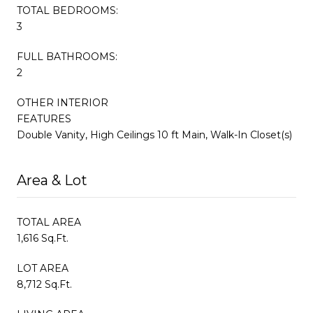
TOTAL BEDROOMS:
3
FULL BATHROOMS:
2
OTHER INTERIOR
FEATURES
Double Vanity, High Ceilings 10 ft Main, Walk-In Closet(s)
Area & Lot
TOTAL AREA
1,616 Sq.Ft.
LOT AREA
8,712 Sq.Ft.