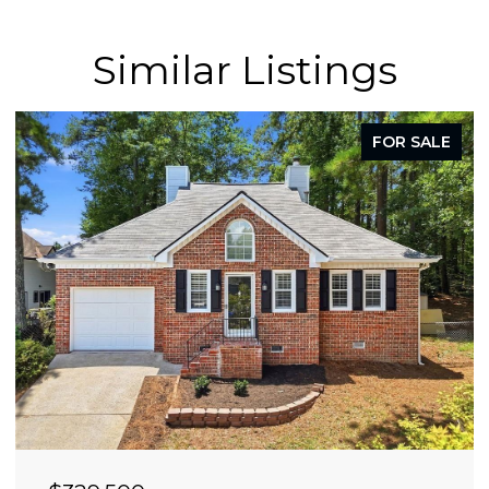
Similar Listings
FOR SALE