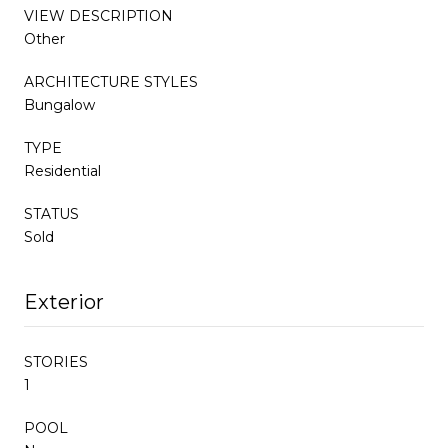
VIEW DESCRIPTION
Other
ARCHITECTURE STYLES
Bungalow
TYPE
Residential
STATUS
Sold
Exterior
STORIES
1
POOL