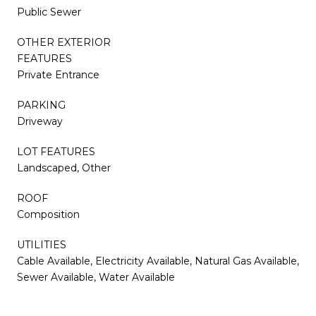
Public Sewer
OTHER EXTERIOR
FEATURES
Private Entrance
PARKING
Driveway
LOT FEATURES
Landscaped, Other
ROOF
Composition
UTILITIES
Cable Available, Electricity Available, Natural Gas Available,
Sewer Available, Water Available