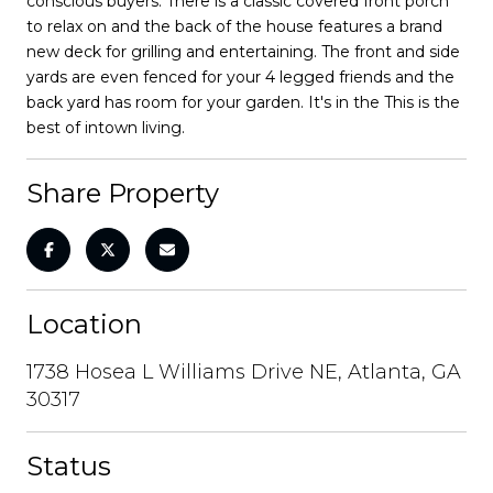
conscious buyers. There is a classic covered front porch
to relax on and the back of the house features a brand
new deck for grilling and entertaining. The front and side
yards are even fenced for your 4 legged friends and the
back yard has room for your garden. It's in the This is the
best of intown living.
Share Property
Location
1738 Hosea L Williams Drive NE, Atlanta, GA
30317
Status