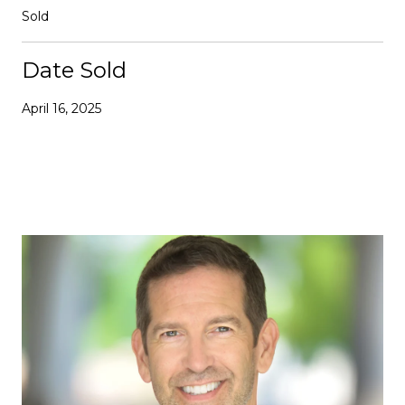
Sold
Date Sold
April 16, 2025