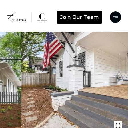
Join Our Team