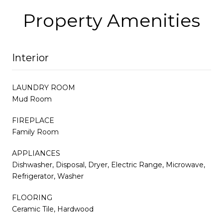
Property Amenities
Interior
LAUNDRY ROOM
Mud Room
FIREPLACE
Family Room
APPLIANCES
Dishwasher, Disposal, Dryer, Electric Range, Microwave,
Refrigerator, Washer
FLOORING
Ceramic Tile, Hardwood