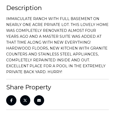
Description
IMMACULATE RANCH WITH FULL BASEMENT ON
NEARLY ONE ACRE PRIVATE LOT. THIS LOVELY HOME
WAS COMPLETELY RENOVATED ALMOST FOUR
YEARS AGO AND A MASTER SUITE WAS ADDED AT
THAT TIME ALONG WITH NEW EVERYTHING!
HARDWOOD FLOORS, NEW KITCHEN WITH GRANITE
COUNTERS AND STAINLESS STEEL APPLIANCES,
COMPLETELY REPAINTED INSIDE AND OUT.
EXCELLENT PLACE FOR A POOL IN THE EXTREMELY
PRIVATE BACK YARD. HURRY!
Share Property