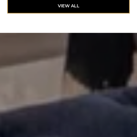
VIEW ALL