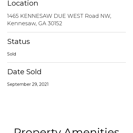
Location
1465 KENNESAW DUE WEST Road NW,
Kennesaw, GA 30152
Status
Sold
Date Sold
September 29, 2021
Property Amenities