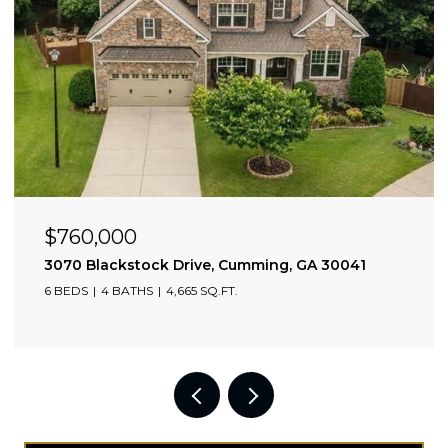
$760,000
3070 Blackstock Drive, Cumming, GA 30041
6 BEDS
4 BATHS
4,665 SQ.FT.