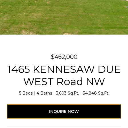
$462,000
1465 KENNESAW DUE
WEST Road NW
5 Beds
4 Baths
3,603 Sq.Ft.
34,848 Sq.Ft.
INQUIRE NOW