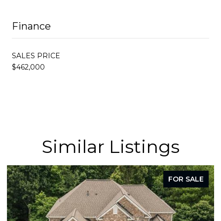
Finance
SALES PRICE
$462,000
Similar Listings
FOR SALE