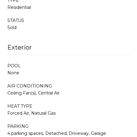
TYPE
Residential
STATUS
Sold
Exterior
POOL
None
AIR CONDITIONING
Ceiling Fan(s), Central Air
HEAT TYPE
Forced Air, Natural Gas
PARKING
4 parking spaces, Detached, Driveway, Garage