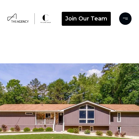
Join Our Team