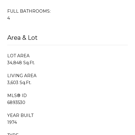
FULL BATHROOMS:
4
Area & Lot
LOT AREA
34,848 Sq.Ft.
LIVING AREA
3,603 Sq.Ft.
MLS® ID
6893530
YEAR BUILT
1974