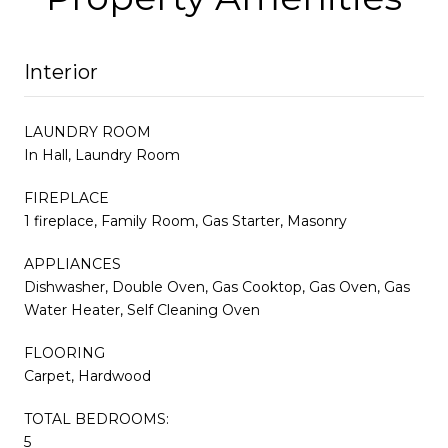
Interior
LAUNDRY ROOM
In Hall, Laundry Room
FIREPLACE
1 fireplace, Family Room, Gas Starter, Masonry
APPLIANCES
Dishwasher, Double Oven, Gas Cooktop, Gas Oven, Gas
Water Heater, Self Cleaning Oven
FLOORING
Carpet, Hardwood
TOTAL BEDROOMS:
5