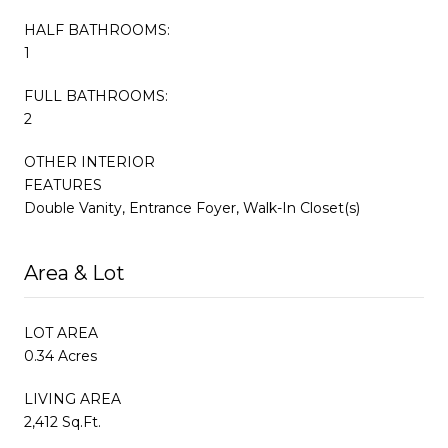
HALF BATHROOMS:
1
FULL BATHROOMS:
2
OTHER INTERIOR
FEATURES
Double Vanity, Entrance Foyer, Walk-In Closet(s)
Area & Lot
LOT AREA
0.34 Acres
LIVING AREA
2,412 Sq.Ft.