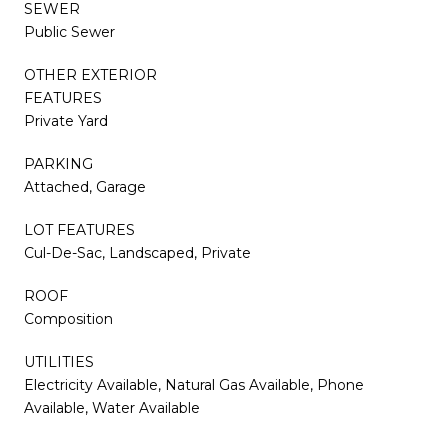
SEWER
Public Sewer
OTHER EXTERIOR
FEATURES
Private Yard
PARKING
Attached, Garage
LOT FEATURES
Cul-De-Sac, Landscaped, Private
ROOF
Composition
UTILITIES
Electricity Available, Natural Gas Available, Phone
Available, Water Available