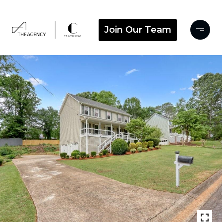
Join Our Team