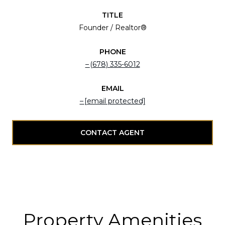
TITLE
Founder / Realtor®
PHONE
(678) 335-6012
EMAIL
[email protected]
CONTACT AGENT
Property Amenities