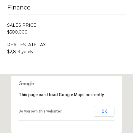
Finance
SALES PRICE
$500,000
REAL ESTATE TAX
$2,813 yearly
This page can't load Google Maps correctly.
OK
Do you own this website?