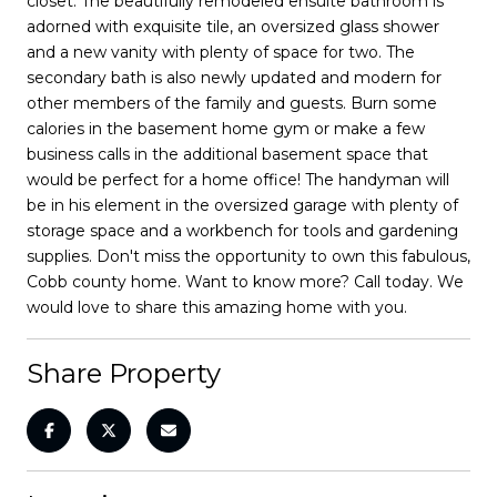
closet. The beautifully remodeled ensuite bathroom is
adorned with exquisite tile, an oversized glass shower
and a new vanity with plenty of space for two. The
secondary bath is also newly updated and modern for
other members of the family and guests. Burn some
calories in the basement home gym or make a few
business calls in the additional basement space that
would be perfect for a home office! The handyman will
be in his element in the oversized garage with plenty of
storage space and a workbench for tools and gardening
supplies. Don't miss the opportunity to own this fabulous,
Cobb county home. Want to know more? Call today. We
would love to share this amazing home with you.
Share Property