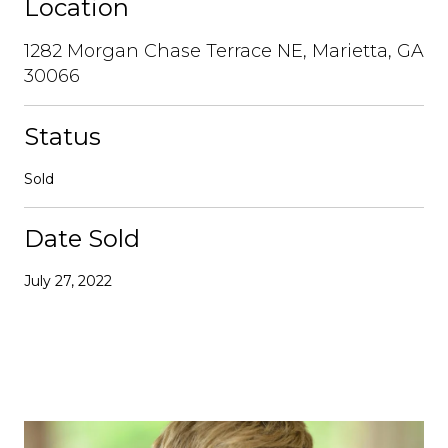
Location
1282 Morgan Chase Terrace NE, Marietta, GA
30066
Status
Sold
Date Sold
July 27, 2022