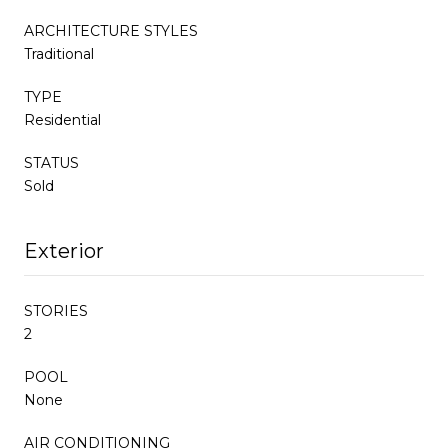
ARCHITECTURE STYLES
Traditional
TYPE
Residential
STATUS
Sold
Exterior
STORIES
2
POOL
None
AIR CONDITIONING