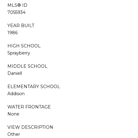
MLS® ID
7055934
YEAR BUILT
1986
HIGH SCHOOL
Sprayberry
MIDDLE SCHOOL
Daniell
ELEMENTARY SCHOOL
Addison
WATER FRONTAGE
None
VIEW DESCRIPTION
Other