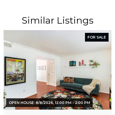
Similar Listings
FOR SALE
F
0 PM