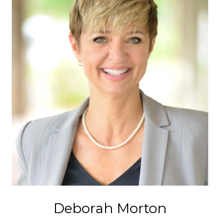
Deborah Morton