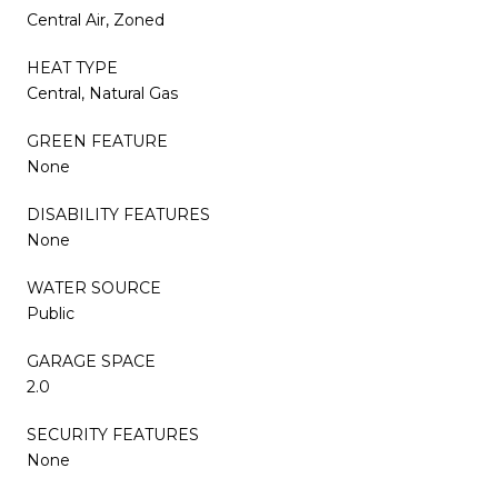
Central Air, Zoned
HEAT TYPE
Central, Natural Gas
GREEN FEATURE
None
DISABILITY FEATURES
None
WATER SOURCE
Public
GARAGE SPACE
2.0
SECURITY FEATURES
None