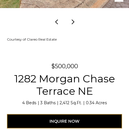
Courtesy of Clareo Real Estate
$500,000
1282 Morgan Chase
Terrace NE
4 Beds
3 Baths
2,412 Sq.Ft.
0.34 Acres
INQUIRE NOW