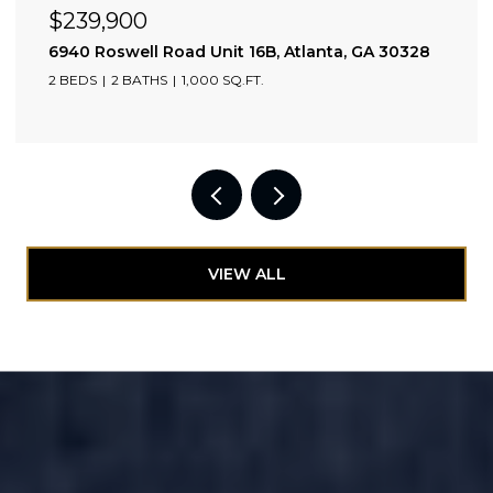
$525,000
 GA 30328
1130 Piedmont Avenue NE Unit 1610, Atla
2 BEDS
2 BATHS
1,110 SQ.FT.
VIEW ALL