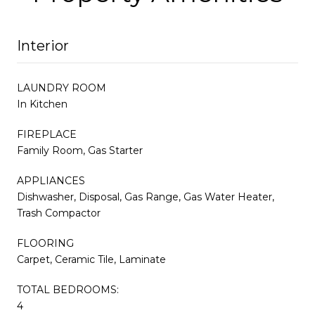
Interior
LAUNDRY ROOM
In Kitchen
FIREPLACE
Family Room, Gas Starter
APPLIANCES
Dishwasher, Disposal, Gas Range, Gas Water Heater,
Trash Compactor
FLOORING
Carpet, Ceramic Tile, Laminate
TOTAL BEDROOMS:
4