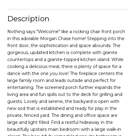
Description
Nothing says "Welcome" like a rocking chair front porch
in this adorable Morgan Chase home! Stepping into the
front door, the sophistication and space abounds. The
gorgeous, updated kitchen is complete with granite
countertops and a granite-topped kitchen island. While
cooking a delicious meal, there is plenty of space for a
dance with the one you love! The fireplace centers the
large family room and leads outside and perfect for
entertaining. The screened porch further expands the
living area and fun spills out to the deck for grilling and
guests. Lovely and serene, the backyard is open with
new sod that is established and ready for play in the
private, fenced yard. The dining and office space are
large and light filled. Find a restful hideaway in the
beautifully upstairs main bedroom with a large walk-in