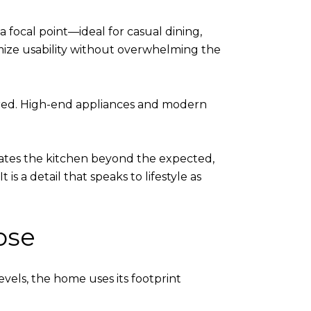
a focal point—ideal for casual dining,
imize usability without overwhelming the
tered. High-end appliances and modern
evates the kitchen beyond the expected,
s a detail that speaks to lifestyle as
ose
evels, the home uses its footprint