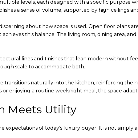
ultiple levels, each designed with a specific purpose wh
blishes a sense of volume, supported by high ceilings an
 discerning about how space is used. Open floor plans a
t achieves this balance. The living room, dining area, an
tectural lines and finishes that lean modern without feeli
 enough scale to accommodate both.
ace transitions naturally into the kitchen, reinforcing t
s or enjoying a routine weeknight meal, the space adapts
 Meets Utility
e expectations of today’s luxury buyer. It is not simply 