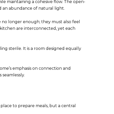
ile maintaining a cohesive flow. The open-
d an abundance of natural light.
re no longer enough; they must also feel
d kitchen are interconnected, yet each
ng sterile. It is a room designed equally
he home’s emphasis on connection and
 seamlessly.
a place to prepare meals, but a central