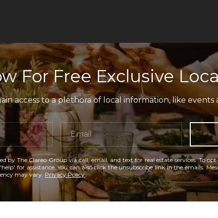
w For Free Exclusive Loca
in access to a plethora of local information, like events 
ed by The Clareo Group via call, email, and text for real estate services. To opt
'help' for assistance. You can also click the unsubscribe link in the emails. M
uency may vary.
Privacy Policy
.