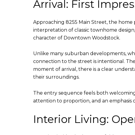
Arrival: First Impr
Approaching 8255 Main Street, the home pr
interpretation of classic townhome design, b
character of Downtown Woodstock.
Unlike many suburban developments, where
connection to the street is intentional. Th
moment of arrival, there is a clear unders
their surroundings.
The entry sequence feels both welcoming 
attention to proportion, and an emphasis on 
Interior Living: Op