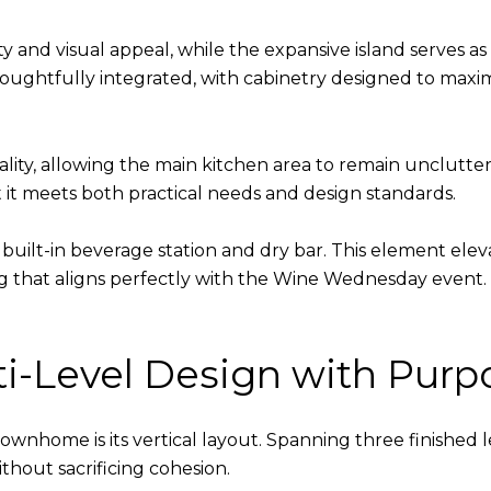
 and visual appeal, while the expansive island serves as 
 thoughtfully integrated, with cabinetry designed to max
onality, allowing the main kitchen area to remain unclut
 it meets both practical needs and design standards.
e built-in beverage station and dry bar. This element el
 that aligns perfectly with the Wine Wednesday event. It i
lti-Level Design with Purp
 townhome is its vertical layout. Spanning three finished l
ithout sacrificing cohesion.