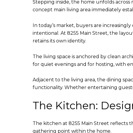
Stepping inside, the home unfolds across m
concept main living area immediately esta
In today’s market, buyers are increasingly
intentional. At 8255 Main Street, the layou
retains its own identity.
The living space is anchored by clean archi
for quiet evenings and for hosting, with
Adjacent to the living area, the dining sp
functionality. Whether entertaining guest
The Kitchen: Design
The kitchen at 8255 Main Street reflects th
gathering point within the home.