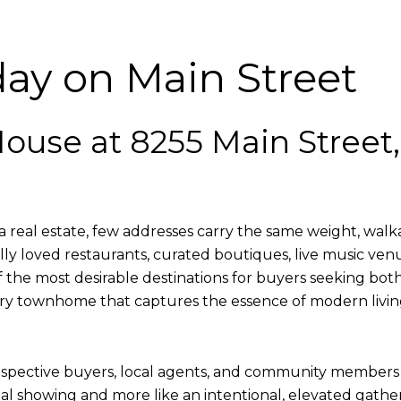
y on Main Street
ouse at 8255 Main Street
real estate, few addresses carry the same weight, walkabi
ly loved restaurants, curated boutiques, live music ven
e most desirable destinations for buyers seeking both
luxury townhome that captures the essence of modern liv
spective buyers, local agents, and community members a
tional showing and more like an intentional, elevated ga