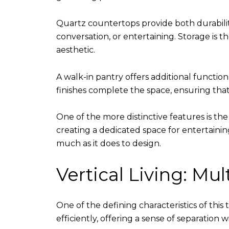
Quartz countertops provide both durability
conversation, or entertaining. Storage is
aesthetic.
A walk-in pantry offers additional functi
finishes complete the space, ensuring that
One of the more distinctive features is th
creating a dedicated space for entertaining
much as it does to design.
Vertical Living: Mu
One of the defining characteristics of this
efficiently, offering a sense of separation w