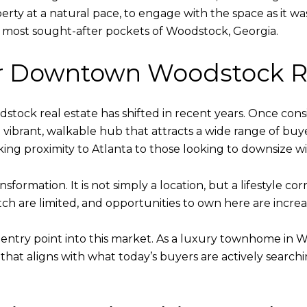
rty at a natural pace, to engage with the space as it was
the most sought-after pockets of Woodstock, Georgia.
r Downtown Woodstock Re
ck real estate has shifted in recent years. Once cons
 vibrant, walkable hub that attracts a wide range of bu
ing proximity to Atlanta to those looking to downsize with
sformation. It is not simply a location, but a lifestyle cor
ch are limited, and opportunities to own here are increas
entry point into this market. As a luxury townhome in Wo
hat aligns with what today’s buyers are actively searching