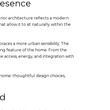
Presence
rior architecture reflects a modern
t allow it to sit naturally within the
aces a more urban sensibility. The
ining feature of the home. From the
ue access, energy, and integration with
home: thoughtful design choices,
ed