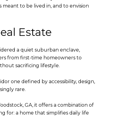
 meant to be lived in, and to envision
al Estate
idered a quiet suburban enclave,
yers from first-time homeowners to
out sacrificing lifestyle.
ridor one defined by accessibility, design,
ingly rare.
odstock, GA, it offers a combination of
 for: a home that simplifies daily life