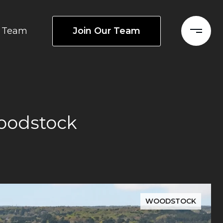
Join Our Team
Team
oodstock
WOODSTOCK