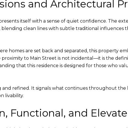
essions and Architectural 
esents itself with a sense of quiet confidence. The exte
lending clean lines with subtle traditional influences tha
 homes are set back and separated, this property embr
e proximity to Main Street is not incidental—it is the def
tanding that this residence is designed for those who val
and refined. It signals what continues throughout the 
livability.
en, Functional, and Elevat