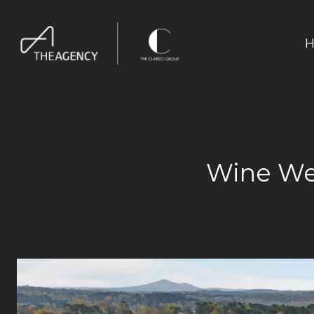
H
Wine We