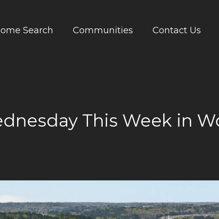
ome Search
Communities
Contact Us
dnesday This Week in W