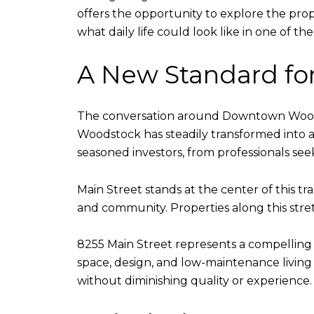
offers the opportunity to explore the prope
what daily life could look like in one of 
A New Standard fo
The conversation around Downtown Woodsto
Woodstock has steadily transformed into a
seasoned investors, from professionals seek
Main Street stands at the center of this tran
and community. Properties along this stret
8255 Main Street represents a compelling 
space, design, and low-maintenance living t
without diminishing quality or experience.