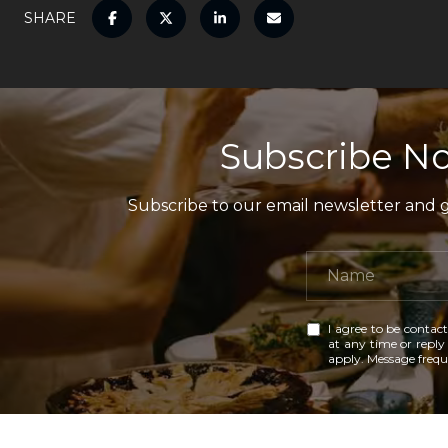
SHARE
Subscribe No
Subscribe to our email newsletter and ga
I agree to be contact
at any time or reply 
apply. Message freq