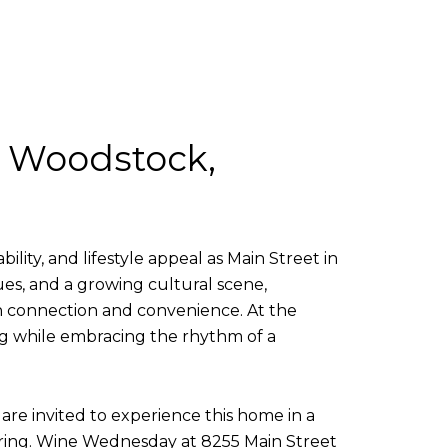
, Woodstock,
lity, and lifestyle appeal as Main Street in
ues, and a growing cultural scene,
 connection and convenience. At the
ing while embracing the rhythm of a
re invited to experience this home in a
thering. Wine Wednesday at 8255 Main Street