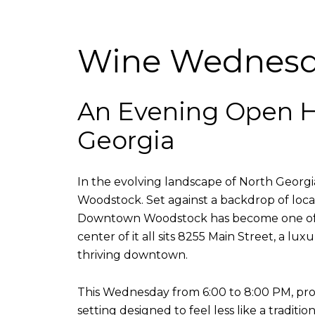
Wine Wednesda
An Evening Open H
Georgia
In the evolving landscape of North Georgia 
Woodstock. Set against a backdrop of local
Downtown Woodstock has become one of th
center of it all sits 8255 Main Street, a 
thriving downtown.
This Wednesday from 6:00 to 8:00 PM, pro
setting designed to feel less like a tradi