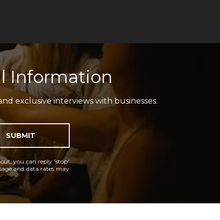
l Information
and exclusive interviews with businesses.
SUBMIT
 out, you can reply 'stop'
essage and data rates may