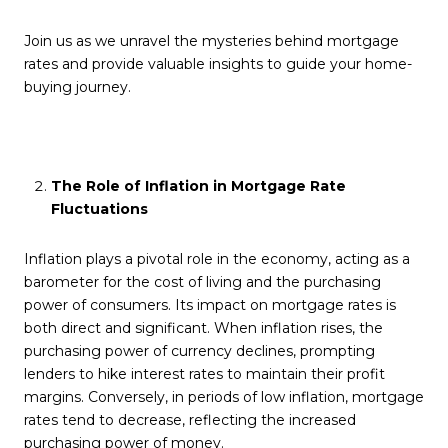
Join us as we unravel the mysteries behind mortgage
rates and provide valuable insights to guide your home-
buying journey.
The Role of Inflation in Mortgage Rate
Fluctuations
Inflation plays a pivotal role in the economy, acting as a
barometer for the cost of living and the purchasing
power of consumers. Its impact on mortgage rates is
both direct and significant. When inflation rises, the
purchasing power of currency declines, prompting
lenders to hike interest rates to maintain their profit
margins. Conversely, in periods of low inflation, mortgage
rates tend to decrease, reflecting the increased
purchasing power of money.