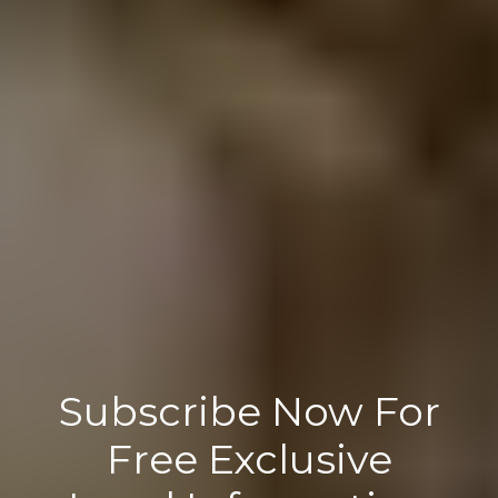
Subscribe Now For
Free Exclusive