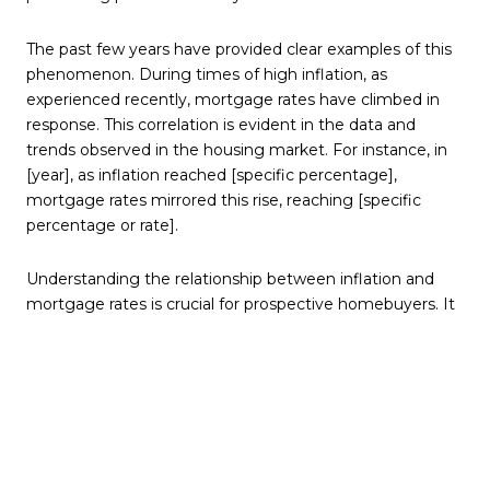
The past few years have provided clear examples of this
phenomenon. During times of high inflation, as
experienced recently, mortgage rates have climbed in
response. This correlation is evident in the data and
trends observed in the housing market. For instance, in
[year], as inflation reached [specific percentage],
mortgage rates mirrored this rise, reaching [specific
percentage or rate].
Understanding the relationship between inflation and
mortgage rates is crucial for prospective homebuyers. It
helps not only predict future trends but also make
informed decisions about when to secure a mortgage.
Staying abreast of inflation indicators can provide
valuable clues about the trajectory of mortgage rates,
empowering buyers to act at the most opportune
moments.