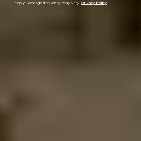
apply. Message frequency may vary.
Privacy Policy
.