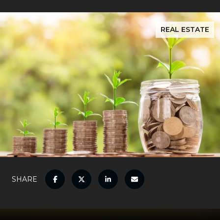
REAL ESTATE
SHARE