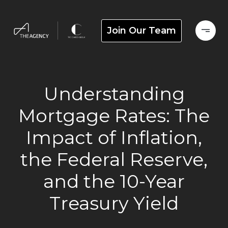
Join Our Team
Understanding
Mortgage Rates: The
Impact of Inflation,
the Federal Reserve,
and the 10-Year
Treasury Yield