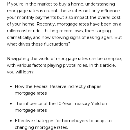
If you're in the market to buy a home, understanding
mortgage rates is crucial. These rates not only influence
your monthly payments but also impact the overall cost
of your home. Recently, mortgage rates have been on a
rollercoaster ride – hitting record lows, then surging
dramatically, and now showing signs of easing again. But
what drives these fluctuations?
Navigating the world of mortgage rates can be complex,
with various factors playing pivotal roles. In this article,
you will learn:
How the Federal Reserve indirectly shapes
mortgage rates.
The influence of the 10-Year Treasury Yield on
mortgage rates.
Effective strategies for homebuyers to adapt to
changing mortgage rates.