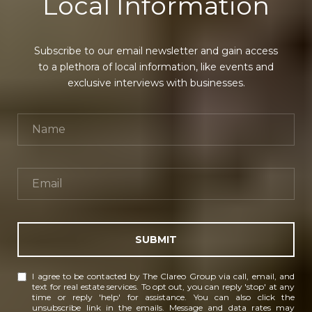
Local Information
Subscribe to our email newsletter and gain access
to a plethora of local information, like events and
exclusive interviews with businesses.
SUBMIT
I agree to be contacted by The Clareo Group via call, email, and
text for real estate services. To opt out, you can reply 'stop' at any
time or reply 'help' for assistance. You can also click the
unsubscribe link in the emails. Message and data rates may