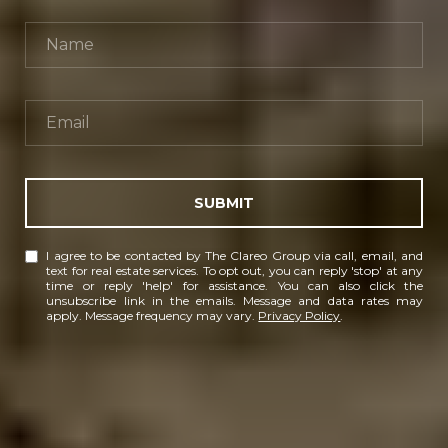
SUBMIT
I agree to be contacted by The Clareo Group via call, email, and
text for real estate services. To opt out, you can reply 'stop' at any
time or reply 'help' for assistance. You can also click the
unsubscribe link in the emails. Message and data rates may
apply. Message frequency may vary.
Privacy Policy
.