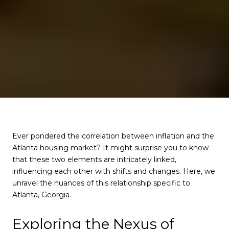
Ever pondered the correlation between inflation and the
Atlanta housing market? It might surprise you to know
that these two elements are intricately linked,
influencing each other with shifts and changes. Here, we
unravel the nuances of this relationship specific to
Atlanta, Georgia.
Exploring the Nexus of