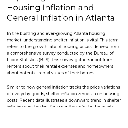
Housing Inflation and
General Inflation in Atlanta
In the bustling and ever-growing Atlanta housing
market, understanding shelter inflation is vital. This term
refers to the growth rate of housing prices, derived from
a comprehensive survey conducted by the Bureau of
Labor Statistics (BLS). This survey gathers input from
renters about their rental expenses and homeowners
about potential rental values of their homes.
Similar to how general inflation tracks the price variations
of everyday goods, shelter inflation zeroes in on housing
costs. Recent data illustrates a downward trend in shelter
inflation over the last four months (refer to the graph
below), which holds significant implications for the
broader economic landscape.