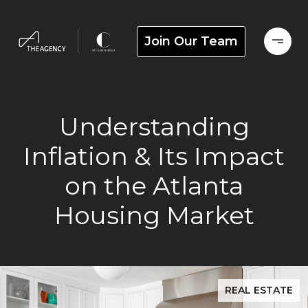
Join Our Team
Understanding
Inflation & Its Impact
on the Atlanta
Housing Market
REAL ESTATE