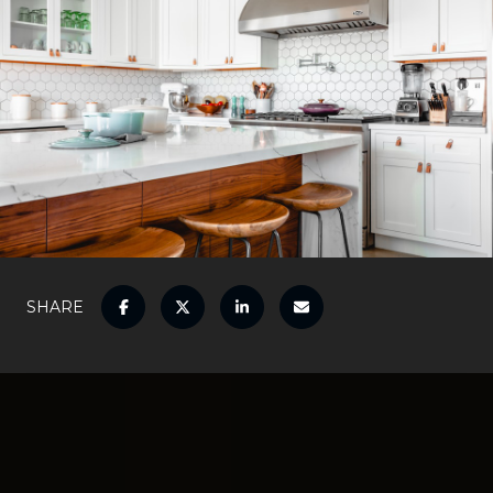
SHARE