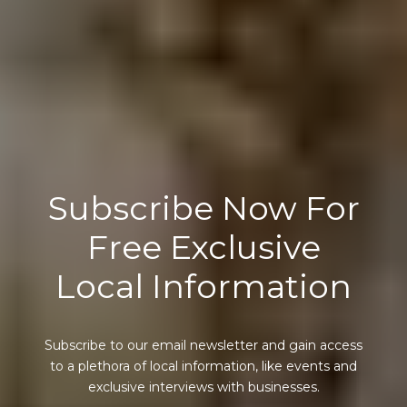
Subscribe Now For
Free Exclusive
Local Information
Subscribe to our email newsletter and gain access
to a plethora of local information, like events and
exclusive interviews with businesses.