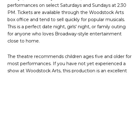
performances on select Saturdays and Sundays at 2:30
PM. Tickets are available through the Woodstock Arts
box office and tend to sell quickly for popular musicals.
This is a perfect date night, girls' night, or family outing
for anyone who loves Broadway-style entertainment
close to home.
The theatre recommends children ages five and older for
most performances. If you have not yet experienced a
show at Woodstock Arts, this production is an excellent
introduction to one of Cherokee County's cultural gems.
The venue offers free on-site parking and is within
walking distance of downtown Woodstock restaurants
for pre-show dinner options.
Healthy Kids Running
Series — Saturdays