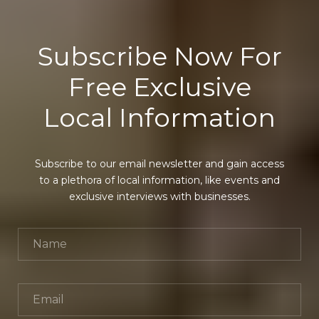
Subscribe Now For
Free Exclusive
Local Information
Subscribe to our email newsletter and gain access
to a plethora of local information, like events and
exclusive interviews with businesses.