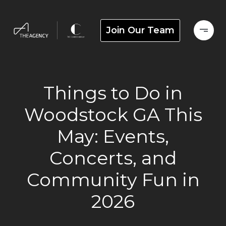
Join Our Team
Things to Do in
Woodstock GA This
May: Events,
Concerts, and
Community Fun in
2026