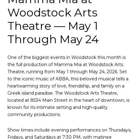
Woodstock Arts
Theatre — May 1
Through May 24
One of the biggest events in Woodstock this month is
the full production of Mamma Mia at Woodstock Arts
Theatre, running from May 1 through May 24, 2026. Set
to the iconic music of ABBA, this beloved musical tells a
heartwarming story of love, friendship, and family on a
Greek island paradise. The Woodstock Arts Theatre,
located at 8534 Main Street in the heart of downtown, is
known for its intimate setting and high-quality
community productions.
Show times include evening performances on Thursdays,
Fridays, and Saturdays at 7:30 PM, with matinee