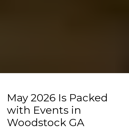
May 2026 Is Packed
with Events in
Woodstock GA