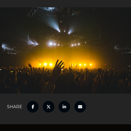
SHARE