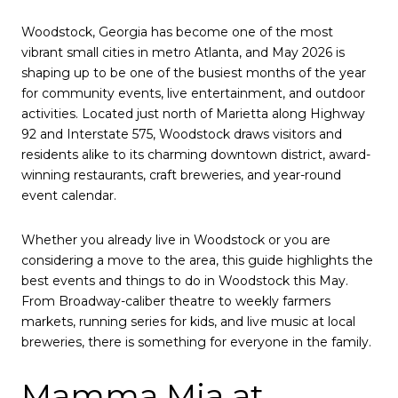
Woodstock, Georgia has become one of the most
vibrant small cities in metro Atlanta, and May 2026 is
shaping up to be one of the busiest months of the year
for community events, live entertainment, and outdoor
activities. Located just north of Marietta along Highway
92 and Interstate 575, Woodstock draws visitors and
residents alike to its charming downtown district, award-
winning restaurants, craft breweries, and year-round
event calendar.
Whether you already live in Woodstock or you are
considering a move to the area, this guide highlights the
best events and things to do in Woodstock this May.
From Broadway-caliber theatre to weekly farmers
markets, running series for kids, and live music at local
breweries, there is something for everyone in the family.
Mamma Mia at