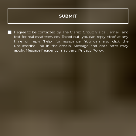
SUBMIT
I agree to be contacted by The Clareo Group via call, email, and
text for real estate services. To opt out, you can reply 'stop' at any
time or reply 'help' for assistance. You can also click the
unsubscribe link in the emails. Message and data rates may
apply. Message frequency may vary.
Privacy Policy
.