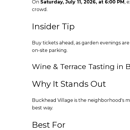
On
Saturday, July 11, 2026, at 6:00 PM
, 
crowd.
Insider Tip
Buy tickets ahead, as garden evenings are
on-site parking.
Wine & Terrace Tasting in 
Why It Stands Out
Buckhead Village is the neighborhood's mo
best way.
Best For