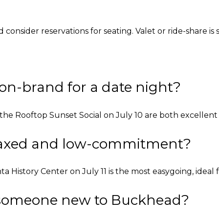
d consider reservations for seating. Valet or ride-share i
on-brand for a date night?
he Rooftop Sunset Social on July 10 are both excellent d
elaxed and low-commitment?
istory Center on July 11 is the most easygoing, ideal f
r someone new to Buckhead?