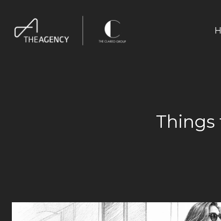
H
Things 