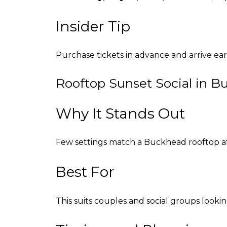
Insider Tip
Purchase tickets in advance and arrive ear
Rooftop Sunset Social in 
Why It Stands Out
Few settings match a Buckhead rooftop at s
Best For
This suits couples and social groups lookin