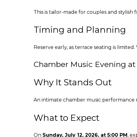
This is tailor-made for couples and stylish
Timing and Planning
Reserve early, as terrace seating is limited.
Chamber Music Evening at
Why It Stands Out
An intimate chamber music performance ref
What to Expect
On
Sunday, July 12, 2026, at 5:00 PM
, e