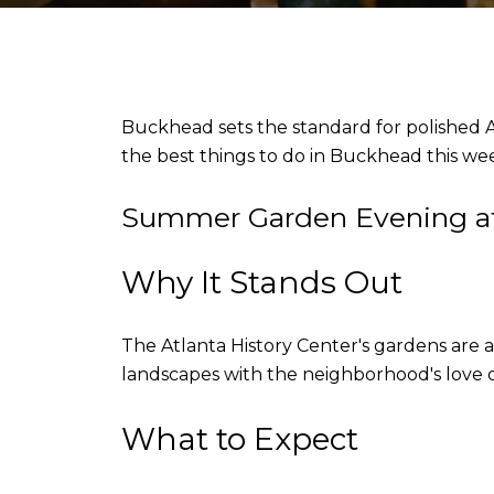
Buckhead sets the standard for polished Atl
the best things to do in Buckhead this w
Summer Garden Evening at 
Why It Stands Out
The Atlanta History Center's gardens ar
landscapes with the neighborhood's love 
What to Expect