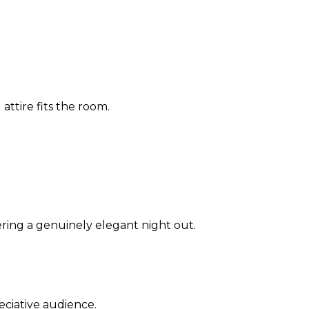
 attire fits the room.
ring a genuinely elegant night out.
eciative audience.