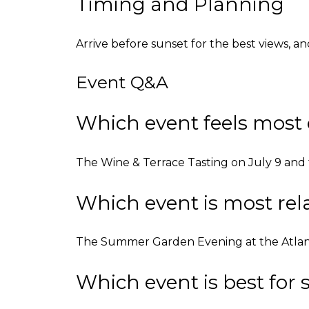
Timing and Planning
Arrive before sunset for the best views, an
Event Q&A
Which event feels most 
The Wine & Terrace Tasting on July 9 and t
Which event is most r
The Summer Garden Evening at the Atlanta H
Which event is best fo