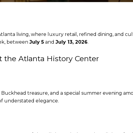
anta living, where luxury retail, refined dining, and cult
eek, between
July 5
and
July 13, 2026
.
the Atlanta History Center
e a Buckhead treasure, and a special summer evening am
of understated elegance.