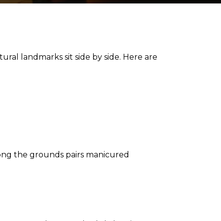
ural landmarks sit side by side. Here are
ong the grounds pairs manicured