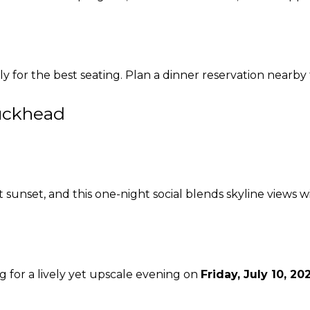
ly for the best seating. Plan a dinner reservation nearby
Buckhead
unset, and this one-night social blends skyline views wi
g for a lively yet upscale evening on
Friday, July 10, 20