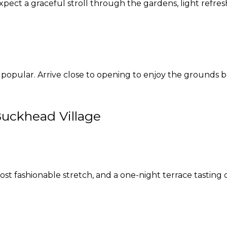
expect a graceful stroll through the gardens, light refre
 popular. Arrive close to opening to enjoy the grounds 
Buckhead Village
st fashionable stretch, and a one-night terrace tasting 