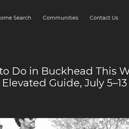
ome Search
Communities
Contact Us
to Do in Buckhead This 
Elevated Guide, July 5–13