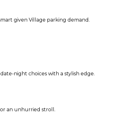
s smart given Village parking demand.
ate-night choices with a stylish edge.
or an unhurried stroll.