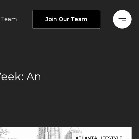
Join Our Team
Team
Week: An
ATLANTA LIFESTYLE