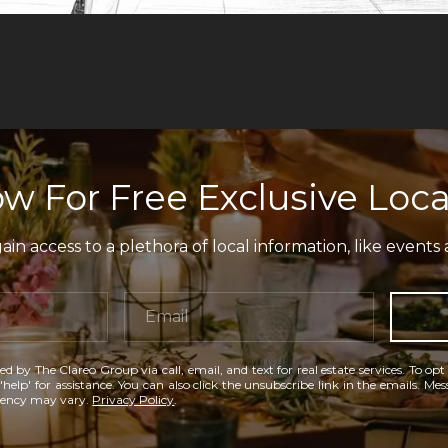
w For Free Exclusive Loca
in access to a plethora of local information, like events 
ed by The Clareo Group via call, email, and text for real estate services. To opt
'help' for assistance. You can also click the unsubscribe link in the emails. M
uency may vary.
Privacy Policy
.