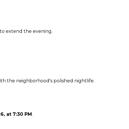
 to extend the evening.
th the neighborhood's polished nightlife.
26, at 7:30 PM
.