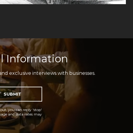
l Information
and exclusive interviews with businesses.
SUBMIT
 out, you can reply 'stop'
essage and data rates may