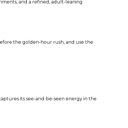
shments, and a refined, adult-leaning
before the golden-hour rush, and use the
captures its see-and-be-seen energy in the