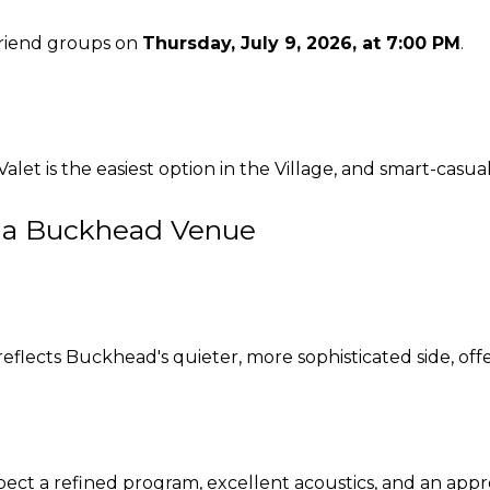
 friend groups on
Thursday, July 9, 2026, at 7:00 PM
.
 Valet is the easiest option in the Village, and smart-casual
 a Buckhead Venue
lects Buckhead's quieter, more sophisticated side, offe
xpect a refined program, excellent acoustics, and an appr