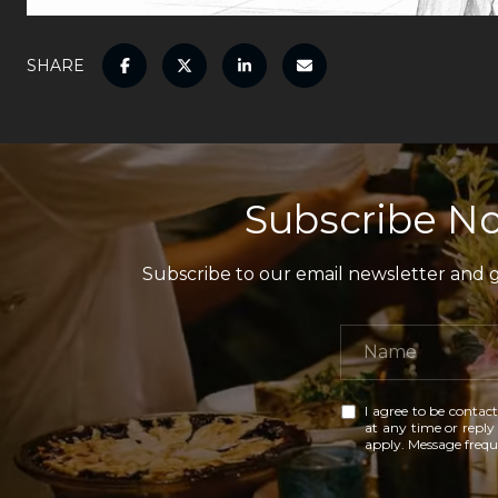
SHARE
Subscribe No
Subscribe to our email newsletter and ga
I agree to be contact
at any time or reply 
apply. Message freq