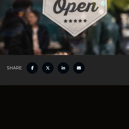
SHARE