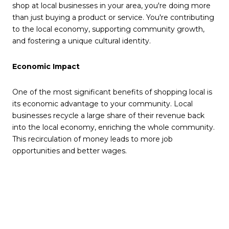
shop at local businesses in your area, you're doing more
than just buying a product or service. You're contributing
to the local economy, supporting community growth,
and fostering a unique cultural identity.
Economic Impact
One of the most significant benefits of shopping local is
its economic advantage to your community. Local
businesses recycle a large share of their revenue back
into the local economy, enriching the whole community.
This recirculation of money leads to more job
opportunities and better wages.
Community Well-Being
Local businesses are often run by people who live in the
community. They care about and are invested in the
well-being of their community and its future. By