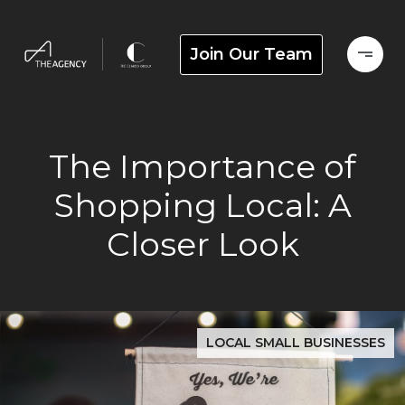
Join Our Team
The Importance of
Shopping Local: A
Closer Look
LOCAL SMALL BUSINESSES