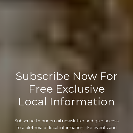
Subscribe Now For
Free Exclusive
Local Information
Subscribe to our email newsletter and gain access
to a plethora of local information, like events and