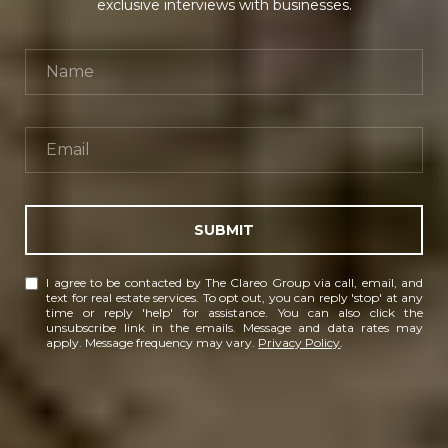
exclusive interviews with businesses.
SUBMIT
I agree to be contacted by The Clareo Group via call, email, and
text for real estate services. To opt out, you can reply 'stop' at any
time or reply 'help' for assistance. You can also click the
unsubscribe link in the emails. Message and data rates may
apply. Message frequency may vary.
Privacy Policy
.