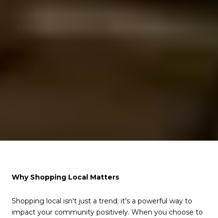
Why Shopping Local Matters
Shopping local isn't just a trend; it's a powerful way to
impact your community positively. When you choose to