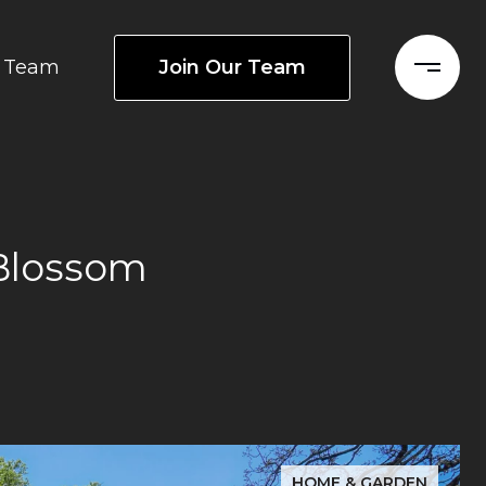
Join Our Team
Team
Blossom
HOME & GARDEN