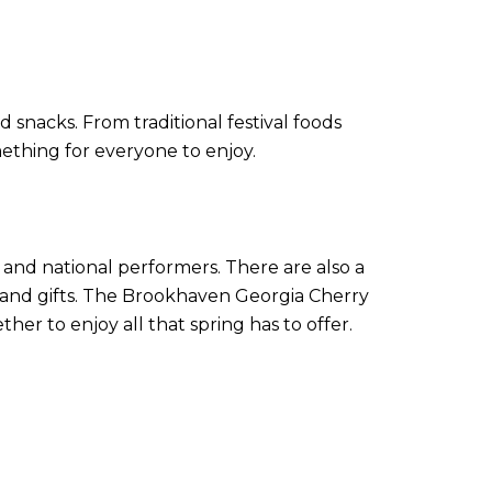
d snacks. From traditional festival foods
mething for everyone to enjoy.
l and national performers. There are also a
 and gifts. The Brookhaven Georgia Cherry
er to enjoy all that spring has to offer.