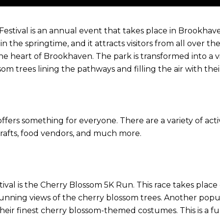
ival is an annual event that takes place in Brookhaven, G
 the springtime, and it attracts visitors from all over th
 the heart of Brookhaven. The park is transformed into a
om trees lining the pathways and filling the air with thei
t offers something for everyone. There are a variety of act
d crafts, food vendors, and much more.
ival is the Cherry Blossom 5K Run. This race takes plac
nning views of the cherry blossom trees. Another popular
heir finest cherry blossom-themed costumes. This is a fun