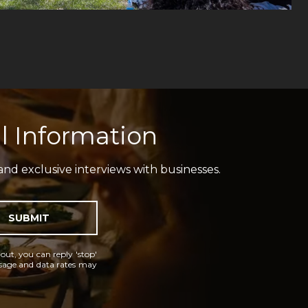
l Information
and exclusive interviews with businesses.
SUBMIT
 out, you can reply 'stop'
essage and data rates may