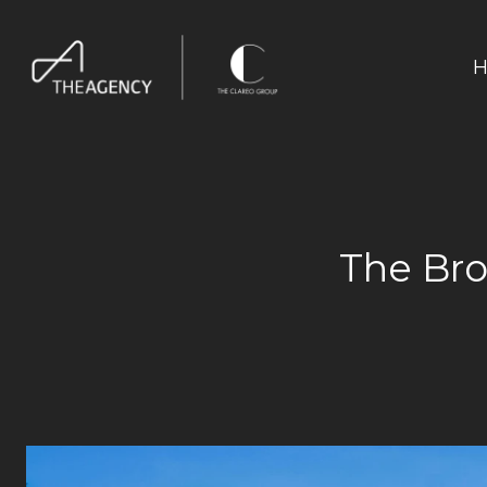
H
The Br