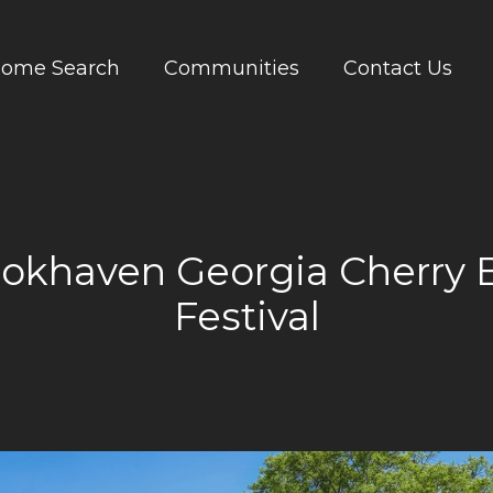
ome Search
Communities
Contact Us
ookhaven Georgia Cherry 
Festival