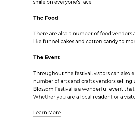
smile on everyone's face.
The Food
There are also a number of food vendors at 
like funnel cakes and cotton candy to more
The Event
Throughout the festival, visitors can also 
number of arts and crafts vendors sellin
Blossom Festival is a wonderful event that
Whether you are a local resident or a visito
Learn More