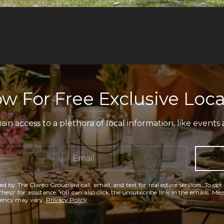
w For Free Exclusive Loca
in access to a plethora of local information, like events 
ed by The Clareo Group via call, email, and text for real estate services. To opt
'help' for assistance. You can also click the unsubscribe link in the emails. M
uency may vary.
Privacy Policy
.