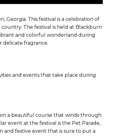
eorgia. This festival is a celebration of
e country. The festival is held at Blackburn
 vibrant and colorful wonderland during
r delicate fragrance.
ivities and events that take place during
e on a beautiful course that winds through
 event at the festival is the Pet Parade,
 and festive event that is sure to put a