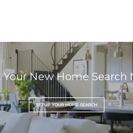
t Your New Home Search
SETUP YOUR HOME SEARCH