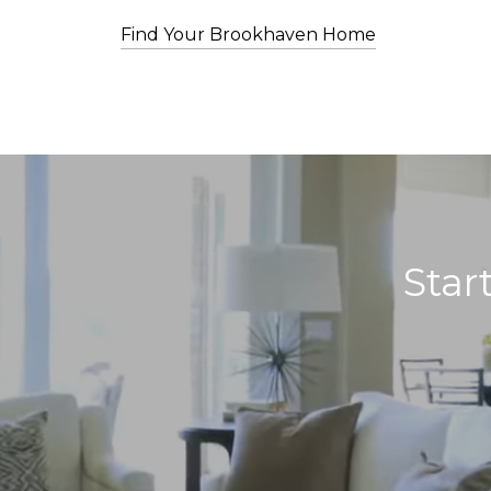
Find Your Brookhaven Home
Star