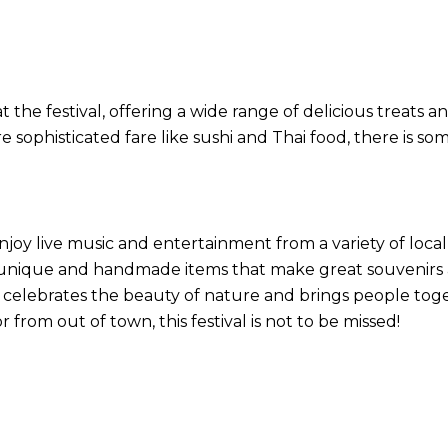
the festival, offering a wide range of delicious treats an
 sophisticated fare like sushi and Thai food, there is so
enjoy live music and entertainment from a variety of loca
g unique and handmade items that make great souvenirs
 celebrates the beauty of nature and brings people togeth
r from out of town, this festival is not to be missed!