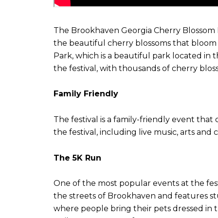
The Brookhaven Georgia Cherry Blossom Fest
the beautiful cherry blossoms that bloom in
Park, which is a beautiful park located in
the festival, with thousands of cherry bloss
Family Friendly
The festival is a family-friendly event tha
the festival, including live music, arts an
The 5K Run
One of the most popular events at the fest
the streets of Brookhaven and features stu
where people bring their pets dressed in t