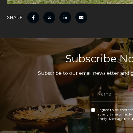
SHARE
Subscribe No
Subscribe to our email newsletter and ga
I agree to be contact
at any time or reply 
apply. Message freq