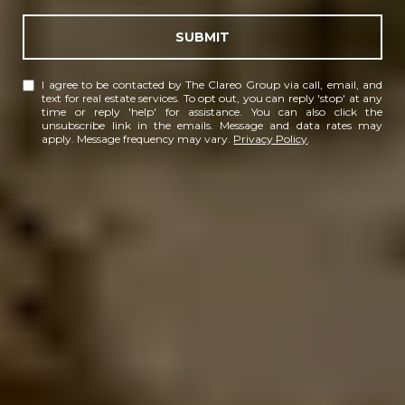
SUBMIT
I agree to be contacted by The Clareo Group via call, email, and
text for real estate services. To opt out, you can reply 'stop' at any
time or reply 'help' for assistance. You can also click the
unsubscribe link in the emails. Message and data rates may
apply. Message frequency may vary.
Privacy Policy
.