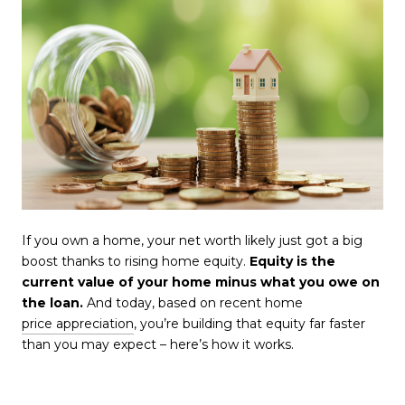
If you own a home, your net worth likely just got a big
boost thanks to rising home equity.
Equity is the
current value of your home minus what you owe on
the loan.
And today, based on recent home
price appreciation
, you’re building that equity far faster
than you may expect – here’s how it works.
Because there’s an ongoing imbalance between the