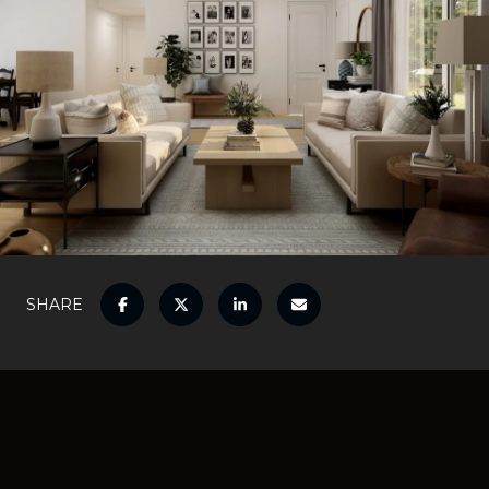
SHARE