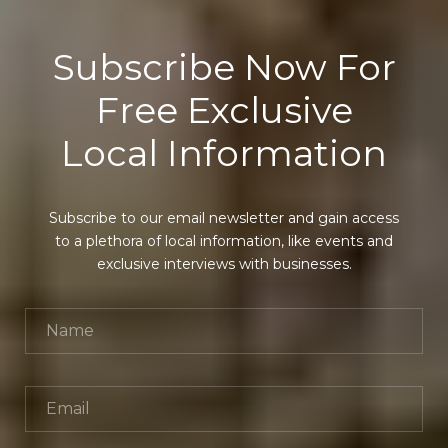
Subscribe Now For
Free Exclusive
Local Information
Subscribe to our email newsletter and gain access
to a plethora of local information, like events and
exclusive interviews with businesses.