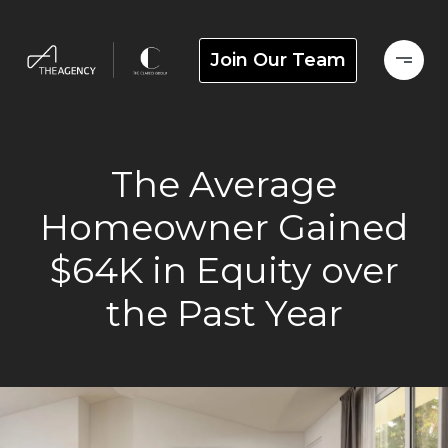
Join Our Team
The Average
Homeowner Gained
$64K in Equity over
the Past Year