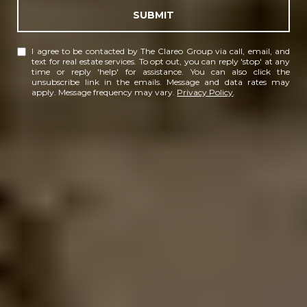
SUBMIT
I agree to be contacted by The Clareo Group via call, email, and
text for real estate services. To opt out, you can reply 'stop' at any
time or reply 'help' for assistance. You can also click the
unsubscribe link in the emails. Message and data rates may
apply. Message frequency may vary.
Privacy Policy
.