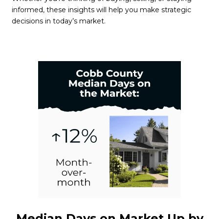
informed, these insights will help you make strategic
decisions in today’s market.
Median Days on Market Up by