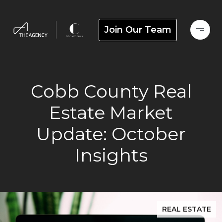
Join Our Team
Cobb County Real
Estate Market
Update: October
Insights
REAL ESTATE