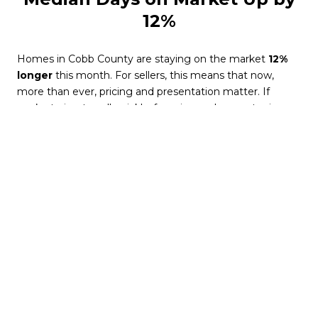
12%
Homes in Cobb County are staying on the market
12%
longer
this month. For sellers, this means that now,
more than ever, pricing and presentation matter. If
you’re trying to sell quickly, focusing on home staging,
curb appeal, and competitive pricing is essential to
standing out.
For buyers, longer days on the market offer an
advantage. Fewer bidding wars and less urgency give
you more time to evaluate and negotiate.