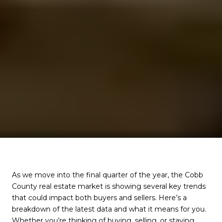
As we move into the final quarter of the year, the Cobb
County real estate market is showing several key trends
that could impact both buyers and sellers. Here’s a
breakdown of the latest data and what it means for you.
Whether you’re thinking of buying, selling, or staying