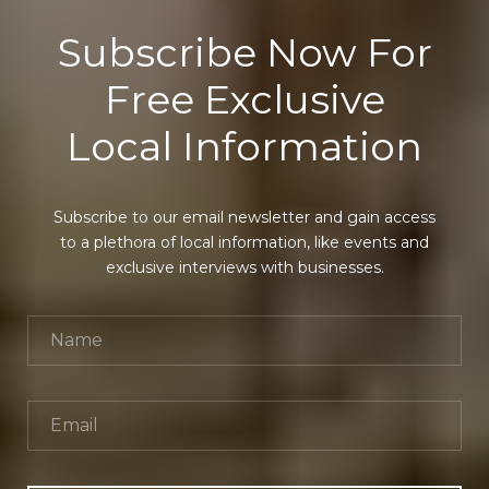
Subscribe Now For
Free Exclusive
Local Information
Subscribe to our email newsletter and gain access
to a plethora of local information, like events and
exclusive interviews with businesses.