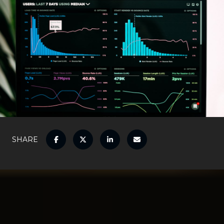
SHARE