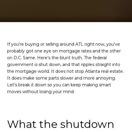
If you’re buying or selling around ATL right now, you’ve
probably got one eye on mortgage rates and the other
on D.C. Same. Here’s the blunt truth. The federal
government is shut down, and that ripples straight into
the mortgage world. It does not stop Atlanta real estate.
It does make some parts slower and more annoying.
Let’s break it down so you can keep making smart
moves without losing your mind.
What the shutdown