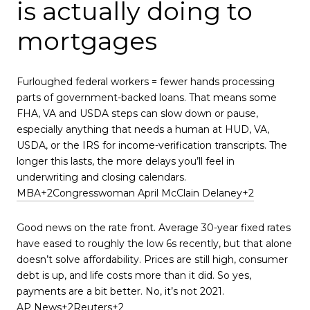
is actually doing to
mortgages
Furloughed federal workers = fewer hands processing
parts of government-backed loans. That means some
FHA, VA and USDA steps can slow down or pause,
especially anything that needs a human at HUD, VA,
USDA, or the IRS for income-verification transcripts. The
longer this lasts, the more delays you’ll feel in
underwriting and closing calendars.
MBA+2Congresswoman April McClain Delaney+2
Good news on the rate front. Average 30-year fixed rates
have eased to roughly the low 6s recently, but that alone
doesn’t solve affordability. Prices are still high, consumer
debt is up, and life costs more than it did. So yes,
payments are a bit better. No, it’s not 2021.
AP News+2Reuters+2