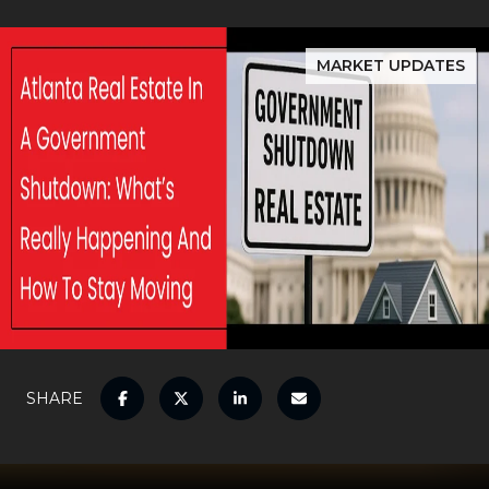
MARKET UPDATES
SHARE