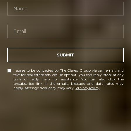
SUBMIT
I agree to be contacted by The Clareo Group via call, email, and
text for real estate services. To opt out, you can reply 'stop' at any
time or reply 'help' for assistance. You can also click the
unsubscribe link in the emails. Message and data rates may
apply. Message frequency may vary.
Privacy Policy
.