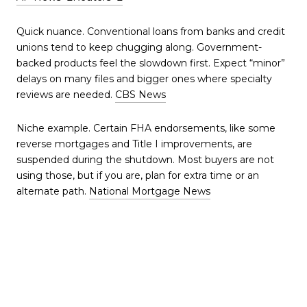
Quick nuance. Conventional loans from banks and credit
unions tend to keep chugging along. Government-
backed products feel the slowdown first. Expect “minor”
delays on many files and bigger ones where specialty
reviews are needed.
CBS News
Niche example. Certain FHA endorsements, like some
reverse mortgages and Title I improvements, are
suspended during the shutdown. Most buyers are not
using those, but if you are, plan for extra time or an
alternate path.
National Mortgage News
If you’re buying in
Metro Atlanta right