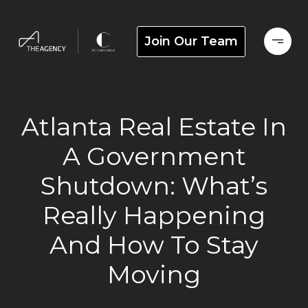
Join Our Team
Atlanta Real Estate In
A Government
Shutdown: What’s
Really Happening
And How To Stay
Moving