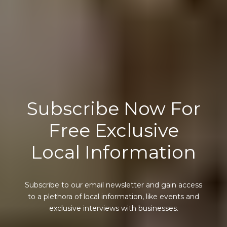
Subscribe Now For
Free Exclusive
Local Information
Subscribe to our email newsletter and gain access
to a plethora of local information, like events and
exclusive interviews with businesses.