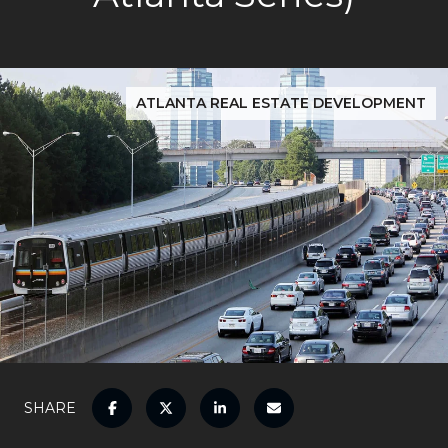
ATLANTA REAL ESTATE DEVELOPMENT
SHARE