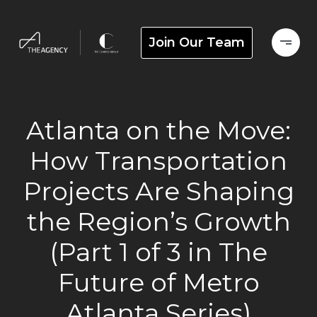
Join Our Team
Atlanta on the Move:
How Transportation
Projects Are Shaping
the Region’s Growth
(Part 1 of 3 in The
Future of Metro
Atlanta Series)