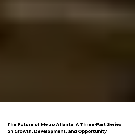
The Future of Metro Atlanta: A Three-Part Series
on Growth, Development, and Opportunity