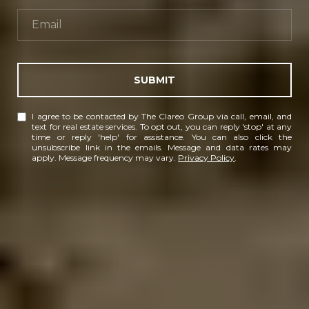
SUBMIT
I agree to be contacted by The Clareo Group via call, email, and
text for real estate services. To opt out, you can reply 'stop' at any
time or reply 'help' for assistance. You can also click the
unsubscribe link in the emails. Message and data rates may
apply. Message frequency may vary.
Privacy Policy
.