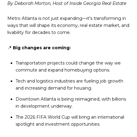
By Deborah Morton, Host of Inside Georgia Real Estate
Metro Atlanta is not just expanding—it’s transforming in
ways that will shape its economy, real estate market, and
livability for decades to come.
📍
Big changes are coming:
Transportation projects could change the way we
commute and expand homebuying options.
Tech and logistics industries are fueling job growth
and increasing demand for housing.
Downtown Atlanta is being reimagined, with billions
in development underway.
The 2026 FIFA World Cup will bring an international
spotlight and investment opportunities.