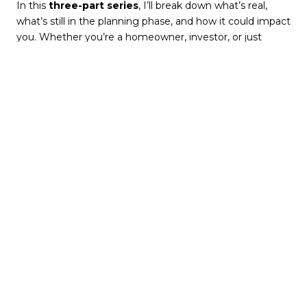
In this
three-part series
, I’ll break down what’s real,
what’s still in the planning phase, and how it could impact
you. Whether you’re a homeowner, investor, or just
curious about the future of Metro Atlanta, let’s dig in!
Part 1: Transportation
& Expansion—Where
Is Metro Atlanta
Growing Next?
Atlanta is famous for its traffic problems, but efforts are
being made to improve regional connectivity. Several
major transportation projects are in different stages of
development, and if they move forward, they could
dramatically reshape real estate trends and home values.