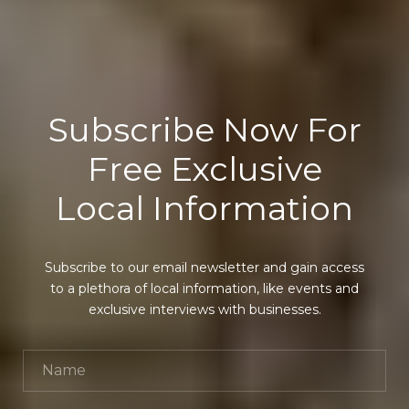
Subscribe Now For
Free Exclusive
Local Information
Subscribe to our email newsletter and gain access
to a plethora of local information, like events and
exclusive interviews with businesses.