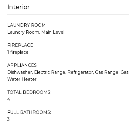
Interior
LAUNDRY ROOM
Laundry Room, Main Level
FIREPLACE
1 fireplace
APPLIANCES
Dishwasher, Electric Range, Refrigerator, Gas Range, Gas
Water Heater
TOTAL BEDROOMS:
4
FULL BATHROOMS:
3