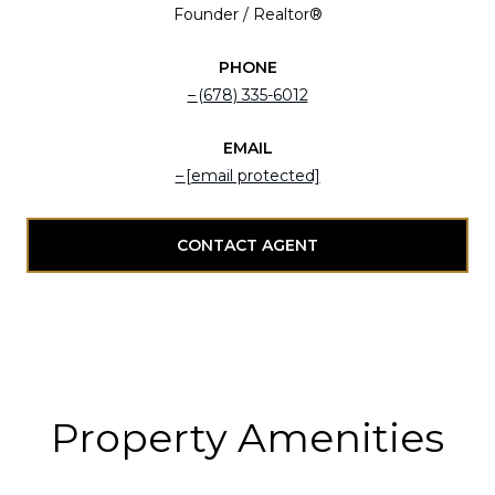
Founder / Realtor®
PHONE
(678) 335-6012
EMAIL
[email protected]
CONTACT AGENT
Property Amenities