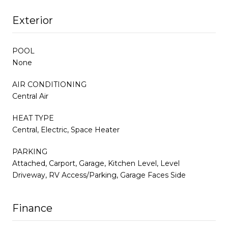
Exterior
POOL
None
AIR CONDITIONING
Central Air
HEAT TYPE
Central, Electric, Space Heater
PARKING
Attached, Carport, Garage, Kitchen Level, Level
Driveway, RV Access/Parking, Garage Faces Side
Finance