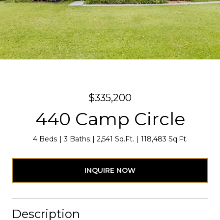
$335,200
440 Camp Circle
4 Beds
3 Baths
2,541 Sq.Ft.
118,483 Sq.Ft.
INQUIRE NOW
Description