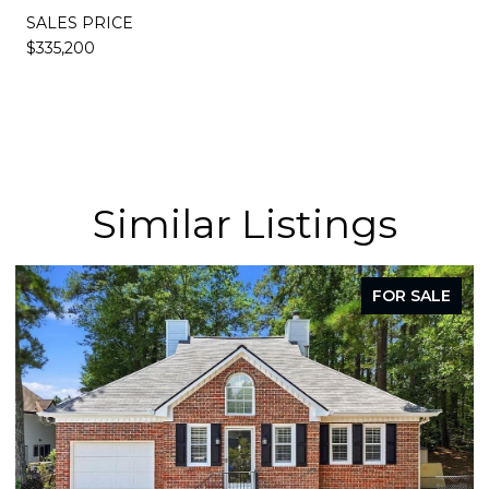
SALES PRICE
$335,200
Similar Listings
FOR SALE