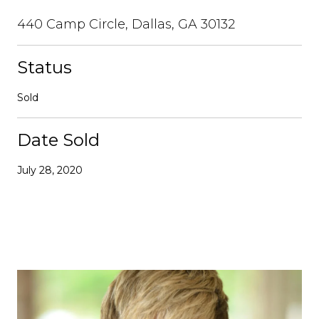
440 Camp Circle, Dallas, GA 30132
Status
Sold
Date Sold
July 28, 2020