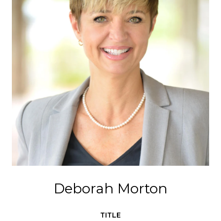
Deborah Morton
TITLE