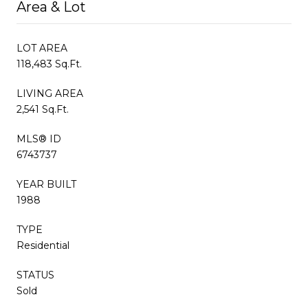
Area & Lot
LOT AREA
118,483 Sq.Ft.
LIVING AREA
2,541 Sq.Ft.
MLS® ID
6743737
YEAR BUILT
1988
TYPE
Residential
STATUS
Sold