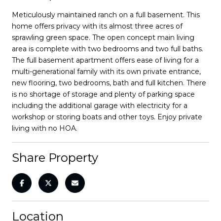
Meticulously maintained ranch on a full basement. This
home offers privacy with its almost three acres of
sprawling green space. The open concept main living
area is complete with two bedrooms and two full baths.
The full basement apartment offers ease of living for a
multi-generational family with its own private entrance,
new flooring, two bedrooms, bath and full kitchen. There
is no shortage of storage and plenty of parking space
including the additional garage with electricity for a
workshop or storing boats and other toys. Enjoy private
living with no HOA.
Share Property
Location