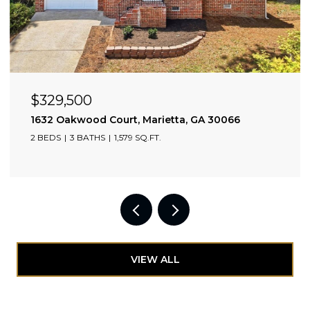
$329,500
0309
1632 Oakwood Court, Marietta, GA 30066
2 BEDS
3 BATHS
1,579 SQ.FT.
VIEW ALL