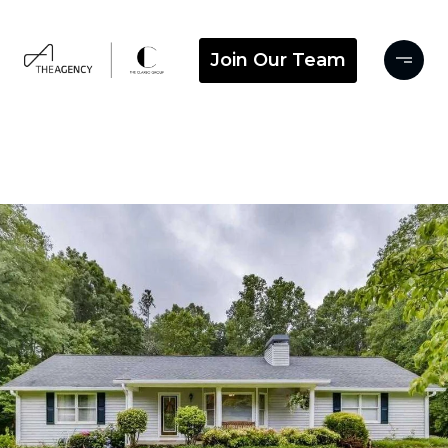
Join Our Team