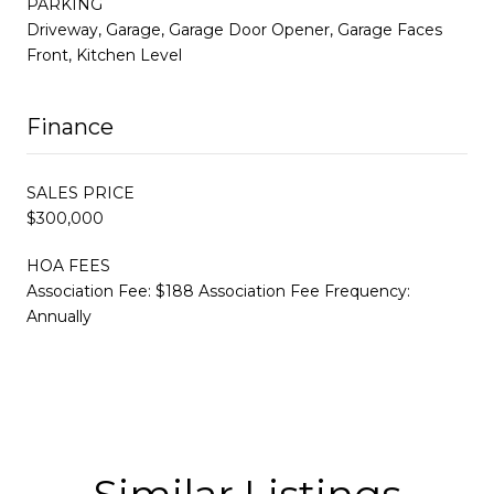
PARKING
Driveway, Garage, Garage Door Opener, Garage Faces
Front, Kitchen Level
Finance
SALES PRICE
$300,000
HOA FEES
Association Fee: $188 Association Fee Frequency:
Annually
Similar Listings