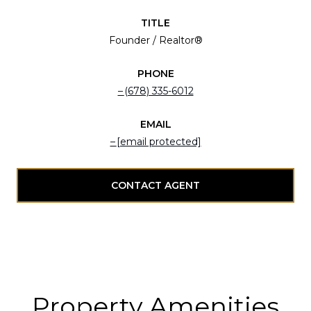
TITLE
Founder / Realtor®
PHONE
(678) 335-6012
EMAIL
[email protected]
CONTACT AGENT
Property Amenities