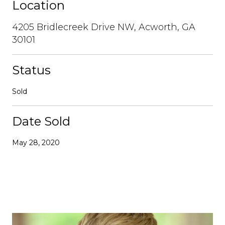
Location
4205 Bridlecreek Drive NW, Acworth, GA
30101
Status
Sold
Date Sold
May 28, 2020