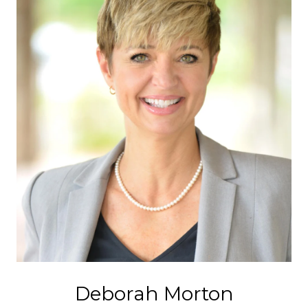
Deborah Morton