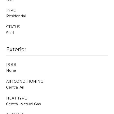
TYPE
Residential
STATUS
Sold
Exterior
POOL
None
AIR CONDITIONING
Central Air
HEAT TYPE
Central, Natural Gas