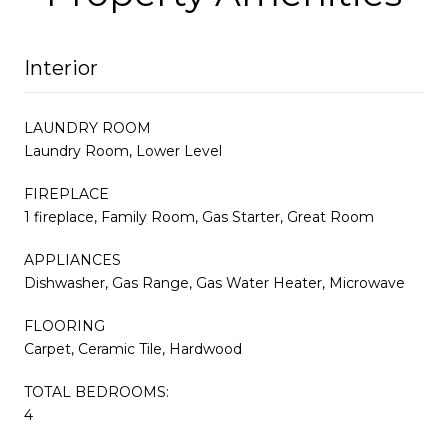
Interior
LAUNDRY ROOM
Laundry Room, Lower Level
FIREPLACE
1 fireplace, Family Room, Gas Starter, Great Room
APPLIANCES
Dishwasher, Gas Range, Gas Water Heater, Microwave
FLOORING
Carpet, Ceramic Tile, Hardwood
TOTAL BEDROOMS:
4