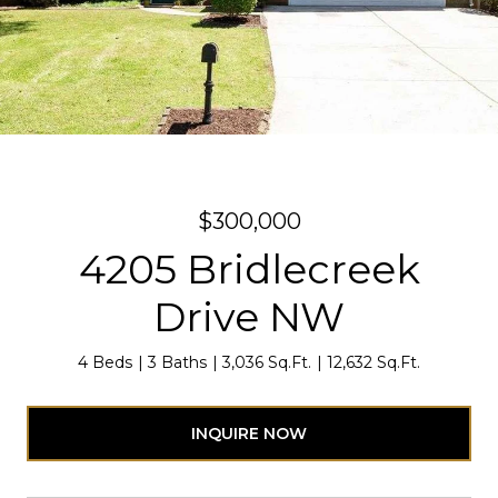
$300,000
4205 Bridlecreek
Drive NW
4 Beds
3 Baths
3,036 Sq.Ft.
12,632 Sq.Ft.
INQUIRE NOW