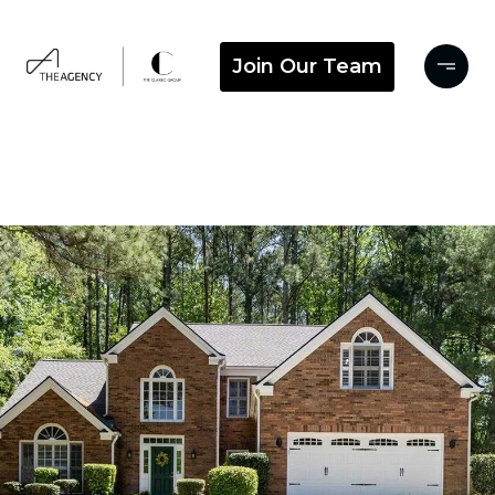
Join Our Team