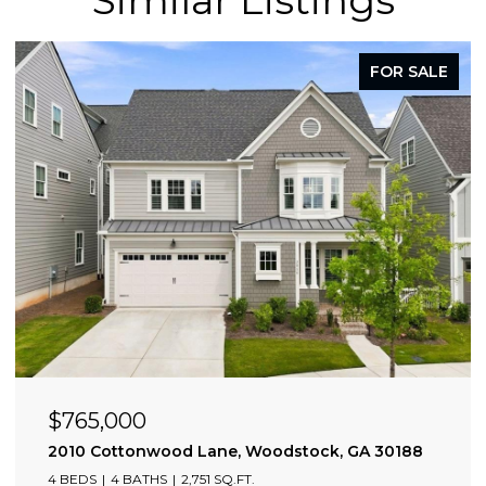
FOR SALE
$765,000
2010 Cottonwood Lane, Woodstock, GA 30188
4 BEDS
4 BATHS
2,751 SQ.FT.