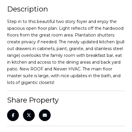
Description
Step in to this beautiful two story foyer and enjoy the
spacious open floor plan. Light reflects off the hardwood
floors from the great room area. Plantation shutters
create privacy if needed. The newly updated kitchen (pull
out drawers in cabinets, paint, granite, and stainless steel
range) overlooks the family room with breakfast bar, eat
in kitchen and access to the dining areas and back yard
patio. New ROOF and Newer HVAC. The main floor
master suite is large, with nice updates in the bath, and
lots of gigantic closets!
Share Property