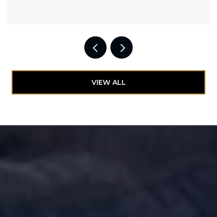
VIEW ALL