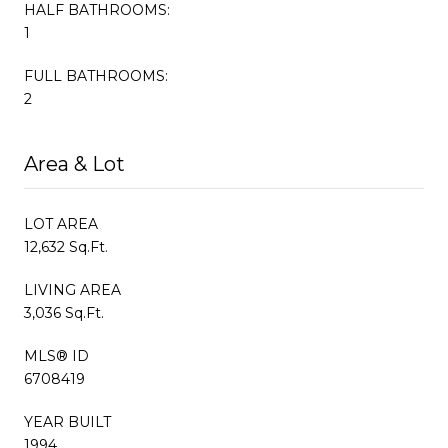
HALF BATHROOMS:
1
FULL BATHROOMS:
2
Area & Lot
LOT AREA
12,632 Sq.Ft.
LIVING AREA
3,036 Sq.Ft.
MLS® ID
6708419
YEAR BUILT
1994