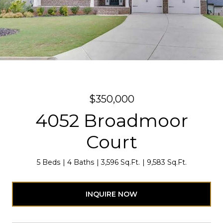
$350,000
4052 Broadmoor
Court
5 Beds
4 Baths
3,596 Sq.Ft.
9,583 Sq.Ft.
INQUIRE NOW