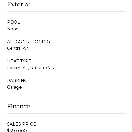
Exterior
POOL
None
AIR CONDITIONING
Central Air
HEAT TYPE
Forced Air, Natural Gas
PARKING
Garage
Finance
SALES PRICE
$350,000