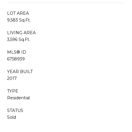
LOT AREA
9,583 Sq.Ft.
LIVING AREA
3,596 Sq.Ft.
MLS® ID
6758939
YEAR BUILT
2017
TYPE
Residential
STATUS
Sold