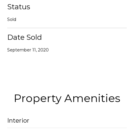
Status
Sold
Date Sold
September 11, 2020
Property Amenities
Interior