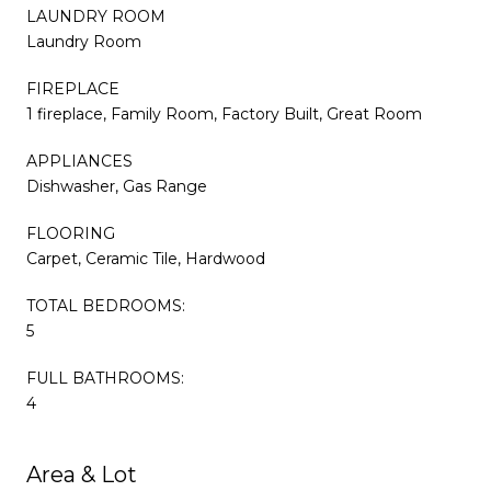
LAUNDRY ROOM
Laundry Room
FIREPLACE
1 fireplace, Family Room, Factory Built, Great Room
APPLIANCES
Dishwasher, Gas Range
FLOORING
Carpet, Ceramic Tile, Hardwood
TOTAL BEDROOMS:
5
FULL BATHROOMS:
4
Area & Lot