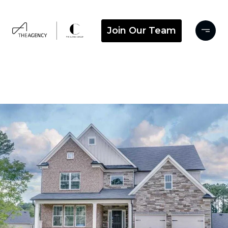
Join Our Team