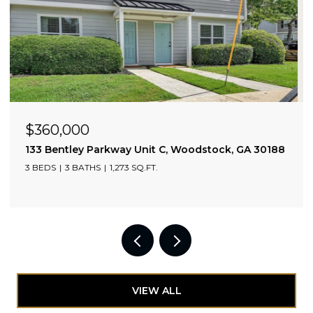
OPEN HOUSE: 8/9/2026, 12:00 PM - 2:00 PM
$765,000
2010 Cottonwood Lane, Woodstock, GA 30188
4 BEDS
4 BATHS
2,751 SQ.FT.
VIEW ALL