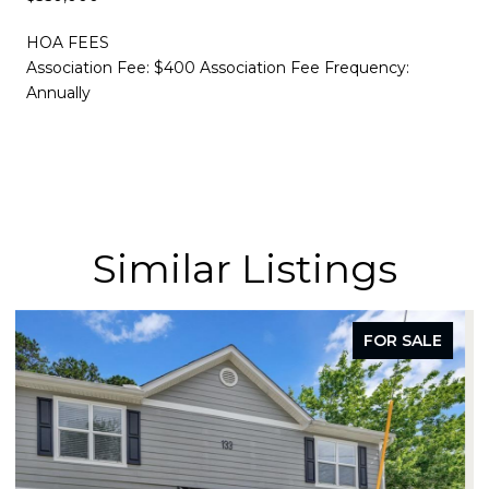
HOA FEES
Association Fee: $400 Association Fee Frequency:
Annually
Similar Listings
FOR SALE