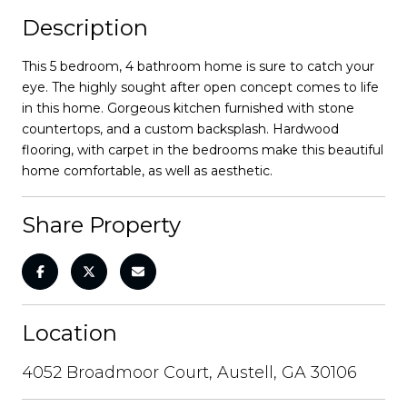
Description
This 5 bedroom, 4 bathroom home is sure to catch your
eye. The highly sought after open concept comes to life
in this home. Gorgeous kitchen furnished with stone
countertops, and a custom backsplash. Hardwood
flooring, with carpet in the bedrooms make this beautiful
home comfortable, as well as aesthetic.
Share Property
Location
4052 Broadmoor Court, Austell, GA 30106