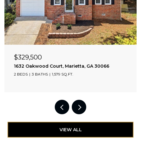
OPEN HOUSE: 8/9/2026, 2:00 PM - 4:00 PM
$705,000
2174 Bristol Cove, Chamblee, GA 30341
3 BEDS
4 BATHS
2,349 SQ.FT.
VIEW ALL