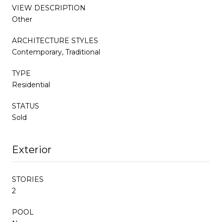
VIEW DESCRIPTION
Other
ARCHITECTURE STYLES
Contemporary, Traditional
TYPE
Residential
STATUS
Sold
Exterior
STORIES
2
POOL