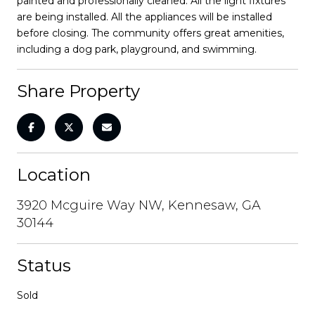
painted and professionally cleaned. All the light fixtures
are being installed. All the appliances will be installed
before closing. The community offers great amenities,
including a dog park, playground, and swimming.
Share Property
Location
3920 Mcguire Way NW, Kennesaw, GA
30144
Status
Sold