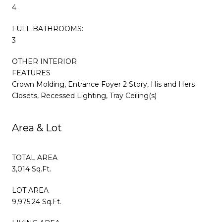
4
FULL BATHROOMS:
3
OTHER INTERIOR
FEATURES
Crown Molding, Entrance Foyer 2 Story, His and Hers
Closets, Recessed Lighting, Tray Ceiling(s)
Area & Lot
TOTAL AREA
3,014 Sq.Ft.
LOT AREA
9,975.24 Sq.Ft.