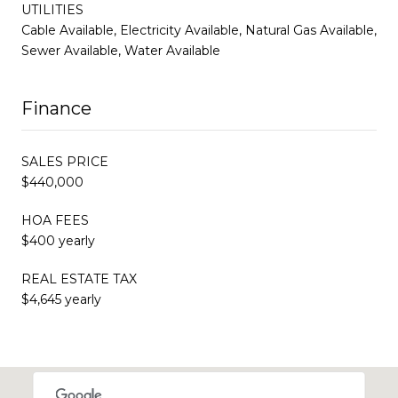
UTILITIES
Cable Available, Electricity Available, Natural Gas Available,
Sewer Available, Water Available
Finance
SALES PRICE
$440,000
HOA FEES
$400 yearly
REAL ESTATE TAX
$4,645 yearly