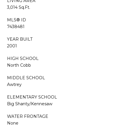
LIVING AREA
3,014 Sq.Ft.
MLS® ID
7438481
YEAR BUILT
2001
HIGH SCHOOL
North Cobb
MIDDLE SCHOOL
Awtrey
ELEMENTARY SCHOOL
Big Shanty/Kennesaw
WATER FRONTAGE
None