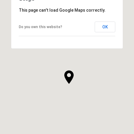
This page can't load Google Maps correctly.
OK
Do you own this website?