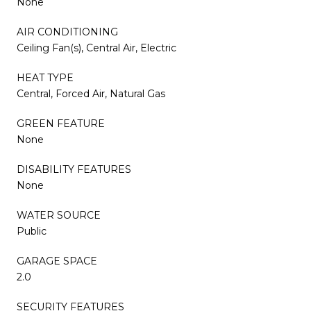
None
AIR CONDITIONING
Ceiling Fan(s), Central Air, Electric
HEAT TYPE
Central, Forced Air, Natural Gas
GREEN FEATURE
None
DISABILITY FEATURES
None
WATER SOURCE
Public
GARAGE SPACE
2.0
SECURITY FEATURES