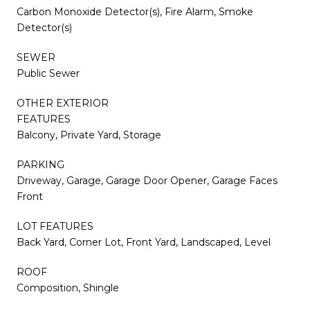
Carbon Monoxide Detector(s), Fire Alarm, Smoke
Detector(s)
SEWER
Public Sewer
OTHER EXTERIOR
FEATURES
Balcony, Private Yard, Storage
PARKING
Driveway, Garage, Garage Door Opener, Garage Faces
Front
LOT FEATURES
Back Yard, Corner Lot, Front Yard, Landscaped, Level
ROOF
Composition, Shingle