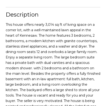
Description
This house offers nearly 3,014 sq ft of living space on a
corner lot, with a well-maintained lawn appeal in the
heart of Kennesaw. The home features 3 bedrooms, 2
bathrooms, a modern kitchen with granite countertops,
stainless steel appliances, and a washer and dryer. The
dining room seats 12 and overlooks a large family room.
Enjoy a separate living room. The large bedroom suite
has a private bath with dual vanities and a spacious
modern shower. with 2 bedrooms and a bathroom on
the main level. Besides the property offers a fully finished
basement with an in-law apartment: full bath, kitchen,
large bedroom, and a living room overlooking the
kitchen. The backyard offers a large shed to store all your
tools. The house is vacant and ready for you and your
buyer. The seller is very motivated. The house is being