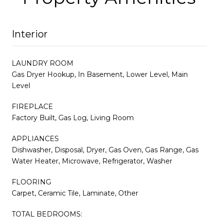
Interior
LAUNDRY ROOM
Gas Dryer Hookup, In Basement, Lower Level, Main
Level
FIREPLACE
Factory Built, Gas Log, Living Room
APPLIANCES
Dishwasher, Disposal, Dryer, Gas Oven, Gas Range, Gas
Water Heater, Microwave, Refrigerator, Washer
FLOORING
Carpet, Ceramic Tile, Laminate, Other
TOTAL BEDROOMS: