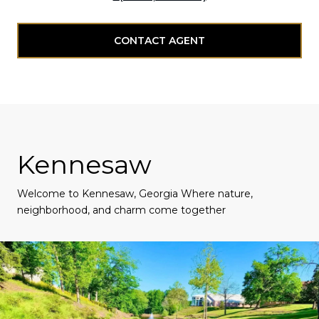
CONTACT AGENT
Kennesaw
Welcome to Kennesaw, Georgia Where nature,
neighborhood, and charm come together