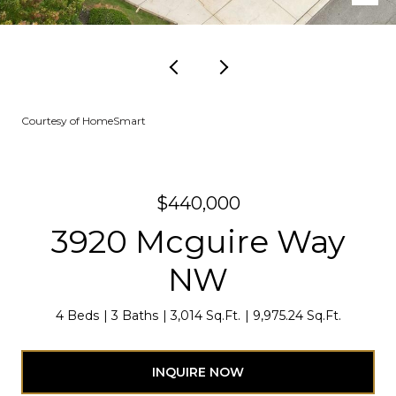
Courtesy of HomeSmart
$440,000
3920 Mcguire Way
NW
4 Beds
3 Baths
3,014 Sq.Ft.
9,975.24 Sq.Ft.
INQUIRE NOW