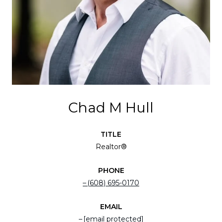
Chad M Hull
TITLE
Realtor®
PHONE
(608) 695-0170
EMAIL
[email protected]