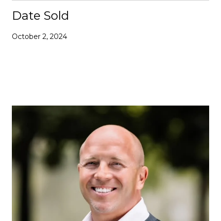
Date Sold
October 2, 2024