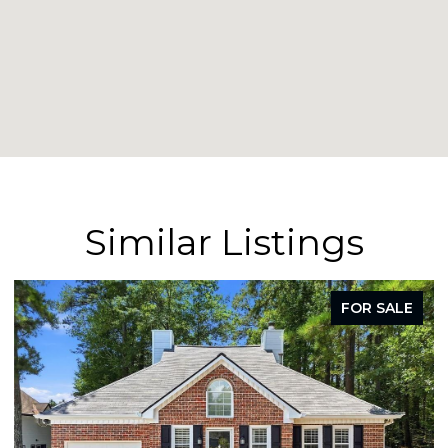
Similar Listings
LE
FOR SALE