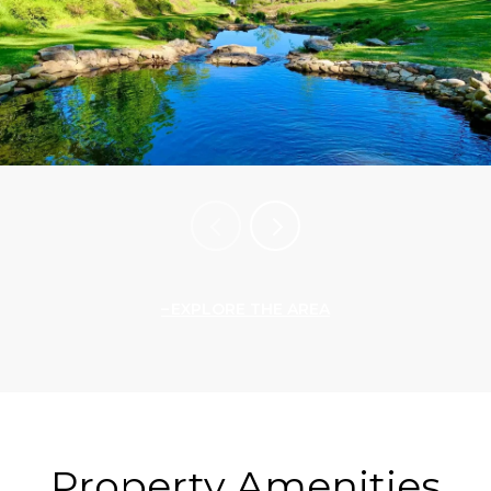
EXPLORE THE AREA
Property Amenities