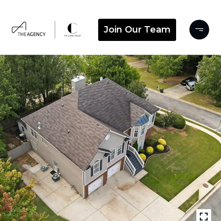
Join Our Team