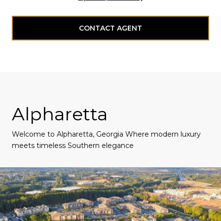
CONTACT AGENT
Alpharetta
Welcome to Alpharetta, Georgia Where modern luxury
meets timeless Southern elegance