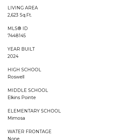
LIVING AREA
2,623 Sq.Ft.
MLS® ID
7448145
YEAR BUILT
2024
HIGH SCHOOL
Roswell
MIDDLE SCHOOL
Elkins Pointe
ELEMENTARY SCHOOL
Mimosa
WATER FRONTAGE
None