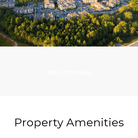
EXPLORE THE AREA
Property Amenities