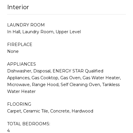
Interior
LAUNDRY ROOM
In Hall, Laundry Room, Upper Level
FIREPLACE
None
APPLIANCES
Dishwasher, Disposal, ENERGY STAR Qualified
Appliances, Gas Cooktop, Gas Oven, Gas Water Heater,
Microwave, Range Hood, Self Cleaning Oven, Tankless
Water Heater
FLOORING
Carpet, Ceramic Tile, Concrete, Hardwood
TOTAL BEDROOMS:
4