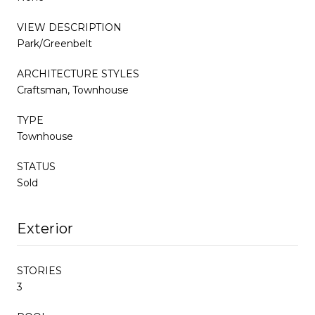
VIEW DESCRIPTION
Park/Greenbelt
ARCHITECTURE STYLES
Craftsman, Townhouse
TYPE
Townhouse
STATUS
Sold
Exterior
STORIES
3