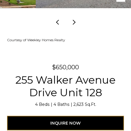
Courtesy of Weekley Homes Realty
$650,000
255 Walker Avenue
Drive Unit 128
4 Beds
4 Baths
2,623 Sq.Ft.
INQUIRE NOW