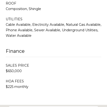
ROOF
Composition, Shingle
UTILITIES
Cable Available, Electricity Available, Natural Gas Available,
Phone Available, Sewer Available, Underground Utilities,
Water Available
Finance
SALES PRICE
$650,000
HOA FEES
$225 monthly