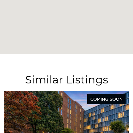
Similar Listings
COMING SOON