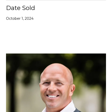
Date Sold
October 1, 2024