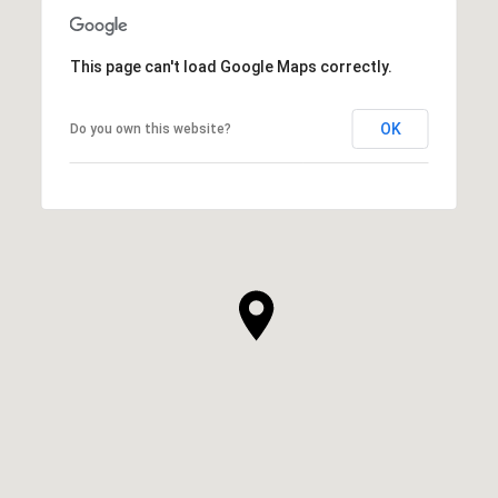
This page can't load Google Maps correctly.
OK
Do you own this website?