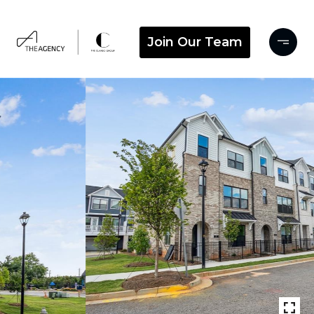
Join Our Team