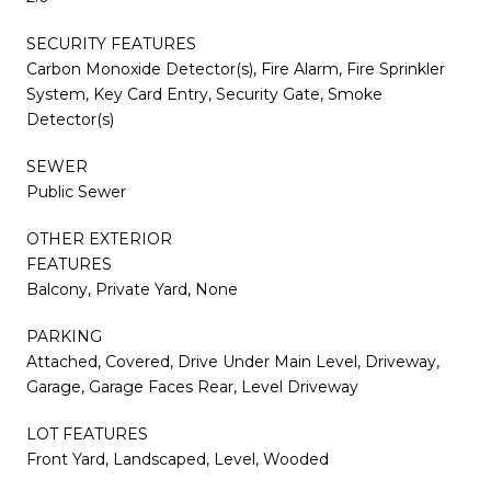
SECURITY FEATURES
Carbon Monoxide Detector(s), Fire Alarm, Fire Sprinkler
System, Key Card Entry, Security Gate, Smoke
Detector(s)
SEWER
Public Sewer
OTHER EXTERIOR
FEATURES
Balcony, Private Yard, None
PARKING
Attached, Covered, Drive Under Main Level, Driveway,
Garage, Garage Faces Rear, Level Driveway
LOT FEATURES
Front Yard, Landscaped, Level, Wooded