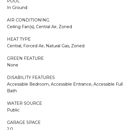
POOL
In Ground
AIR CONDITIONING
Ceiling Fan(s), Central Air, Zoned
HEAT TYPE
Central, Forced Air, Natural Gas, Zoned
GREEN FEATURE
None
DISABILITY FEATURES
Accessible Bedroom, Accessible Entrance, Accessible Full
Bath
WATER SOURCE
Public
GARAGE SPACE
2.0