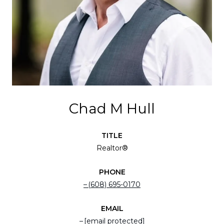
Chad M Hull
TITLE
Realtor®
PHONE
(608) 695-0170
EMAIL
[email protected]