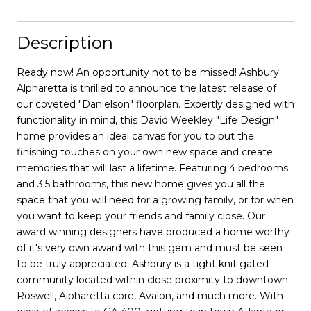
Description
Ready now! An opportunity not to be missed! Ashbury
Alpharetta is thrilled to announce the latest release of
our coveted "Danielson" floorplan. Expertly designed with
functionality in mind, this David Weekley "Life Design"
home provides an ideal canvas for you to put the
finishing touches on your own new space and create
memories that will last a lifetime. Featuring 4 bedrooms
and 3.5 bathrooms, this new home gives you all the
space that you will need for a growing family, or for when
you want to keep your friends and family close. Our
award winning designers have produced a home worthy
of it's very own award with this gem and must be seen
to be truly appreciated. Ashbury is a tight knit gated
community located within close proximity to downtown
Roswell, Alpharetta core, Avalon, and much more. With