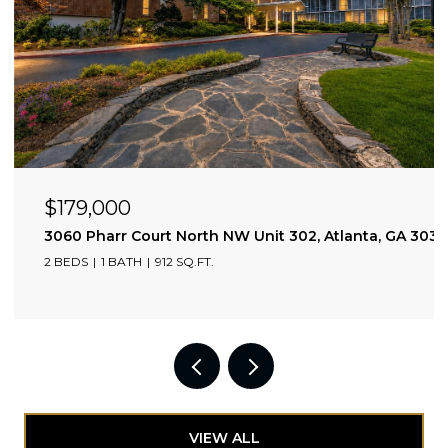
$179,000
3060 Pharr Court North NW Unit 302, Atlanta, GA 303
2 BEDS
1 BATH
912 SQ.FT.
VIEW ALL