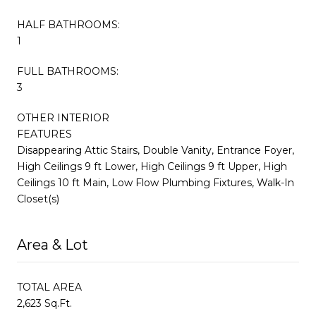
HALF BATHROOMS:
1
FULL BATHROOMS:
3
OTHER INTERIOR
FEATURES
Disappearing Attic Stairs, Double Vanity, Entrance Foyer,
High Ceilings 9 ft Lower, High Ceilings 9 ft Upper, High
Ceilings 10 ft Main, Low Flow Plumbing Fixtures, Walk-In
Closet(s)
Area & Lot
TOTAL AREA
2,623 Sq.Ft.