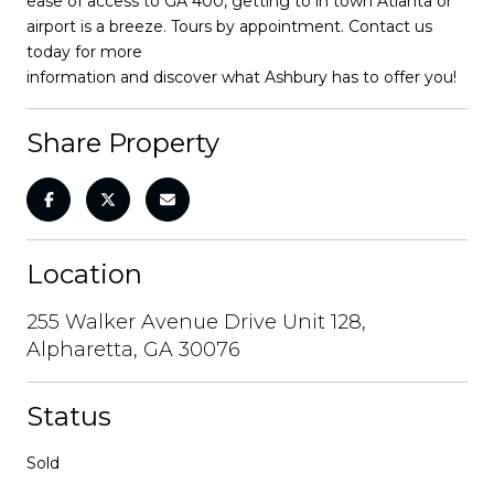
ease of access to GA 400, getting to in town Atlanta or
airport is a breeze. Tours by appointment. Contact us
today for more
information and discover what Ashbury has to offer you!
Share Property
Location
255 Walker Avenue Drive Unit 128,
Alpharetta, GA 30076
Status
Sold