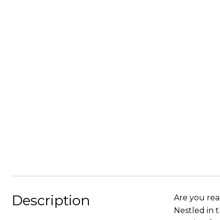
Description
Are you read
Nestled in