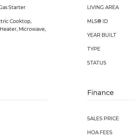
Gas Starter
LIVING AREA
ctric Cooktop,
MLS® ID
 Heater, Microwave,
YEAR BUILT
TYPE
STATUS
Finance
SALES PRICE
HOA FEES