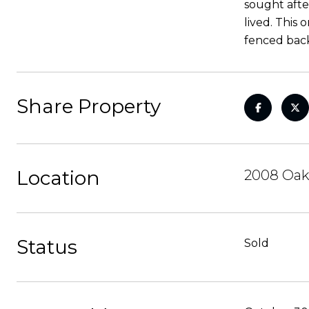
sought after
lived. This 
fenced back
Share Property
Location
2008 Oak
Status
Sold