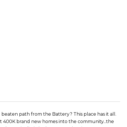
 beaten path from the Battery? This place has it all.
t 400K brand new homes into the community...the