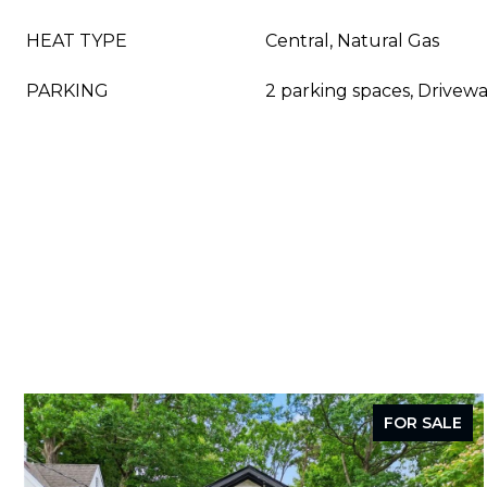
HEAT TYPE
Central, Natural Gas
PARKING
2 parking spaces, Drivewa
FOR SALE