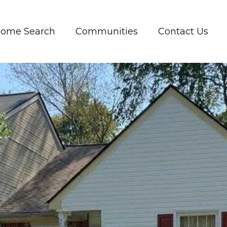
ome Search
Communities
Contact Us