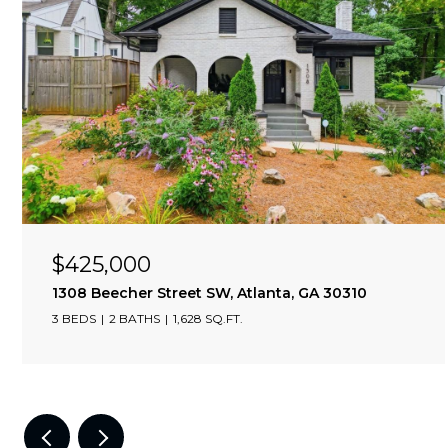
$425,000
09
1308 Beecher Street SW, Atlanta, GA 30310
3 BEDS
2 BATHS
1,628 SQ.FT.