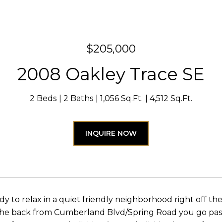
$205,000
2008 Oakley Trace SE
2 Beds
2 Baths
1,056 Sq.Ft.
4,512 Sq.Ft.
INQUIRE NOW
y to relax in a quiet friendly neighborhood right off the
 the back from Cumberland Blvd/Spring Road you go pas