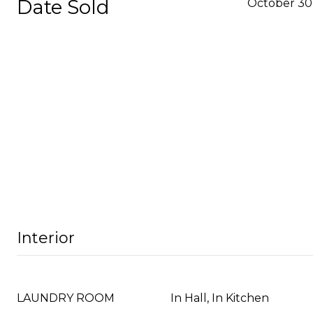
Date Sold
October 30
Interior
LAUNDRY ROOM
In Hall, In Kitchen