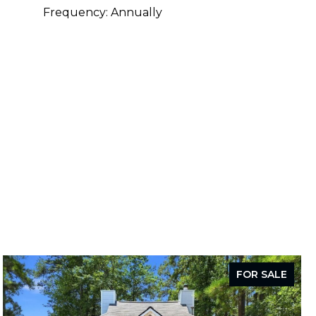
Frequency: Annually
FOR SALE