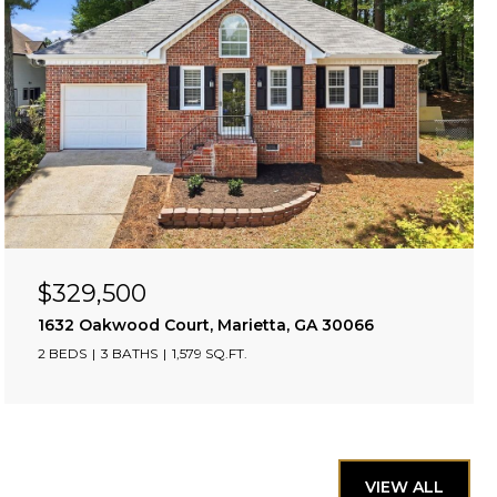
$329,500
1632 Oakwood Court, Marietta, GA 30066
2 BEDS
3 BATHS
1,579 SQ.FT.
VIEW ALL