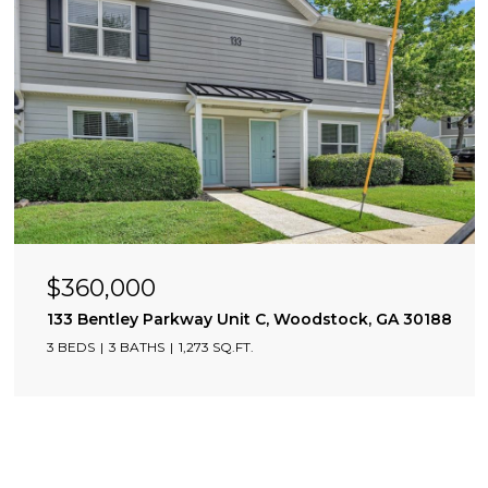
$360,000
133 Bentley Parkway Unit C, Woodstock, GA 30188
3 BEDS
3 BATHS
1,273 SQ.FT.