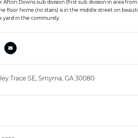
 Afton Downs sub division (first sub division in area fro
one floor home (no stairs) is in the middle street on beau
 yard in the community.
ley Trace SE, Smyrna, GA 30080