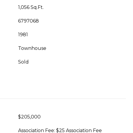
1,056 Sq.Ft.
6797068
1981
Townhouse
Sold
$205,000
Association Fee: $25 Association Fee