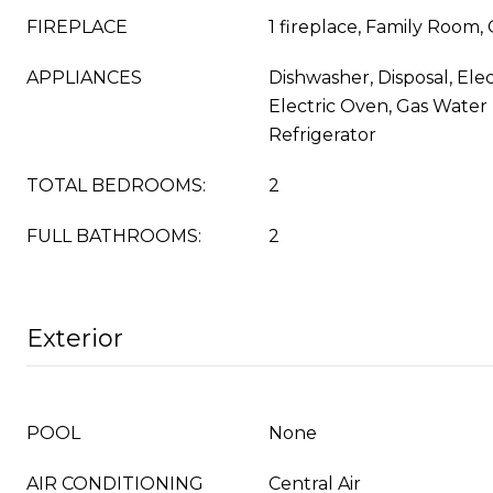
FIREPLACE
1 fireplace, Family Room, 
APPLIANCES
Dishwasher, Disposal, Ele
Electric Oven, Gas Water
Refrigerator
TOTAL BEDROOMS:
2
FULL BATHROOMS:
2
Exterior
POOL
None
AIR CONDITIONING
Central Air