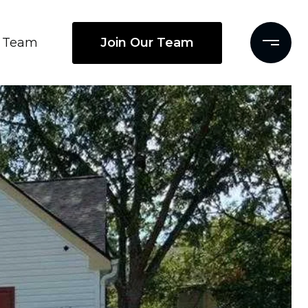
Join Our Team
Team