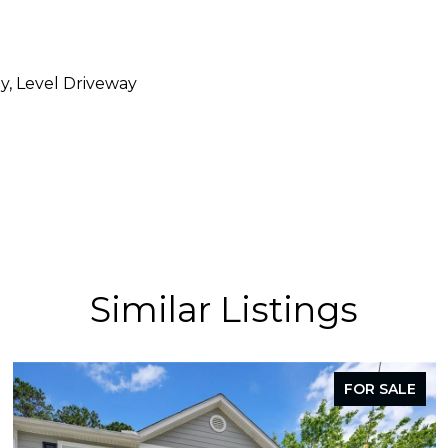
y, Level Driveway
Similar Listings
FOR SALE