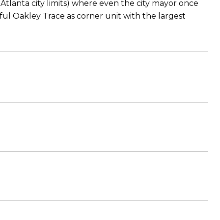
m Atlanta city limits) where even the city mayor once
tiful Oakley Trace as corner unit with the largest