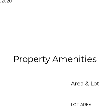
, 2020
Property Amenities
Area & Lot
LOT AREA