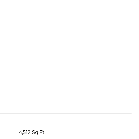
4,512 Sq.Ft.