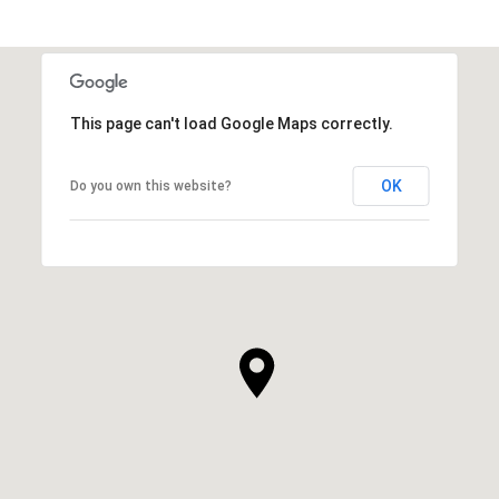
This page can't load Google Maps correctly.
OK
Do you own this website?