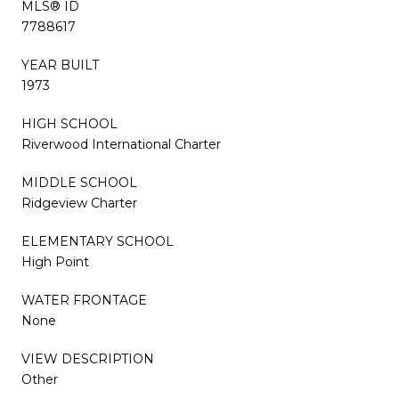
MLS® ID
7788617
YEAR BUILT
1973
HIGH SCHOOL
Riverwood International Charter
MIDDLE SCHOOL
Ridgeview Charter
ELEMENTARY SCHOOL
High Point
WATER FRONTAGE
None
VIEW DESCRIPTION
Other