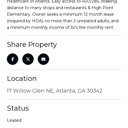
Healthcare of Atlanta. Easy access to 400/285, Walking
distance to many shops and restaurants & High Point
Elementary. Owner seeks a minimum 12 month lease
(required by HOA), no more than 2 unrelated adults, and
a minimum monthly income of 3x's the monthly rent.
Share Property
Location
17 Willow Glen NE, Atlanta, GA 30342
Status
Leased