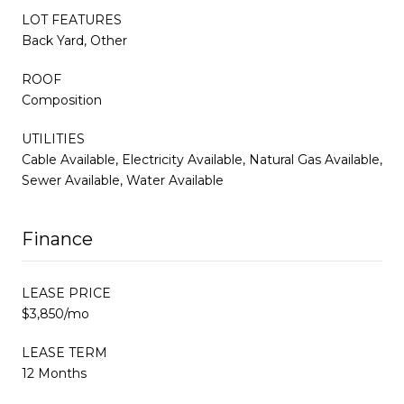
LOT FEATURES
Back Yard, Other
ROOF
Composition
UTILITIES
Cable Available, Electricity Available, Natural Gas Available,
Sewer Available, Water Available
Finance
LEASE PRICE
$3,850/mo
LEASE TERM
12 Months