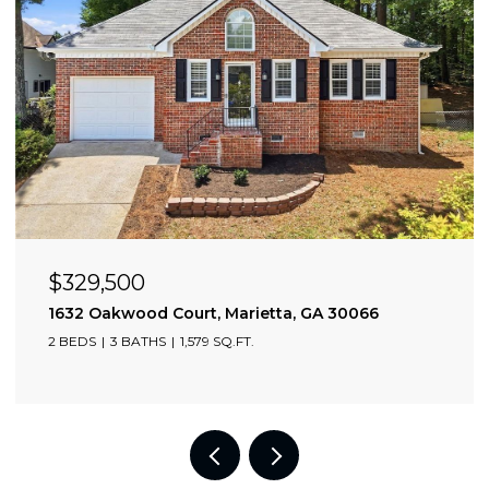
OPEN HOUSE: 8/9/2026, 2:00 PM - 4:00 PM
$705,000
2174 Bristol Cove, Chamblee, GA 30341
3 BEDS
4 BATHS
2,349 SQ.FT.