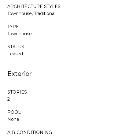
ARCHITECTURE STYLES
Townhouse, Traditional
TYPE
Townhouse
STATUS
Leased
Exterior
STORIES
2
POOL
None
AIR CONDITIONING