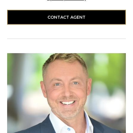
CONTACT AGENT