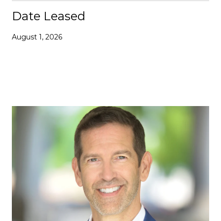
Date Leased
August 1, 2026