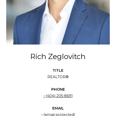
Rich Zeglovitch
TITLE
REALTOR®
PHONE
(404) 205-8691
EMAIL
[email protected]