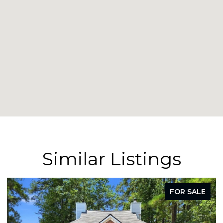
Similar Listings
FOR SALE