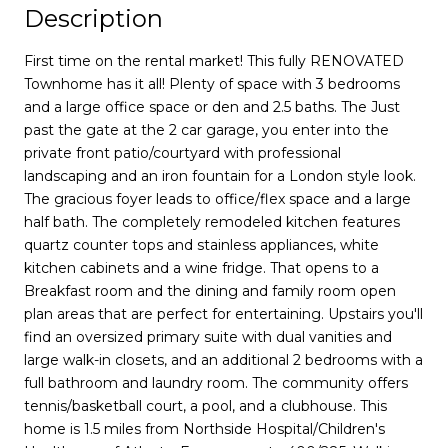
Description
First time on the rental market! This fully RENOVATED
Townhome has it all! Plenty of space with 3 bedrooms
and a large office space or den and 2.5 baths. The Just
past the gate at the 2 car garage, you enter into the
private front patio/courtyard with professional
landscaping and an iron fountain for a London style look.
The gracious foyer leads to office/flex space and a large
half bath. The completely remodeled kitchen features
quartz counter tops and stainless appliances, white
kitchen cabinets and a wine fridge. That opens to a
Breakfast room and the dining and family room open
plan areas that are perfect for entertaining. Upstairs you'll
find an oversized primary suite with dual vanities and
large walk-in closets, and an additional 2 bedrooms with a
full bathroom and laundry room. The community offers
tennis/basketball court, a pool, and a clubhouse. This
home is 1.5 miles from Northside Hospital/Children's