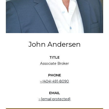
John Andersen
TITLE
Associate Broker
PHONE
(404) 491-8090
EMAIL
[email protected]