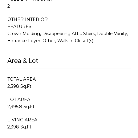
2
OTHER INTERIOR
FEATURES
Crown Molding, Disappearing Attic Stairs, Double Vanity,
Entrance Foyer, Other, Walk-In Closet(s)
Area & Lot
TOTAL AREA
2,398 Sq.Ft.
LOT AREA
2,395.8 Sq.Ft.
LIVING AREA
2,398 Sq.Ft.