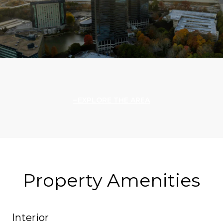
EXPLORE THE AREA
Property Amenities
Interior