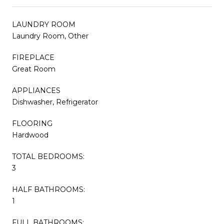
LAUNDRY ROOM
Laundry Room, Other
FIREPLACE
Great Room
APPLIANCES
Dishwasher, Refrigerator
FLOORING
Hardwood
TOTAL BEDROOMS:
3
HALF BATHROOMS:
1
FULL BATHROOMS: