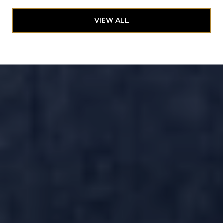
VIEW ALL