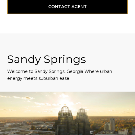
CONTACT AGENT
Sandy Springs
Welcome to Sandy Springs, Georgia Where urban
energy meets suburban ease