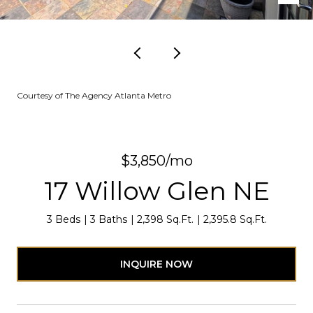
Courtesy of The Agency Atlanta Metro
$3,850/mo
17 Willow Glen NE
3 Beds
3 Baths
2,398 Sq.Ft.
2,395.8 Sq.Ft.
INQUIRE NOW