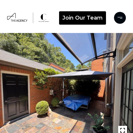
Join Our Team