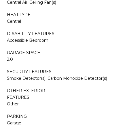
Central Air, Ceiling Fan(s)
HEAT TYPE
Central
DISABILITY FEATURES
Accessible Bedroom
GARAGE SPACE
2.0
SECURITY FEATURES
Smoke Detector(s), Carbon Monoxide Detector(s)
OTHER EXTERIOR
FEATURES
Other
PARKING
Garage