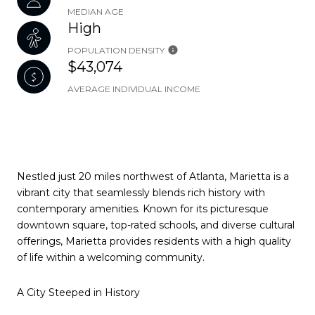
MEDIAN AGE
High
POPULATION DENSITY
$43,074
AVERAGE INDIVIDUAL INCOME
Nestled just 20 miles northwest of Atlanta, Marietta is a
vibrant city that seamlessly blends rich history with
contemporary amenities. Known for its picturesque
downtown square, top-rated schools, and diverse cultural
offerings, Marietta provides residents with a high quality
of life within a welcoming community.
A City Steeped in History