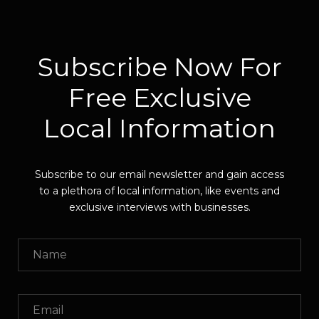
Subscribe Now For
Free Exclusive
Local Information
Subscribe to our email newsletter and gain access
to a plethora of local information, like events and
exclusive interviews with businesses.