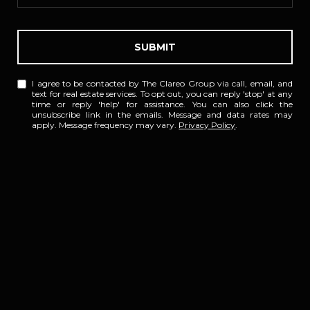
SUBMIT
I agree to be contacted by The Clareo Group via call, email, and
text for real estate services. To opt out, you can reply 'stop' at any
time or reply 'help' for assistance. You can also click the
unsubscribe link in the emails. Message and data rates may
apply. Message frequency may vary.
Privacy Policy
.