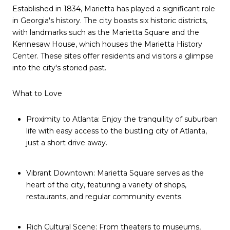
Established in 1834, Marietta has played a significant role
in Georgia's history. The city boasts six historic districts,
with landmarks such as the Marietta Square and the
Kennesaw House, which houses the Marietta History
Center. These sites offer residents and visitors a glimpse
into the city's storied past.
What to Love
Proximity to Atlanta: Enjoy the tranquility of suburban
life with easy access to the bustling city of Atlanta,
just a short drive away.
Vibrant Downtown: Marietta Square serves as the
heart of the city, featuring a variety of shops,
restaurants, and regular community events.
Rich Cultural Scene: From theaters to museums,