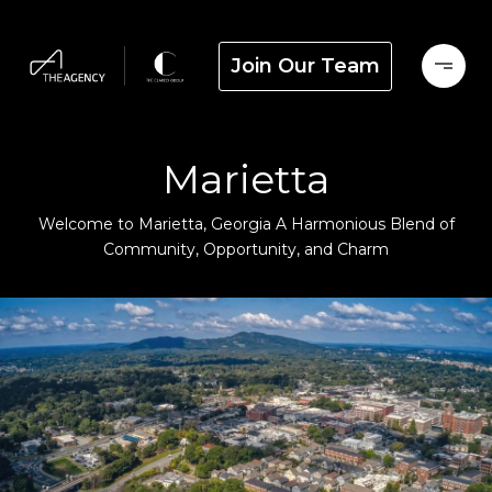
Join Our Team
Marietta
Welcome to Marietta, Georgia A Harmonious Blend of
Community, Opportunity, and Charm