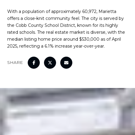
With a population of approximately 60,972, Marietta
offers a close-knit community feel. The city is served by
the Cobb County School District, known for its highly
rated schools. The real estate market is diverse, with the
median listing home price around $530,000 as of April
2025, reflecting a 6.1% increase year-over-year.
SHARE