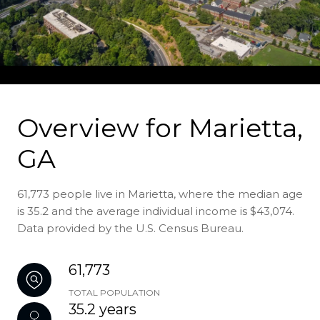
Overview for Marietta,
GA
61,773 people live in Marietta, where the median age
is 35.2 and the average individual income is $43,074.
Data provided by the U.S. Census Bureau.
61,773
TOTAL POPULATION
35.2 years