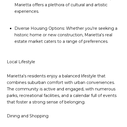
Marietta offers a plethora of cultural and artistic
experiences.
Diverse Housing Options: Whether you're seeking a
historic home or new construction, Marietta's real
estate market caters to a range of preferences.
Local Lifestyle
Marietta's residents enjoy a balanced lifestyle that
combines suburban comfort with urban conveniences.
The community is active and engaged, with numerous
parks, recreational facilities, and a calendar full of events
that foster a strong sense of belonging.
Dining and Shopping