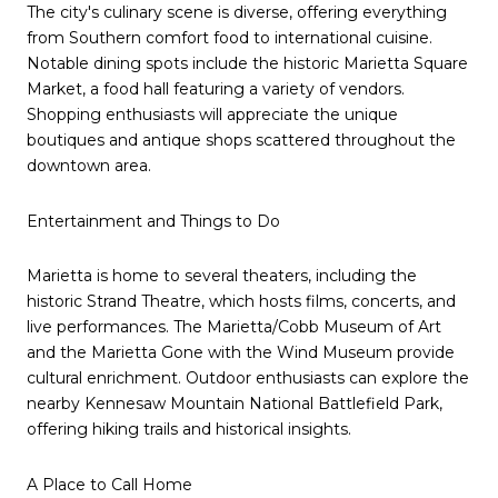
The city's culinary scene is diverse, offering everything
from Southern comfort food to international cuisine.
Notable dining spots include the historic Marietta Square
Market, a food hall featuring a variety of vendors.
Shopping enthusiasts will appreciate the unique
boutiques and antique shops scattered throughout the
downtown area.
Entertainment and Things to Do
Marietta is home to several theaters, including the
historic Strand Theatre, which hosts films, concerts, and
live performances. The Marietta/Cobb Museum of Art
and the Marietta Gone with the Wind Museum provide
cultural enrichment. Outdoor enthusiasts can explore the
nearby Kennesaw Mountain National Battlefield Park,
offering hiking trails and historical insights.
A Place to Call Home