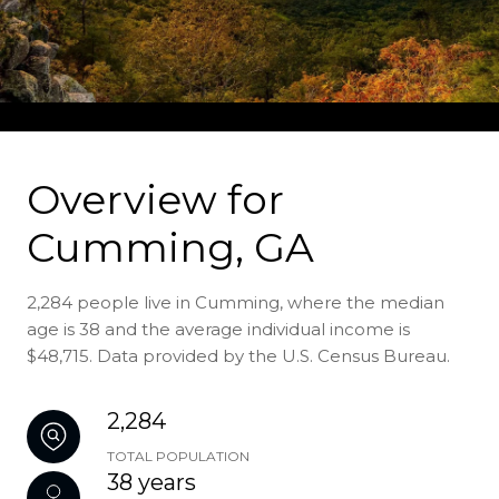
Overview for
Cumming, GA
2,284 people live in Cumming, where the median
age is 38 and the average individual income is
$48,715. Data provided by the U.S. Census Bureau.
2,284
TOTAL POPULATION
38 years