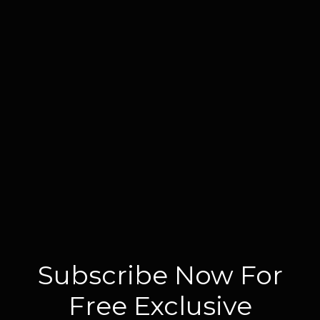
Subscribe Now For
Free Exclusive