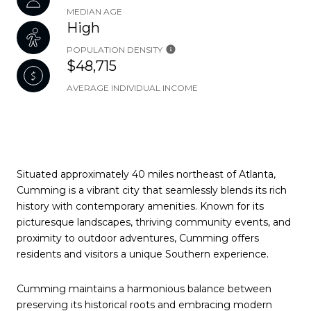
MEDIAN AGE
High
POPULATION DENSITY
$48,715
AVERAGE INDIVIDUAL INCOME
Situated approximately 40 miles northeast of Atlanta,
Cumming is a vibrant city that seamlessly blends its rich
history with contemporary amenities. Known for its
picturesque landscapes, thriving community events, and
proximity to outdoor adventures, Cumming offers
residents and visitors a unique Southern experience.
Cumming maintains a harmonious balance between
preserving its historical roots and embracing modern