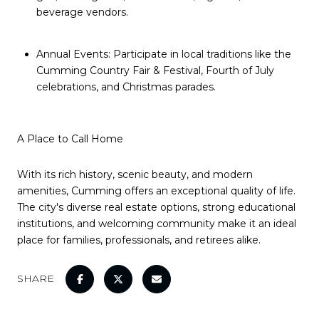
beverage vendors.
Annual Events: Participate in local traditions like the
Cumming Country Fair & Festival, Fourth of July
celebrations, and Christmas parades.
A Place to Call Home
With its rich history, scenic beauty, and modern
amenities, Cumming offers an exceptional quality of life.
The city's diverse real estate options, strong educational
institutions, and welcoming community make it an ideal
place for families, professionals, and retirees alike.
SHARE