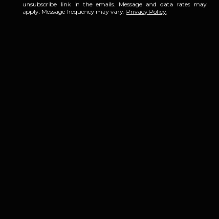
unsubscribe link in the emails. Message and data rates may
apply. Message frequency may vary.
Privacy Policy
.