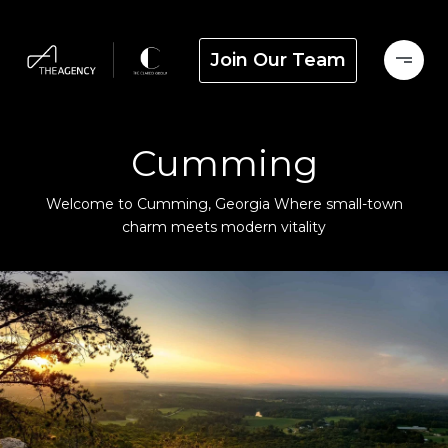
Join Our Team
Cumming
Welcome to Cumming, Georgia Where small-town
charm meets modern vitality