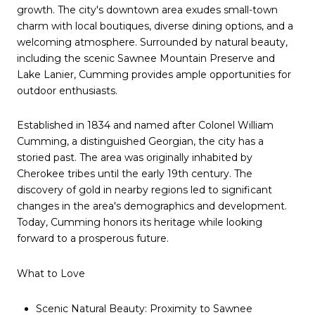
growth. The city's downtown area exudes small-town
charm with local boutiques, diverse dining options, and a
welcoming atmosphere. Surrounded by natural beauty,
including the scenic Sawnee Mountain Preserve and
Lake Lanier, Cumming provides ample opportunities for
outdoor enthusiasts.
Established in 1834 and named after Colonel William
Cumming, a distinguished Georgian, the city has a
storied past. The area was originally inhabited by
Cherokee tribes until the early 19th century. The
discovery of gold in nearby regions led to significant
changes in the area's demographics and development.
Today, Cumming honors its heritage while looking
forward to a prosperous future.
What to Love
Scenic Natural Beauty: Proximity to Sawnee