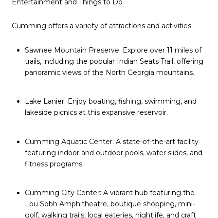
Entertainment and Things to Do
Cumming offers a variety of attractions and activities:
Sawnee Mountain Preserve: Explore over 11 miles of
trails, including the popular Indian Seats Trail, offering
panoramic views of the North Georgia mountains.
Lake Lanier: Enjoy boating, fishing, swimming, and
lakeside picnics at this expansive reservoir.
Cumming Aquatic Center: A state-of-the-art facility
featuring indoor and outdoor pools, water slides, and
fitness programs.
Cumming City Center: A vibrant hub featuring the
Lou Sobh Amphitheatre, boutique shopping, mini-
golf, walking trails, local eateries, nightlife, and craft