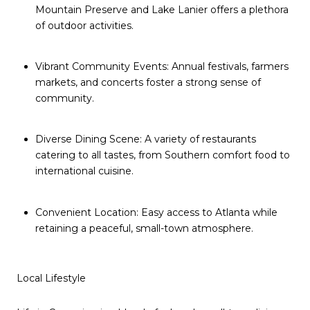
Mountain Preserve and Lake Lanier offers a plethora
of outdoor activities.
Vibrant Community Events: Annual festivals, farmers
markets, and concerts foster a strong sense of
community.
Diverse Dining Scene: A variety of restaurants
catering to all tastes, from Southern comfort food to
international cuisine.
Convenient Location: Easy access to Atlanta while
retaining a peaceful, small-town atmosphere.
Local Lifestyle