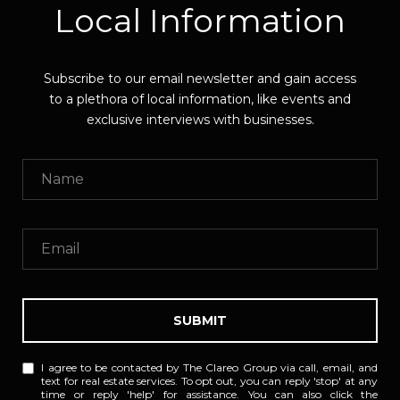
Local Information
Subscribe to our email newsletter and gain access
to a plethora of local information, like events and
exclusive interviews with businesses.
SUBMIT
I agree to be contacted by The Clareo Group via call, email, and
text for real estate services. To opt out, you can reply 'stop' at any
time or reply 'help' for assistance. You can also click the