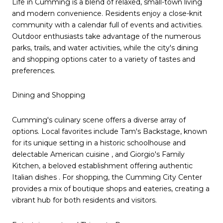
Life in Cumming is a blend of relaxed, small-town living
and modern convenience. Residents enjoy a close-knit
community with a calendar full of events and activities.
Outdoor enthusiasts take advantage of the numerous
parks, trails, and water activities, while the city's dining
and shopping options cater to a variety of tastes and
preferences.
Dining and Shopping
Cumming's culinary scene offers a diverse array of
options. Local favorites include Tam's Backstage, known
for its unique setting in a historic schoolhouse and
delectable American cuisine , and Giorgio's Family
Kitchen, a beloved establishment offering authentic
Italian dishes . For shopping, the Cumming City Center
provides a mix of boutique shops and eateries, creating a
vibrant hub for both residents and visitors.