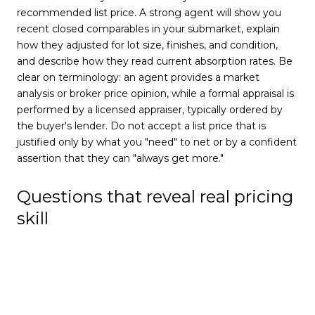
recommended list price. A strong agent will show you
recent closed comparables in your submarket, explain
how they adjusted for lot size, finishes, and condition,
and describe how they read current absorption rates. Be
clear on terminology: an agent provides a market
analysis or broker price opinion, while a formal appraisal is
performed by a licensed appraiser, typically ordered by
the buyer's lender. Do not accept a list price that is
justified only by what you "need" to net or by a confident
assertion that they can "always get more."
Questions that reveal real pricing
skill
Which three to five closed sales are most
comparable to my home, and why?
How does current inventory in my price band affect
your recommendation?