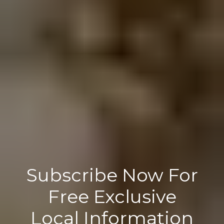
Subscribe Now For
Free Exclusive
Local Information