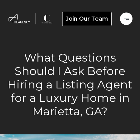
Join Our Team
What Questions
Should I Ask Before
Hiring a Listing Agent
for a Luxury Home in
Marietta, GA?