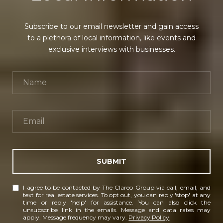
Subscribe to our email newsletter and gain access
to a plethora of local information, like events and
exclusive interviews with businesses.
SUBMIT
I agree to be contacted by The Clareo Group via call, email, and
text for real estate services. To opt out, you can reply 'stop' at any
time or reply 'help' for assistance. You can also click the
unsubscribe link in the emails. Message and data rates may
apply. Message frequency may vary.
Privacy Policy
.