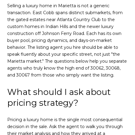
Selling a luxury home in Marietta is not a generic
transaction. East Cobb spans distinct submarkets, from
the gated estates near Atlanta Country Club to the
custom homes in Indian Hills and the newer luxury
construction off Johnson Ferry Road. Each has its own
buyer pool, pricing dynamics, and days-on-market
behavior. The listing agent you hire should be able to
speak fluently about your specific street, not just "the
Marietta market." The questions below help you separate
agents who truly know the high end of 30062, 30068,
and 30067 from those who simply want the listing.
What should I ask about
pricing strategy?
Pricing a luxury home is the single most consequential
decision in the sale. Ask the agent to walk you through
their market analysis and how they arrived at a