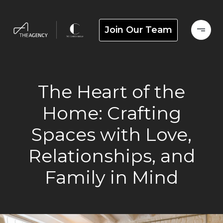
Join Our Team
The Heart of the
Home: Crafting
Spaces with Love,
Relationships, and
Family in Mind