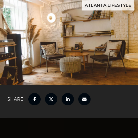
ATLANTA LIFESTYLE
SHARE