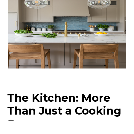
The Kitchen: More
Than Just a Cooking
Space