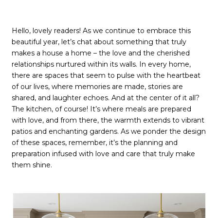
Hello, lovely readers! As we continue to embrace this
beautiful year, let’s chat about something that truly
makes a house a home – the love and the cherished
relationships nurtured within its walls. In every home,
there are spaces that seem to pulse with the heartbeat
of our lives, where memories are made, stories are
shared, and laughter echoes. And at the center of it all?
The kitchen, of course! It’s where meals are prepared
with love, and from there, the warmth extends to vibrant
patios and enchanting gardens. As we ponder the design
of these spaces, remember, it’s the planning and
preparation infused with love and care that truly make
them shine.