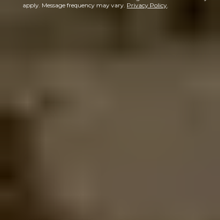
apply. Message frequency may vary.
Privacy Policy
.