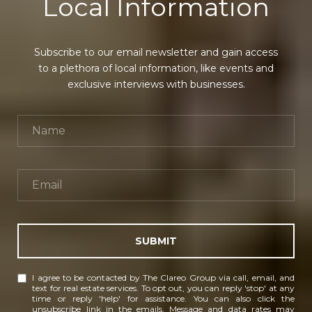
Local Information
Subscribe to our email newsletter and gain access
to a plethora of local information, like events and
exclusive interviews with businesses.
SUBMIT
I agree to be contacted by The Clareo Group via call, email, and
text for real estate services. To opt out, you can reply 'stop' at any
time or reply 'help' for assistance. You can also click the
unsubscribe link in the emails. Message and data rates may