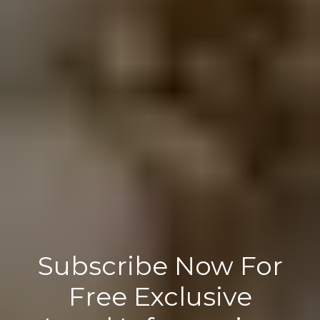
Subscribe Now For
Free Exclusive