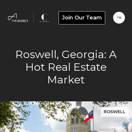
Join Our Team
Roswell, Georgia: A
Hot Real Estate
Market
ROSWELL