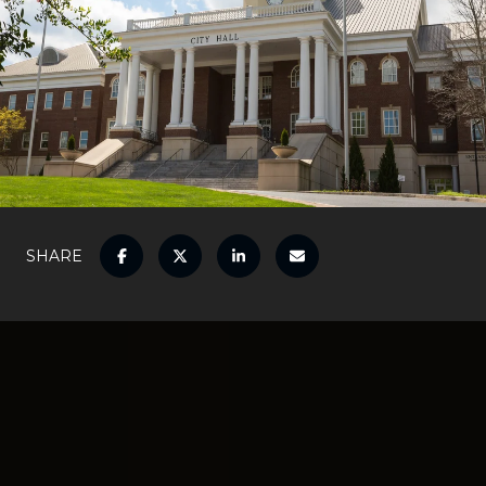
SHARE