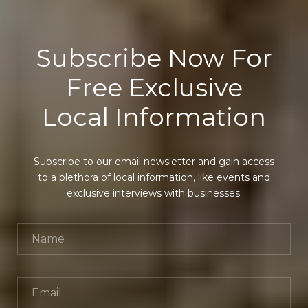
Subscribe Now For
Free Exclusive
Local Information
Subscribe to our email newsletter and gain access
to a plethora of local information, like events and
exclusive interviews with businesses.