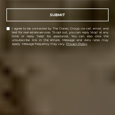
SUBMIT
I agree to be contacted by The Clareo Group via call, email, and
text for real estate services. To opt out, you can reply 'stop' at any
time or reply 'help' for assistance. You can also click the
unsubscribe link in the emails. Message and data rates may
apply. Message frequency may vary.
Privacy Policy
.