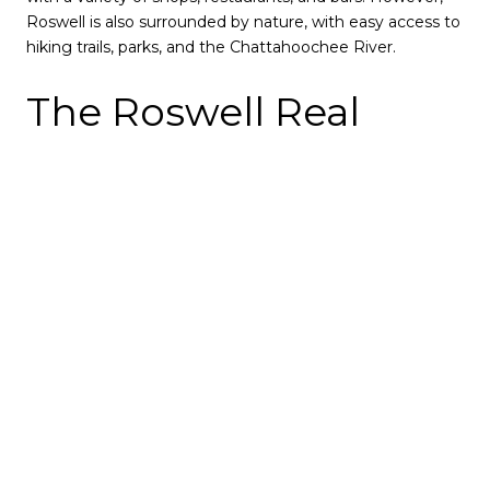
Roswell is also surrounded by nature, with easy access to
hiking trails, parks, and the Chattahoochee River.
The Roswell Real
Estate Market
The Roswell real estate market is currently very
competitive. The median home price in Roswell is
$600,000, and homes often sell for over the asking price.
There are many factors that contribute to the
competitiveness of the Roswell real estate market. The
city's population is growing, and there is a limited supply
of available homes. In addition, many buyers are
attracted to Roswell's desirable location, schools, and
amenities.