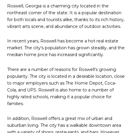
Roswell, Georgia is a charming city located in the
northeast corner of the state. It is a popular destination
for both locals and tourists alike, thanks to its rich history,
vibrant arts scene, and abundance of outdoor activities.
In recent years, Roswell has become a hot real estate
market. The city's population has grown steadily, and the
median home price has increased significantly.
There are a number of reasons for Roswell's growing
popularity. The city is located in a desirable location, close
to major employers such as The Home Depot, Coca-
Cola, and UPS. Roswell is also home to a number of
highly rated schools, making it a popular choice for
families.
In addition, Roswell offers a great mix of urban and
suburban living. The city has a walkable downtown area
with a variety of shops, restaurants, and bars. However,