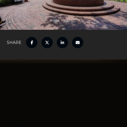
SHARE