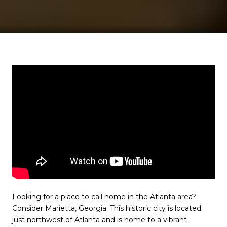
Looking for a place to call home in the Atlanta area?
Consider Marietta, Georgia. This historic city is located
just northwest of Atlanta and is home to a vibrant