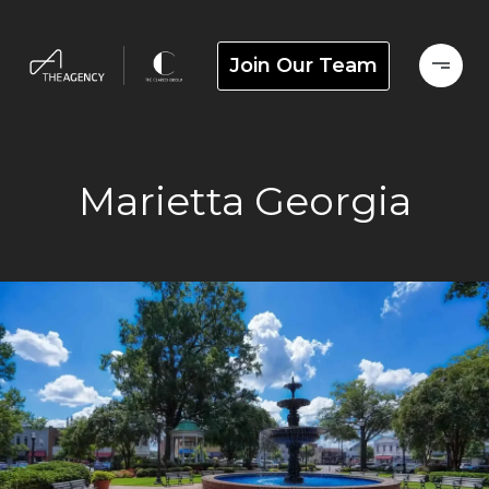
Join Our Team
Marietta Georgia