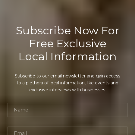
Subscribe Now For
Free Exclusive
Local Information
Subscribe to our email newsletter and gain access
to a plethora of local information, like events and
exclusive interviews with businesses.