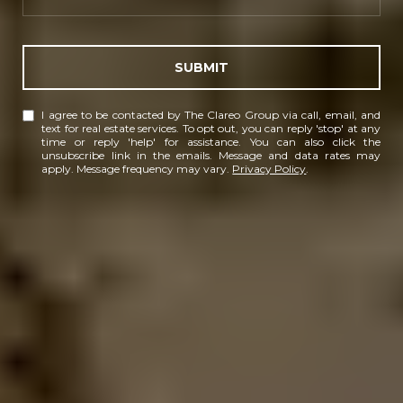
SUBMIT
I agree to be contacted by The Clareo Group via call, email, and
text for real estate services. To opt out, you can reply 'stop' at any
time or reply 'help' for assistance. You can also click the
unsubscribe link in the emails. Message and data rates may
apply. Message frequency may vary.
Privacy Policy
.