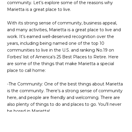
community. Let’s explore some of the reasons why
Marietta is a great place to live.
With its strong sense of community, business appeal,
and many activities, Marietta is a great place to live and
work. It’s earned well-deserved recognition over the
years, including being named one of the top 10
communities to live in the U.S. and ranking No.19 on
Forbes’ list of America’s 25 Best Places to Retire. Here
are some of the things that make Marietta a special
place to call home:
-The Community: One of the best things about Marietta
is the community. There’s a strong sense of community
here, and people are friendly and welcoming. There are
also plenty of things to do and places to go. You’ll never
be bored in Marietta!
-The Business Appeal: Marietta is a great place to do
business. The city has a thriving business community