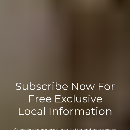
Subscribe Now For
Free Exclusive
Local Information