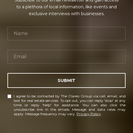
Subscribe to our email newsletter and gain access
to a plethora of local information, like events and
exclusive interviews with businesses.
SUBMIT
I agree to be contacted by The Clareo Group via call, email, and
text for real estate services. To opt out, you can reply 'stop' at any
time or reply 'help' for assistance. You can also click the
unsubscribe link in the emails. Message and data rates may
apply. Message frequency may vary.
Privacy Policy
.