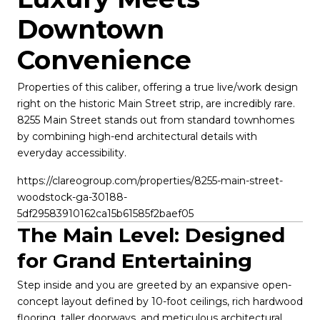
Downtown 
Convenience
Properties of this caliber, offering a true live/work design 
right on the historic Main Street strip, are incredibly rare. 
8255 Main Street stands out from standard townhomes 
by combining high-end architectural details with 
everyday accessibility.
https://clareogroup.com/properties/8255-main-street-
woodstock-ga-30188-
5df29583910162ca15b61585f2baef05
The Main Level: Designed 
for Grand Entertaining
Step inside and you are greeted by an expansive open-
concept layout defined by 10-foot ceilings, rich hardwood 
flooring, taller doorways, and meticulous architectural 