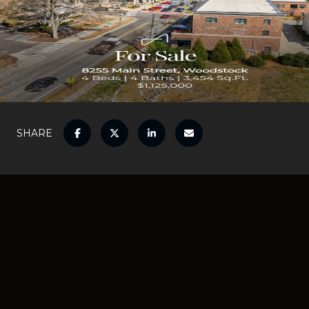
SHARE