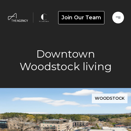
Join Our Team
Downtown
Woodstock living
WOODSTOCK