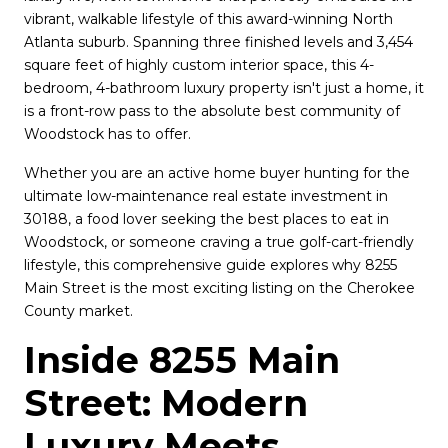
vibrant, walkable lifestyle of this award-winning North 
Atlanta suburb. Spanning three finished levels and 3,454 
square feet of highly custom interior space, this 4-
bedroom, 4-bathroom luxury property isn't just a home, it 
is a front-row pass to the absolute best community of 
Woodstock has to offer.
Whether you are an active home buyer hunting for the 
ultimate low-maintenance real estate investment in 
30188, a food lover seeking the best places to eat in 
Woodstock, or someone craving a true golf-cart-friendly 
lifestyle, this comprehensive guide explores why 8255 
Main Street is the most exciting listing on the Cherokee 
County market.
Inside 8255 Main 
Street: Modern 
Luxury Meets 