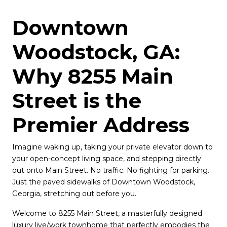
Downtown 
Woodstock, GA: 
Why 8255 Main 
Street is the 
Premier Address 
Imagine waking up, taking your private elevator down to 
your open-concept living space, and stepping directly 
out onto Main Street. No traffic. No fighting for parking. 
Just the paved sidewalks of Downtown Woodstock, 
Georgia, stretching out before you.
Welcome to 8255 Main Street, a masterfully designed 
luxury live/work townhome that perfectly embodies the 