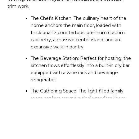
trim work.
The Chef's Kitchen: The culinary heart of the 
home anchors the main floor, loaded with 
thick quartz countertops, premium custom 
cabinetry, a massive center island, and an 
expansive walk-in pantry.
The Beverage Station: Perfect for hosting, the 
kitchen flows effortlessly into a built-in dry bar 
equipped with a wine rack and beverage 
refrigerator.
The Gathering Space: The light-filled family 
room centers around a sleek, modern linear 
fireplace with a custom adjustable TV mount 
above the mantle.
The 40-Foot Deck: Expansive glass windows 
lead out to a rare, massive 40-foot-wide 
private deck. Spanning the entire width of the 