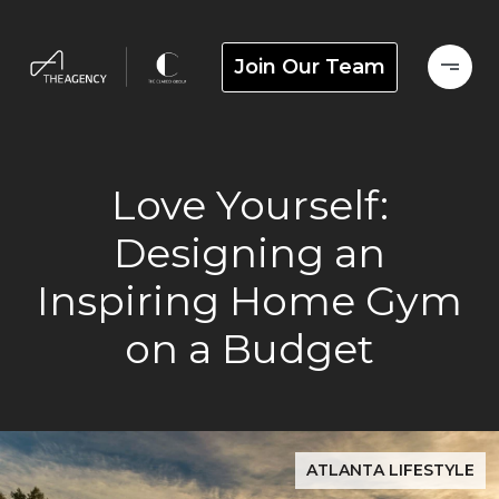
Join Our Team
Love Yourself:
Designing an
Inspiring Home Gym
on a Budget
ATLANTA LIFESTYLE