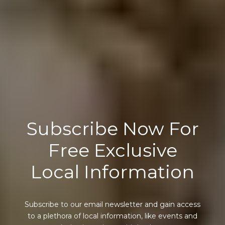
Subscribe Now For
Free Exclusive
Local Information
Subscribe to our email newsletter and gain access
to a plethora of local information, like events and