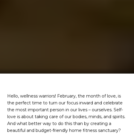
Hello, wellness warriors! February, the month of love, is
the perfect time to turn our focus inward and celebrate
the most important person in our lives – ourselves. Self-
love is about taking care of our bodies, minds, and spirits.
And what better way to do this than by creating a
beautiful and budget-friendly home fitness sanctuary?