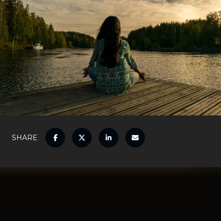
SHARE