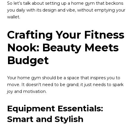
So let’s talk about setting up a home gym that beckons
you daily with its design and vibe, without emptying your
wallet.
Crafting Your Fitness
Nook: Beauty Meets
Budget
Your home gym should be a space that inspires you to
move. It doesn't need to be grand; it just needs to spark
joy and motivation.
Equipment Essentials:
Smart and Stylish