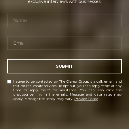
exclusive interviews with businesses.
SUBMIT
I agree to be contacted by The Clareo Group via call, email, and
text for real estate services. To opt out, you can reply 'stop' at any
time or reply 'help' for assistance. You can also click the
unsubscribe link in the emails. Message and data rates may
apply. Message frequency may vary.
Privacy Policy
.