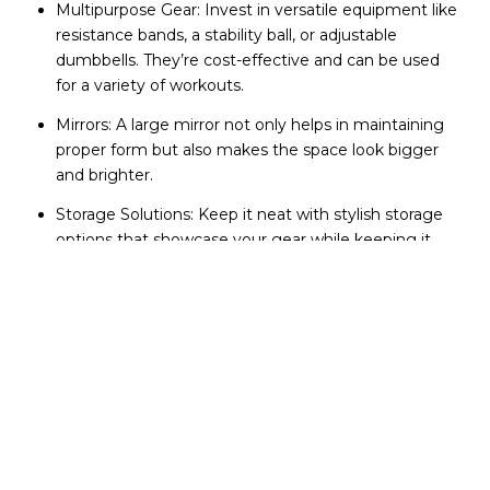
Multipurpose Gear: Invest in versatile equipment like
resistance bands, a stability ball, or adjustable
dumbbells. They’re cost-effective and can be used
for a variety of workouts.
Mirrors: A large mirror not only helps in maintaining
proper form but also makes the space look bigger
and brighter.
Storage Solutions: Keep it neat with stylish storage
options that showcase your gear while keeping it
organized.
Setting the Scene:
Lights, Color, Action!
The ambiance of your home gym can greatly influence
your motivation to use it.